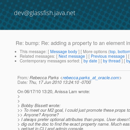
dev@glassfish.java.net
Re: bump: Re: adding a property to an element i
This message
: [
Message body
] [ More options (
top
,
botto
Related messages
:
[
Next message
] [
Previous message
] 
Contemporary messages sorted
: [
by date
] [
by thread
] [
by
From
: Rebecca Parks <
rebecca.parks_at_oracle.com
>
Date
: Thu, 17 Jun 2010 13:24:10 -0700
On 06/17/10 13:20, Anissa Lam wrote:
>
>
> Bobby Bissett wrote:
>> To meet our M2 goal, I could just promote these props to 
>> Anyone? Anyone?
> I always prefer optional attributes than props. User doesn'
> dig out the doc to find the exact property name. Much easi
> get/set in CLI and admin console.