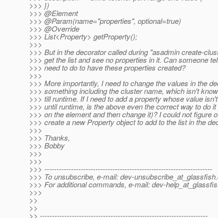
>>> })
>>> @Element
>>> @Param(name="properties", optional=true)
>>> @Override
>>> List<Property> getProperty();
>>>
>>> But in the decorator called during "asadmin create-clu
>>> get the list and see no properties in it. Can someone te
>>> need to do to have these properties created?
>>>
>>> More importantly, I need to change the values in the de
>>> something including the cluster name, which isn't know
>>> till runtime. If I need to add a property whose value isn
>>> until runtime, is the above even the correct way to do it 
>>> on the element and then change it)? I could not figure o
>>> create a new Property object to add to the list in the de
>>>
>>> Thanks,
>>> Bobby
>>>
>>>
>>> ---------------------------------------------------------------------
>>> To unsubscribe, e-mail: dev-unsubscribe_at_glassfish.
>>> For additional commands, e-mail: dev-help_at_glassfis
>>>
>>
>>
>> ---------------------------------------------------------------------