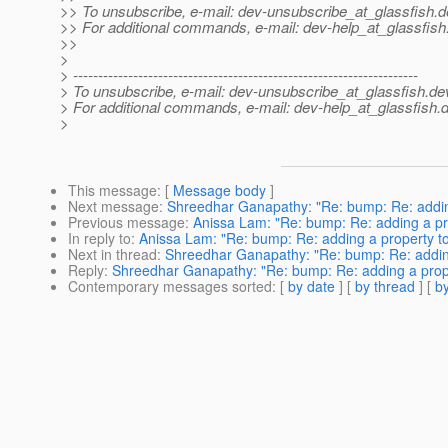
>> To unsubscribe, e-mail: dev-unsubscribe_at_glassfish.
d
>> For additional commands, e-mail: dev-help_at_glassfish
>>
>
> ---------------------------------------------------------------------
> To unsubscribe, e-mail: dev-unsubscribe_at_glassfish.
de
> For additional commands, e-mail: dev-help_at_glassfish.
d
>
This message
: [
Message body
]
Next message
:
Shreedhar Ganapathy: "Re: bump: Re: addin
Previous message
:
Anissa Lam: "Re: bump: Re: adding a pr
In reply to
:
Anissa Lam: "Re: bump: Re: adding a property t
Next in thread
:
Shreedhar Ganapathy: "Re: bump: Re: adding
Reply
:
Shreedhar Ganapathy: "Re: bump: Re: adding a prop
Contemporary messages sorted
: [
by date
] [
by thread
] [
by