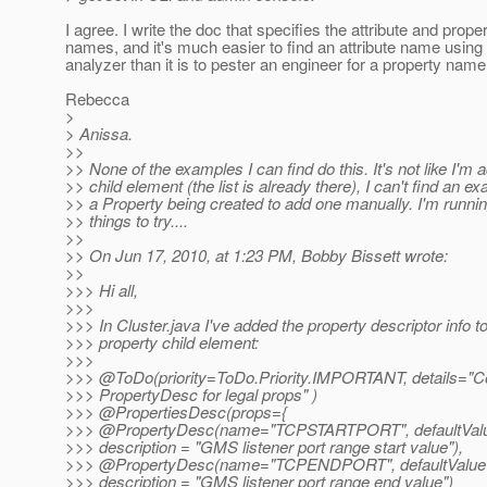
I agree. I write the doc that specifies the attribute and prope
names, and it's much easier to find an attribute name using 
analyzer than it is to pester an engineer for a property name
Rebecca
>
> Anissa.
>>
>> None of the examples I can find do this. It's not like I'm 
>> child element (the list is already there), I can't find an e
>> a Property being created to add one manually. I'm runnin
>> things to try....
>>
>> On Jun 17, 2010, at 1:23 PM, Bobby Bissett wrote:
>>
>>> Hi all,
>>>
>>> In Cluster.java I've added the property descriptor info to
>>> property child element:
>>>
>>> @ToDo(priority=ToDo.
Priority.IMPORTANT, details="
>>> PropertyDesc for legal props" )
>>> @PropertiesDesc(props={
>>> @PropertyDesc(name="TCPSTARTPORT", defaultValue
>>> description = "GMS listener port range start value"),
>>> @PropertyDesc(name="TCPENDPORT", defaultValue 
>>> description = "GMS listener port range end value")