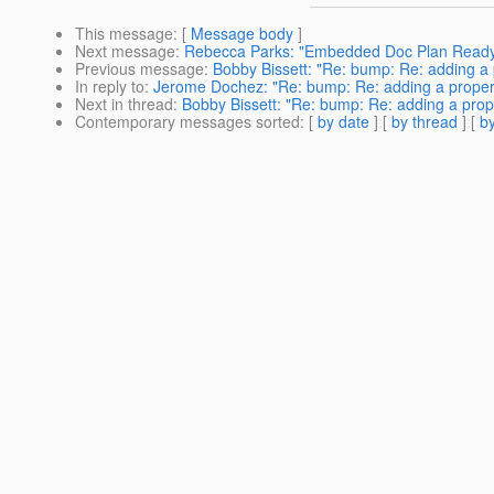
This message
: [
Message body
]
Next message
:
Rebecca Parks: "Embedded Doc Plan Ready
Previous message
:
Bobby Bissett: "Re: bump: Re: adding a 
In reply to
:
Jerome Dochez: "Re: bump: Re: adding a propert
Next in thread
:
Bobby Bissett: "Re: bump: Re: adding a prop
Contemporary messages sorted
: [
by date
] [
by thread
] [
by