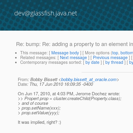
dev@glassfish.java.net
Re: bump: Re: adding a property to an element i
This message
: [
Message body
] [ More options (
top
,
botto
Related messages
:
[
Next message
] [
Previous message
] 
Contemporary messages sorted
: [
by date
] [
by thread
] [
by
From
: Bobby Bissett <
bobby.bissett_at_oracle.com
>
Date
: Thu, 17 Jun 2010 16:09:35 -0400
On Jun 17, 2010, at 4:03 PM, Jerome Dochez wrote:
>> Propert prop = cluster.createChild(Property.class);
> and of course
> prop.setName(xxx);
> prop.setValue(yyy);
It was implied, right? :)