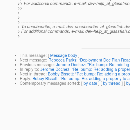
>> For additional commands, e-mail: dev-help_at_glassfish
>>
>
>
> ---------------------------------------------------------------------
> To unsubscribe, e-mail: dev-unsubscribe_at_glassfish.
de
> For additional commands, e-mail: dev-help_at_glassfish.
d
>
This message
: [
Message body
]
Next message
:
Rebecca Parks: "Deployment Doc Plan Read
Previous message
:
Jerome Dochez: "Re: bump: Re: adding 
In reply to
:
Jerome Dochez: "Re: bump: Re: adding a propert
Next in thread
:
Bobby Bissett: "Re: bump: Re: adding a prop
Reply
:
Bobby Bissett: "Re: bump: Re: adding a property to 
Contemporary messages sorted
: [
by date
] [
by thread
] [
by