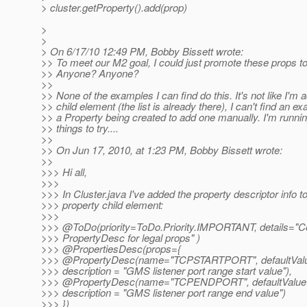
> cluster.getProperty().add(prop)
>
>
> On 6/17/10 12:49 PM, Bobby Bissett wrote:
>> To meet our M2 goal, I could just promote these props to 
>> Anyone? Anyone?
>>
>> None of the examples I can find do this. It's not like I'm 
>> child element (the list is already there), I can't find an e
>> a Property being created to add one manually. I'm runnin
>> things to try....
>>
>> On Jun 17, 2010, at 1:23 PM, Bobby Bissett wrote:
>>
>>> Hi all,
>>>
>>> In Cluster.java I've added the property descriptor info to
>>> property child element:
>>>
>>> @ToDo(priority=ToDo.
Priority.IMPORTANT, details="
>>> PropertyDesc for legal props" )
>>> @PropertiesDesc(props={
>>> @PropertyDesc(name="TCPSTARTPORT", defaultValue
>>> description = "GMS listener port range start value"),
>>> @PropertyDesc(name="TCPENDPORT", defaultValue 
>>> description = "GMS listener port range end value")
>>> })