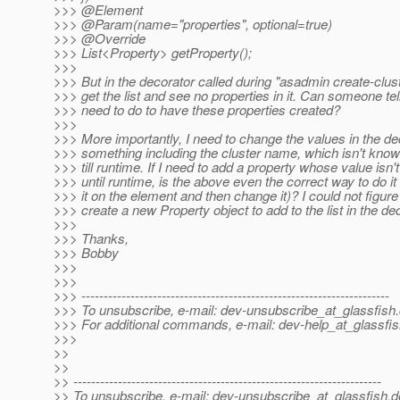
>>> @Element
>>> @Param(name="properties", optional=true)
>>> @Override
>>> List<Property> getProperty();
>>>
>>> But in the decorator called during "asadmin create-clu
>>> get the list and see no properties in it. Can someone te
>>> need to do to have these properties created?
>>>
>>> More importantly, I need to change the values in the de
>>> something including the cluster name, which isn't know
>>> till runtime. If I need to add a property whose value isn
>>> until runtime, is the above even the correct way to do it
>>> it on the element and then change it)? I could not figure
>>> create a new Property object to add to the list in the de
>>>
>>> Thanks,
>>> Bobby
>>>
>>>
>>> ---------------------------------------------------------------------
>>> To unsubscribe, e-mail: dev-unsubscribe_at_glassfish.
>>> For additional commands, e-mail: dev-help_at_glassfis
>>>
>>
>>
>> ---------------------------------------------------------------------
>> To unsubscribe, e-mail: dev-unsubscribe_at_glassfish.
d