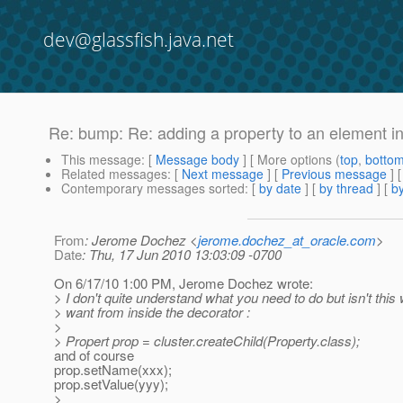
dev@glassfish.java.net
Re: bump: Re: adding a property to an element i
This message
: [
Message body
] [ More options (
top
,
botto
Related messages
:
[
Next message
] [
Previous message
] 
Contemporary messages sorted
: [
by date
] [
by thread
] [
by
From
: Jerome Dochez <
jerome.dochez_at_oracle.com
>
Date
: Thu, 17 Jun 2010 13:03:09 -0700
On 6/17/10 1:00 PM, Jerome Dochez wrote:
> I don't quite understand what you need to do but isn't this
> want from inside the decorator :
>
> Propert prop = cluster.createChild(Property.class);
and of course
prop.setName(xxx);
prop.setValue(yyy);
>