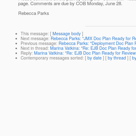
page. Comments are due by COB Monday, June 28.
Rebecca Parks
This message
: [
Message body
]
Next message
:
Rebecca Parks: "JMX Doc Plan Ready for R
Previous message
:
Rebecca Parks: "Deployment Doc Plan 
Next in thread
:
Marina Vatkina: "Re: EJB Doc Plan Ready fo
Reply
:
Marina Vatkina: "Re: EJB Doc Plan Ready for Review
Contemporary messages sorted
: [
by date
] [
by thread
] [
by