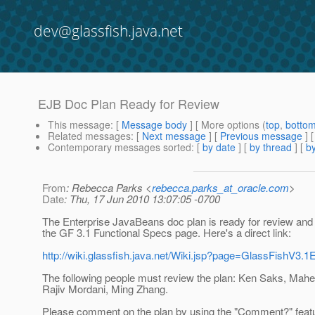
dev@glassfish.java.net
EJB Doc Plan Ready for Review
This message
: [
Message body
] [ More options (
top
,
botto
Related messages
:
[
Next message
] [
Previous message
]
Contemporary messages sorted
: [
by date
] [
by thread
] [
by
From
: Rebecca Parks <
rebecca.parks_at_oracle.com
>
Date
: Thu, 17 Jun 2010 13:07:05 -0700
The Enterprise JavaBeans doc plan is ready for review and 
the GF 3.1 Functional Specs page. Here's a direct link:
http://wiki.glassfish.java.net/Wiki.jsp?page=GlassFishV3
The following people must review the plan: Ken Saks, Mah
Rajiv Mordani, Ming Zhang.
Please comment on the plan by using the "Comment?" featur