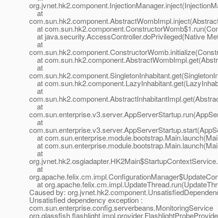
org.jvnet.hk2.component.InjectionManager.inject(InjectionM
at
com.sun.hk2.component.AbstractWombImpl.inject(Abstrac
at com.sun.hk2.component.ConstructorWomb$1.run(Cons
at java.security.AccessController.doPrivileged(Native Me
at
com.sun.hk2.component.ConstructorWomb.initialize(Const
at com.sun.hk2.component.AbstractWombImpl.get(Abstr
at
com.sun.hk2.component.SingletonInhabitant.get(SingletonIn
at com.sun.hk2.component.LazyInhabitant.get(LazyInhabi
at
com.sun.hk2.component.AbstractInhabitantImpl.get(Abstract
at
com.sun.enterprise.v3.server.AppServerStartup.run(AppSer
at
com.sun.enterprise.v3.server.AppServerStartup.start(AppS
at com.sun.enterprise.module.bootstrap.Main.launch(Mai
at com.sun.enterprise.module.bootstrap.Main.launch(Mai
at
org.jvnet.hk2.osgiadapter.HK2Main$StartupContextService
at
org.apache.felix.cm.impl.ConfigurationManager$UpdateConf
at org.apache.felix.cm.impl.UpdateThread.run(UpdateThr
Caused by: org.jvnet.hk2.component.UnsatisfiedDependen
Unsatisfied dependency exception :
com.sun.enterprise.config.serverbeans.MonitoringService
org.glassfish.flashlight.impl.provider.FlashlightProbeProvi