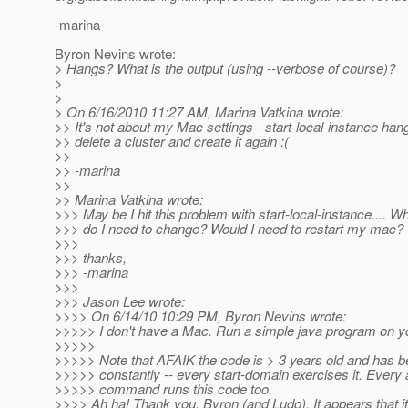
-marina
Byron Nevins wrote:
> Hangs? What is the output (using --verbose of course)?
>
>
> On 6/16/2010 11:27 AM, Marina Vatkina wrote:
>> It's not about my Mac settings - start-local-instance hang
>> delete a cluster and create it again :(
>>
>> -marina
>>
>> Marina Vatkina wrote:
>>> May be I hit this problem with start-local-instance.... W
>>> do I need to change? Would I need to restart my mac?
>>>
>>> thanks,
>>> -marina
>>>
>>> Jason Lee wrote:
>>>> On 6/14/10 10:29 PM, Byron Nevins wrote:
>>>>> I don't have a Mac. Run a simple java program on y
>>>>>
>>>>> Note that AFAIK the code is > 3 years old and has b
>>>>> constantly -- every start-domain exercises it. Every
>>>>> command runs this code too.
>>>> Ah ha! Thank you, Byron (and Ludo). It appears that it