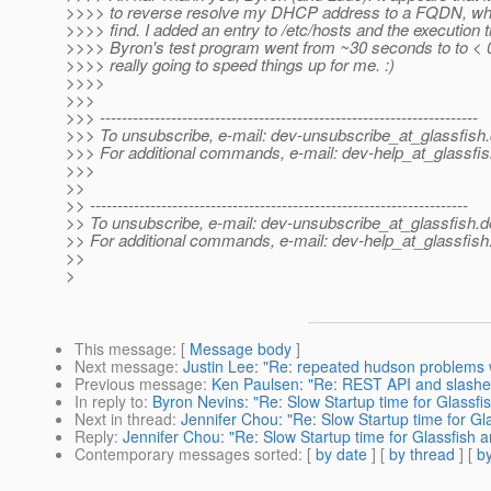
>>>> to reverse resolve my DHCP address to a FQDN, whic
>>>> find. I added an entry to /etc/hosts and the execution t
>>>> Byron's test program went from ~30 seconds to to < 0
>>>> really going to speed things up for me. :)
>>>>
>>>
>>> ---------------------------------------------------------------------
>>> To unsubscribe, e-mail: dev-unsubscribe_at_glassfish.
>>> For additional commands, e-mail: dev-help_at_glassfis
>>>
>>
>> ---------------------------------------------------------------------
>> To unsubscribe, e-mail: dev-unsubscribe_at_glassfish.
d
>> For additional commands, e-mail: dev-help_at_glassfish
>>
>
This message
: [
Message body
]
Next message
:
Justin Lee: "Re: repeated hudson problems
Previous message
:
Ken Paulsen: "Re: REST API and slashe
In reply to
:
Byron Nevins: "Re: Slow Startup time for Glassf
Next in thread
:
Jennifer Chou: "Re: Slow Startup time for G
Reply
:
Jennifer Chou: "Re: Slow Startup time for Glassfish
Contemporary messages sorted
: [
by date
] [
by thread
] [
by