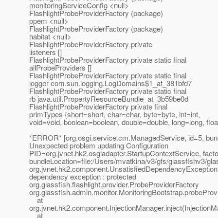
monitoringServiceConfig <null>
FlashlightProbeProviderFactory (package)
ppem <null>
FlashlightProbeProviderFactory (package)
habitat <null>
FlashlightProbeProviderFactory private
listeners []
FlashlightProbeProviderFactory private static final
allProbeProviders []
FlashlightProbeProviderFactory private static final
logger com.sun.logging.LogDomains$1_at_381bfd7
FlashlightProbeProviderFactory private static final
rb java.util.PropertyResourceBundle_at_3b59be0d
FlashlightProbeProviderFactory private final
primTypes {short=short, char=char, byte=byte, int=int,
void=void, boolean=boolean, double=double, long=long, float
*ERROR* [org.osgi.service.cm.ManagedService, id=5, bun
Unexpected problem updating Configuration
PID=org.jvnet.hk2.osgiadapter.StartupContextService, fact
bundleLocation=file:/Users/mvatkina/v3/gfs/glassfishv3/gla
org.jvnet.hk2.component.UnsatisfiedDependencyException:
dependency exception : protected
org.glassfish.flashlight.provider.ProbeProviderFactory
org.glassfish.admin.monitor.MonitoringBootstrap.probeProv
at
org.jvnet.hk2.component.InjectionManager.inject(InjectionM
at