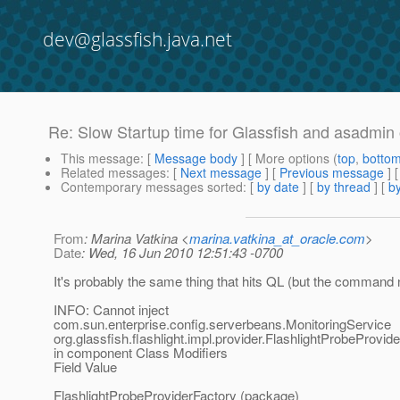
dev@glassfish.java.net
Re: Slow Startup time for Glassfish and asadmin
This message
: [
Message body
] [ More options (
top
,
botto
Related messages
:
[
Next message
] [
Previous message
] 
Contemporary messages sorted
: [
by date
] [
by thread
] [
by
From
: Marina Vatkina <
marina.vatkina_at_oracle.com
>
Date
: Wed, 16 Jun 2010 12:51:43 -0700
It's probably the same thing that hits QL (but the command 
INFO: Cannot inject
com.sun.enterprise.config.serverbeans.MonitoringService
org.glassfish.flashlight.impl.provider.FlashlightProbeProvi
in component Class Modifiers
Field Value
FlashlightProbeProviderFactory (package)