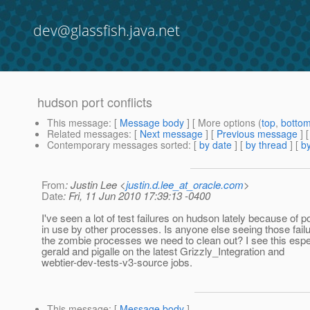
dev@glassfish.java.net
hudson port conflicts
This message
: [
Message body
] [ More options (
top
,
botto
Related messages
:
[
Next message
] [
Previous message
]
Contemporary messages sorted
: [
by date
] [
by thread
] [
by
From
: Justin Lee <
justin.d.lee_at_oracle.com
>
Date
: Fri, 11 Jun 2010 17:39:13 -0400
I've seen a lot of test failures on hudson lately because of p
in use by other processes. Is anyone else seeing those fail
the zombie processes we need to clean out? I see this espe
gerald and pigalle on the latest Grizzly_Integration and
webtier-dev-tests-v3-source jobs.
This message
: [
Message body
]