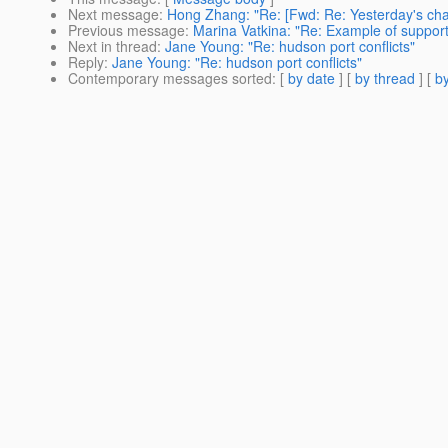
Next message
:
Hong Zhang: "Re: [Fwd: Re: Yesterday's cha
Previous message
:
Marina Vatkina: "Re: Example of support 
Next in thread
:
Jane Young: "Re: hudson port conflicts"
Reply
:
Jane Young: "Re: hudson port conflicts"
Contemporary messages sorted
: [
by date
] [
by thread
] [
by