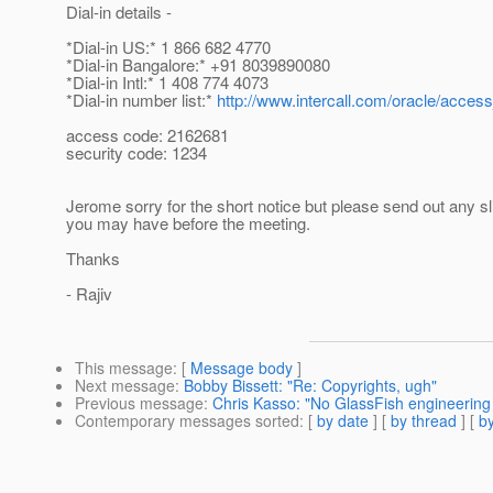
Dial-in details -
*Dial-in US:* 1 866 682 4770
*Dial-in Bangalore:* +91 8039890080
*Dial-in Intl:* 1 408 774 4073
*Dial-in number list:*
http://www.intercall.com/oracle/acce
access code: 2162681
security code: 1234
Jerome sorry for the short notice but please send out any sl
you may have before the meeting.
Thanks
- Rajiv
This message
: [
Message body
]
Next message
:
Bobby Bissett: "Re: Copyrights, ugh"
Previous message
:
Chris Kasso: "No GlassFish engineering
Contemporary messages sorted
: [
by date
] [
by thread
] [
by