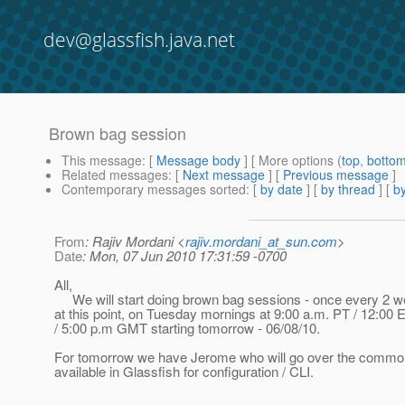
dev@glassfish.java.net
Brown bag session
This message
: [
Message body
] [ More options (
top
,
botto
Related messages
:
[
Next message
] [
Previous message
]
Contemporary messages sorted
: [
by date
] [
by thread
] [
by
From
: Rajiv Mordani <
rajiv.mordani_at_sun.com
>
Date
: Mon, 07 Jun 2010 17:31:59 -0700
All,
We will start doing brown bag sessions - once every 2 w
at this point, on Tuesday mornings at 9:00 a.m. PT / 12:00 E
/ 5:00 p.m GMT starting tomorrow - 06/08/10.
For tomorrow we have Jerome who will go over the common 
available in Glassfish for configuration / CLI.