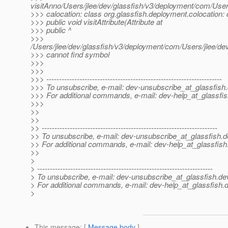
visitAnno/Users/jlee/dev/glassfish/v3/deployment/com/Use
>>> calocation: class org.glassfish.deployment.colocation: 
>>> public void visitAttribute(Attribute at
>>> public ^
>>>
/Users/jlee/dev/glassfish/v3/deployment/com/Users/jlee/d
>>> cannot find symbol
>>>
>>>
>>> ---------------------------------------------------------------------
>>> To unsubscribe, e-mail: dev-unsubscribe_at_glassfish.
>>> For additional commands, e-mail: dev-help_at_glassfis
>>>
>>
>>
>> ---------------------------------------------------------------------
>> To unsubscribe, e-mail: dev-unsubscribe_at_glassfish.
d
>> For additional commands, e-mail: dev-help_at_glassfish
>>
>
> ---------------------------------------------------------------------
> To unsubscribe, e-mail: dev-unsubscribe_at_glassfish.
de
> For additional commands, e-mail: dev-help_at_glassfish.
d
>
This message
: [
Message body
]