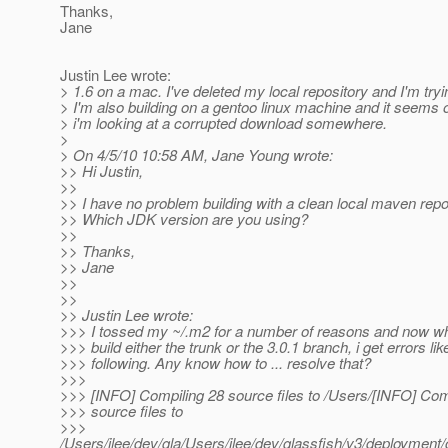
Thanks,
Jane
Justin Lee wrote:
> 1.6 on a mac. I've deleted my local repository and I'm tryi
> I'm also building on a gentoo linux machine and it seems
> i'm looking at a corrupted download somewhere.
>
> On 4/5/10 10:58 AM, Jane Young wrote:
>> Hi Justin,
>>
>> I have no problem building with a clean local maven repo
>> Which JDK version are you using?
>>
>> Thanks,
>> Jane
>>
>>
>> Justin Lee wrote:
>>> I tossed my ~/.m2 for a number of reasons and now whe
>>> build either the trunk or the 3.0.1 branch, i get errors lik
>>> following. Any know how to ... resolve that?
>>>
>>> [INFO] Compiling 28 source files to /Users/[INFO] Com
>>> source files to
>>>
/Users/jlee/dev/gla/Users/jlee/dev/glassfish/v3/deployme