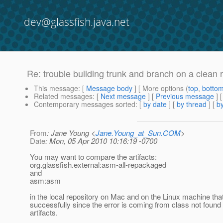
dev@glassfish.java.net
Re: trouble building trunk and branch on a clean 
This message
: [
Message body
] [ More options (
top
,
botto
Related messages
:
[
Next message
] [
Previous message
] 
Contemporary messages sorted
: [
by date
] [
by thread
] [
by
From
: Jane Young <
Jane.Young_at_Sun.COM
>
Date
: Mon, 05 Apr 2010 10:16:19 -0700
You may want to compare the artifacts:
org.glassfish.external:asm-all-repackaged
and
asm:asm
in the local repository on Mac and on the Linux machine that
successfully since the error is coming from class not found 
artifacts.