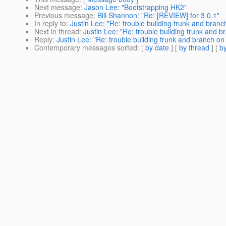
Next message
:
Jason Lee: "Bootstrapping HK2"
Previous message
:
Bill Shannon: "Re: [REVIEW] for 3.0.1"
In reply to
:
Justin Lee: "Re: trouble building trunk and branc
Next in thread
:
Justin Lee: "Re: trouble building trunk and b
Reply
:
Justin Lee: "Re: trouble building trunk and branch on
Contemporary messages sorted
: [
by date
] [
by thread
] [
by