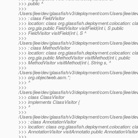
>>> public ^
>>>
/Users/jlee/dev/glassfish/v3/deployment/com/Users/jlee/
>>> : class FieldVisitor
>>> location: class org.glassfish.deployment.colocation: cl
>>> org.gla public FieldVisitor visitField(int i, S public
>>> FieldVisitor visitField(int i, S ^
>>>
/Users/jlee/dev/glassfish/v3/deployment/com/Users/jlee/
>>> : class MethodVisitor
>>> location: class org.glassfish.deployment.colocation: cl
>>> org.gla public MethodVisitor visitMethod(int i, public
>>> MethodVisitor visitMethod(int i, String s, ^
>>>
/Users/jlee/dev/glassfish/v3/deployment/com/Users/jlee/d
>>> org.objectweb.asm.*;
>>> ^
>>>
/Users/jlee/dev/glassfish/v3/deployment/com/Users/jlee/d
>>> class ClassVisitor
>>> implements ClassVisitor {
>>> ^
>>>
/Users/jlee/dev/glassfish/v3/deployment/com/Users/jlee/d
>>> : class AnnotationVisitor
>>> location: class org.glassfish.deployment.colocation: cla
>>> AnnotationVisitor visitAnnotatio public AnnotationVisitor
>>>