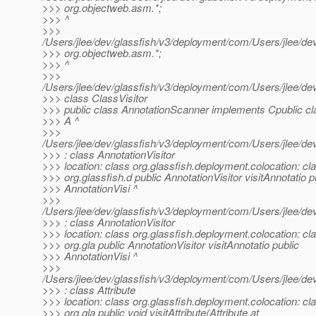
>>> org.objectweb.asm.*;
>>> ^
>>>
/Users/jlee/dev/glassfish/v3/deployment/com/Users/jlee/d
>>> org.objectweb.asm.*;
>>> ^
>>>
/Users/jlee/dev/glassfish/v3/deployment/com/Users/jlee/
>>> class ClassVisitor
>>> public class AnnotationScanner implements Cpublic cl
>>> A ^
>>>
/Users/jlee/dev/glassfish/v3/deployment/com/Users/jlee/
>>> : class AnnotationVisitor
>>> location: class org.glassfish.deployment.colocation: cl
>>> org.glassfish.d public AnnotationVisitor visitAnnotatio p
>>> AnnotationVisi ^
>>>
/Users/jlee/dev/glassfish/v3/deployment/com/Users/jlee/
>>> : class AnnotationVisitor
>>> location: class org.glassfish.deployment.colocation: cl
>>> org.gla public AnnotationVisitor visitAnnotatio public
>>> AnnotationVisi ^
>>>
/Users/jlee/dev/glassfish/v3/deployment/com/Users/jlee/
>>> : class Attribute
>>> location: class org.glassfish.deployment.colocation: cl
>>> org.gla public void visitAttribute(Attribute at