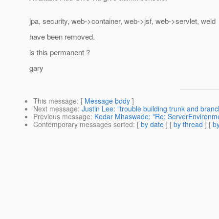
jpa, security, web->container, web->jsf, web->servlet, weld
have been removed.
is this permanent ?
gary
This message
: [
Message body
]
Next message
:
Justin Lee: "trouble building trunk and bran
Previous message
:
Kedar Mhaswade: "Re: ServerEnvironme
Contemporary messages sorted
: [
by date
] [
by thread
] [
by