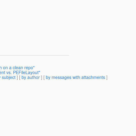
ch on a clean repo"
nt vs. PEFileLayout"
 subject
] [
by author
] [
by messages with attachments
]