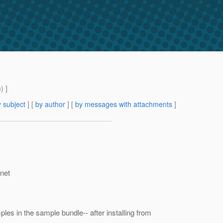
m
) ]
 subject
] [
by author
] [
by messages with attachments
]
.net
les in the sample bundle-- after installing from