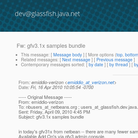
dev@glassfish.java.net
Fw: gfv3.1x samples bundle
This message
: [
Message body
] [ More options (
top
,
botto
Related messages
:
[
Next message
] [
Previous message
]
Contemporary messages sorted
: [
by date
] [
by thread
] [
by
From
: emiddio-verizon <
emiddio_at_verizon.net
>
Date
: Fri, 16 Apr 2010 10:05:54 -0700
----- Original Message -----
From: emiddio-verizon
To: nbusers_at_netbeans.
org ; users_at_glassfish.
dev.java
Sent: Friday, April 09, 2010 4:45 PM
Subject: gfv3.1x samples bundle
in today's gfv31x from netbean -- there are many fewer samp
Available Add On's via gfv3 admin console.