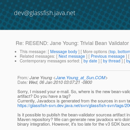
dev@glassfish.java.net
Re: RESEND: Jane Young: Trivial Bean Validator 
This message
: [
Message body
] [ More options (
top
,
botto
Related messages
:
[
Next message
] [
Previous message
] 
Contemporary messages sorted
: [
by date
] [
by thread
] [
by
From
: Jane Young <
Jane.Young_at_Sun.COM
>
Date
: Wed, 06 Jan 2010 03:07:21 -0800
Sorry, I missed your e-mail. So, where is the new bean-vali
artifact? Do you have a tag?
Currently, Javadocs is generated from the sources in svn ta
https://glassfish-svn.dev.java.net/svn/glassfish-svn/tags/
Is it possible to publish the bean-validator sourcea artifact in
Maven repository? We can generate new javadocs w/o doing
binary integration. However, it's too late for the v3 SDK bund