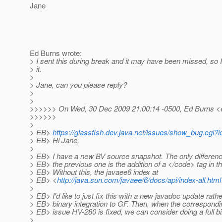
Jane
Ed Burns wrote:
> I sent this during break and it may have been missed, so 
> it.
>
> Jane, can you please reply?
>
>
>>>>>> On Wed, 30 Dec 2009 21:00:14 -0500, Ed Burns <
>>>>>>
>
> EB>
https://glassfish.dev.java.net/issues/show_bug.cgi?
> EB> Hi Jane,
>
> EB> I have a new BV source snapshot. The only differen
> EB> the previous one is the addition of a </code> tag in 
> EB> Without this, the javaee6 index at
> EB> <
http://java.sun.com/javaee/6/docs/api/index-all.html
>
> EB> I'd like to just fix this with a new javadoc update rather
> EB> binary integration to GF. Then, when the correspond
> EB> issue HV-280 is fixed, we can consider doing a full bi
>