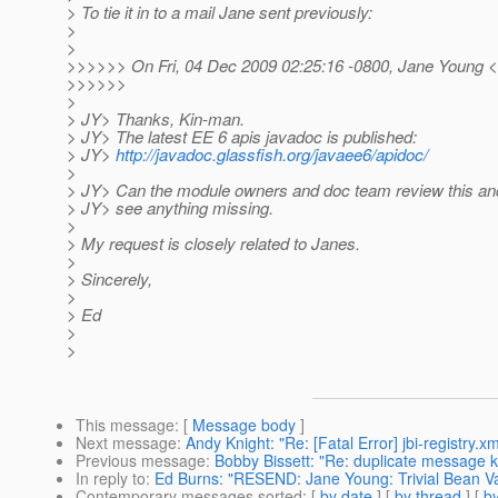
> To tie it in to a mail Jane sent previously:
>
>
>>>>>> On Fri, 04 Dec 2009 02:25:16 -0800, Jane Young 
>>>>>>
>
> JY> Thanks, Kin-man.
> JY> The latest EE 6 apis javadoc is published:
> JY>
http://javadoc.glassfish.org/javaee6/apidoc/
>
> JY> Can the module owners and doc team review this and
> JY> see anything missing.
>
> My request is closely related to Janes.
>
> Sincerely,
>
> Ed
>
>
This message
: [
Message body
]
Next message
:
Andy Knight: "Re: [Fatal Error] jbi-registry.x
Previous message
:
Bobby Bissett: "Re: duplicate message 
In reply to
:
Ed Burns: "RESEND: Jane Young: Trivial Bean Val
Contemporary messages sorted
: [
by date
] [
by thread
] [
by