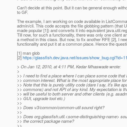
Can't decide at this point. But it can be general enough wit
to GF.
The example, I am working on code available in ListCom
admin/cli. This code accepts the file globbing pattern (that 
made popular [1]) and converts it into equivalent java.util.re
Till now, for such a functionality, there was only one client 
a method in this class. But now, to fix another RFE [2], I nee
functionality and put it at a common place. Hence the questi
[1] man glob
[2]
https://glassfish.dev.java.net/issues/show_bug.cgi?id=1
> On Jan 12, 2010, at 4:11 PM, Kedar Mhaswade wrote:
>
>> I need to find a place where I can place some code that I 
>> common interest. What is the most appropriate place for
>> Note that this is purely utility code (dare I say, it's like a
>> commons) and not API of any kind. My expectation is tha
>> will be useful to both server and other clients (e.g. asad
>> GUI, upgrade tool etc.)
>>
>> Does v3/common/common-util sound right?
>>
>> Does org.glassfish.util.<some-distinguishing-name> sou
>> the correct package name?
>>