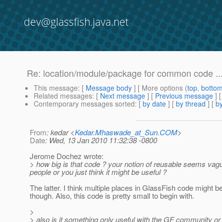
dev@glassfish.java.net
Re: location/module/package for common code ..
This message
: [
Message body
] [ More options (
top
,
botto
Related messages
:
[
Next message
] [
Previous message
] 
Contemporary messages sorted
: [
by date
] [
by thread
] [
by
From
: kedar <
Kedar.Mhaswade_at_Sun.COM
>
Date
: Wed, 13 Jan 2010 11:32:38 -0800
Jerome Dochez wrote:
> how big is that code ? your notion of reusable seems vag
people or you just think it might be useful ?
The latter. I think multiple places in GlassFish code might be 
though. Also, this code is pretty small to begin with.
>
> also is it something only useful with the GF community or 