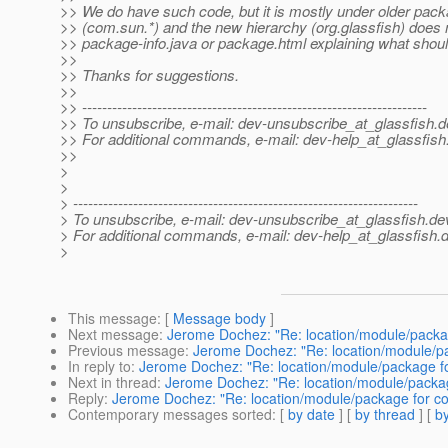
>> We do have such code, but it is mostly under older pa
>> (com.sun.*) and the new hierarchy (org.glassfish) does 
>> package-info.java or package.html explaining what shoul
>>
>> Thanks for suggestions.
>>
>> ---------------------------------------------------------------------
>> To unsubscribe, e-mail: dev-unsubscribe_at_glassfish.
d
>> For additional commands, e-mail: dev-help_at_glassfish
>>
>
>
> ---------------------------------------------------------------------
> To unsubscribe, e-mail: dev-unsubscribe_at_glassfish.
de
> For additional commands, e-mail: dev-help_at_glassfish.
d
>
This message
: [
Message body
]
Next message
:
Jerome Dochez: "Re: location/module/packa
Previous message
:
Jerome Dochez: "Re: location/module/p
In reply to
:
Jerome Dochez: "Re: location/module/package f
Next in thread
:
Jerome Dochez: "Re: location/module/packa
Reply
:
Jerome Dochez: "Re: location/module/package for c
Contemporary messages sorted
: [
by date
] [
by thread
] [
by