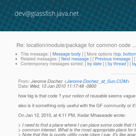
dev@glassfish.java.net
Re: location/module/package for common code ..
This message
: [
Message body
] [ More options (
top
,
botto
Related messages
:
[
Next message
] [
Previous message
] 
Contemporary messages sorted
: [
by date
] [
by thread
] [
by
From
: Jerome Dochez <
Jerome.Dochez_at_Sun.COM
>
Date
: Wed, 13 Jan 2010 11:17:48 -0800
how big is that code ? your notion of reusable seems vague i
also is it something only useful with the GF community or it
On Jan 12, 2010, at 4:11 PM, Kedar Mhaswade wrote:
> I need to find a place where I can place some code that I t
> common interest. What is the most appropriate place for t
> Note that this is purely utility code (dare I say, it's like ap