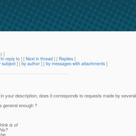
.
m
) ]
[
In reply to
]
[
Next in thread
] [
Replies
]
 subject
] [
by author
] [
by messages with attachments
]
n your description, does it corresponds to requests made by several p
's general enough ?
hink is of
his?
ache