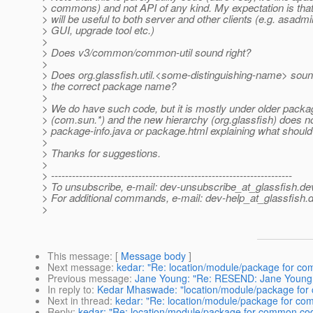
> commons) and not API of any kind. My expectation is that
> will be useful to both server and other clients (e.g. asadm
> GUI, upgrade tool etc.)
>
> Does v3/common/common-util sound right?
>
> Does org.glassfish.util.<some-distinguishing-name> sound
> the correct package name?
>
> We do have such code, but it is mostly under older pac
> (com.sun.*) and the new hierarchy (org.glassfish) does n
> package-info.java or package.html explaining what should
>
> Thanks for suggestions.
>
> ---------------------------------------------------------------------
> To unsubscribe, e-mail: dev-unsubscribe_at_glassfish.
de
> For additional commands, e-mail: dev-help_at_glassfish.
d
>
This message
: [
Message body
]
Next message
:
kedar: "Re: location/module/package for co
Previous message
:
Jane Young: "Re: RESEND: Jane Young: T
In reply to
:
Kedar Mhaswade: "location/module/package for 
Next in thread
:
kedar: "Re: location/module/package for co
Reply
:
kedar: "Re: location/module/package for common cod