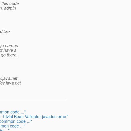
 this code
in, admin
 like
kage names
ot have a
 go there.
v.java.net
ev.java.net
mmon code ..."
rivial Bean Validator javadoc error"
common code ..."
mmon code ..."
e ..."