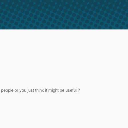
eople or you just think it might be useful ?