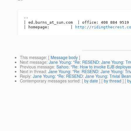
-- 

| ed.burns_at_sun.
com  | office: 408 884 9519 
| homepage:         | 
http://ridingthecrest.c
This message
: [
Message body
]
Next message
:
Jane Young: "Re: RESEND: Jane Young: Trivi
Previous message
:
Sahoo: "Re: How to invoke EJB deploye
Next in thread
:
Jane Young: "Re: RESEND: Jane Young: Trivi
Reply
:
Jane Young: "Re: RESEND: Jane Young: Trivial Bean 
Contemporary messages sorted
: [
by date
] [
by thread
] [
by