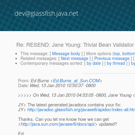
dev@glassfish.java.net
Re: RESEND: Jane Young: Trivial Bean Validator 
This message
: [
Message body
] [ More options (
top
,
botto
Related messages
:
[
Next message
] [
Previous message
]
Contemporary messages sorted
: [
by date
] [
by thread
] [
by
From
: Ed Burns <
Ed.Burns_at_Sun.COM
>
Date
: Wed, 13 Jan 2010 10:50:37 -0800
>>>>> On Wed, 13 Jan 2010 04:53:05 -0800, Jane Young 
JY> The latest generated javadocs contains your fix:
JY>
http://javadoc.glassfish.org/javaee6/apidoc/index-all.ht
Thanks. Can you let me know how we can get
<
http://java.sun.com/javaee/6/docs/api/
> updated?
Ed