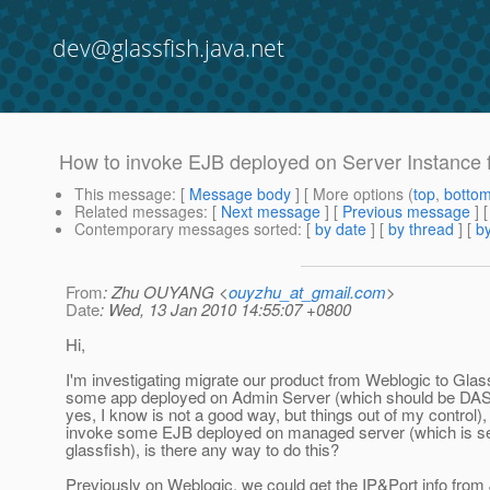
dev@glassfish.java.net
How to invoke EJB deployed on Server Instance
This message
: [
Message body
] [ More options (
top
,
botto
Related messages
:
[
Next message
] [
Previous message
]
Contemporary messages sorted
: [
by date
] [
by thread
] [
by
From
: Zhu OUYANG <
ouyzhu_at_gmail.com
>
Date
: Wed, 13 Jan 2010 14:55:07 +0800
Hi,
I'm investigating migrate our product from Weblogic to Gla
some app deployed on Admin Server (which should be DAS 
yes, I know is not a good way, but things out of my control), 
invoke some EJB deployed on managed server (which is ser
glassfish), is there any way to do this?
Previously on Weblogic, we could get the IP&Port info from