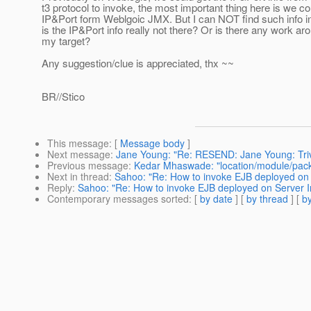
t3 protocol to invoke, the most important thing here is we co
IP&Port form Weblgoic JMX. But I can NOT find such info i
is the IP&Port info really not there? Or is there any work ar
my target?
Any suggestion/clue is appreciated, thx ~~
BR//Stico
This message
: [
Message body
]
Next message
:
Jane Young: "Re: RESEND: Jane Young: Trivi
Previous message
:
Kedar Mhaswade: "location/module/pack
Next in thread
:
Sahoo: "Re: How to invoke EJB deployed on
Reply
:
Sahoo: "Re: How to invoke EJB deployed on Server 
Contemporary messages sorted
: [
by date
] [
by thread
] [
by