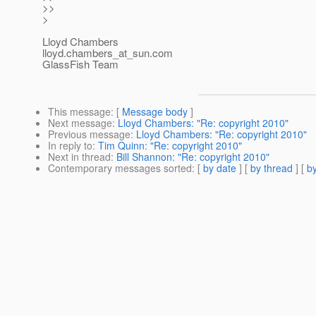
>>
>
Lloyd Chambers
lloyd.chambers_at_sun.
com
GlassFish Team
This message
: [
Message body
]
Next message
:
Lloyd Chambers: "Re: copyright 2010"
Previous message
:
Lloyd Chambers: "Re: copyright 2010"
In reply to
:
Tim Quinn: "Re: copyright 2010"
Next in thread
:
Bill Shannon: "Re: copyright 2010"
Contemporary messages sorted
: [
by date
] [
by thread
] [
by