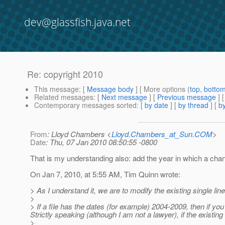
dev@glassfish.java.net
Re: copyright 2010
This message
: [
Message body
] [ More options (
top
,
botto
Related messages
:
[
Next message
] [
Previous message
] 
Contemporary messages sorted
: [
by date
] [
by thread
] [
by
From
: Lloyd Chambers <
Lloyd.Chambers_at_Sun.COM
>
Date
: Thu, 07 Jan 2010 08:50:55 -0800
That is my understanding also: add the year in which a cha
On Jan 7, 2010, at 5:55 AM, Tim Quinn wrote:
> As I understand it, we are to modify the existing single line
>
> If a file has the dates (for example) 2004-2009, then if yo
Strictly speaking (although I am not a lawyer), if the exist
>