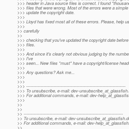
>>> header in Java source files is correct. I found *thousan
>>> files that were wrong. Most of the errors were a simple f
>>> update the copyright date.
>>>
>>> Lloyd has fixed most all of these errors. Please, help u
>>>
>> carefully
>>
>>> checking that you've updated the copyright date before
>>> files.
>>>
>>> And since it's clearly not obvious judging by the numbe
>>> I've
>>> seen... New files *must* have a copyright/license head
>>>
>>> Any questions? Ask me...
>>>
>>>
>>> ---------------------------------------------------------------------
>>> To unsubscribe, e-mail: dev-unsubscribe_at_glassfish.
>>> For additional commands, e-mail: dev-help_at_glassfis
>>>
>>
>>
>> ---------------------------------------------------------------------
>> To unsubscribe, e-mail: dev-unsubscribe_at_glassfish.
d
>> For additional commands, e-mail: dev-help_at_glassfish
>>