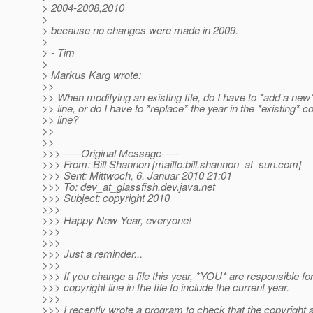
> 2004-2008,2010
>
> because no changes were made in 2009.
>
> - Tim
>
> Markus Karg wrote:
>>
>> When modifying an existing file, do I have to *add a new
>> line, or do I have to *replace* the year in the *existing* c
>> line?
>>
>>
>>> -----Original Message-----
>>> From: Bill Shannon [mailto:bill.shannon_at_sun.
com]
>>> Sent: Mittwoch, 6. Januar 2010 21:01
>>> To: dev_at_glassfish.
dev.java.net
>>> Subject: copyright 2010
>>>
>>> Happy New Year, everyone!
>>>
>>>
>>> Just a reminder...
>>>
>>> If you change a file this year, *YOU* are responsible fo
>>> copyright line in the file to include the current year.
>>>
>>> I recently wrote a program to check that the copyright 