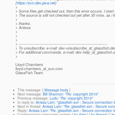
(
https://svn.dev.java.net
)
>
> Some files get checked out, then this error occurs. I start 
> The source is still not checked out yet after 30 mins. as i 
>
> thanks.
> Anissa.
>
>
>
> ---------------------------------------------------------------------
> To unsubscribe, e-mail: dev-unsubscribe_at_glassfish.
de
> For additional commands, e-mail: dev-help_at_glassfish.
d
>
Lloyd Chambers
lloyd.chambers_at_sun.
com
GlassFish Team
This message
: [
Message body
]
Next message
:
Bill Shannon: "Re: copyright 2010"
Previous message
:
Ludo: "Re: copyright 2010"
In reply to
:
Anissa Lam: "glassfish-svn : Secure connection 
Next in thread
:
Anissa Lam: "Re: glassfish-svn : Secure con
Reply
:
Anissa Lam: "Re: glassfish-svn : Secure connection t
Contemporary messages sorted
: [
by date
] [
by thread
] [
by