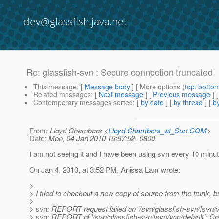
dev@glassfish.java.net
Re: glassfish-svn : Secure connection truncated
This message
: [
Message body
] [ More options (
top
,
botto
Related messages
:
[
Next message
] [
Previous message
] 
Contemporary messages sorted
: [
by date
] [
by thread
] [
by
From
: Lloyd Chambers <
Lloyd.Chambers_at_Sun.COM
>
Date
: Mon, 04 Jan 2010 15:57:52 -0800
I am not seeing it and I have been using svn every 10 minut
On Jan 4, 2010, at 3:52 PM, Anissa Lam wrote:
>
> I tried to checkout a new copy of source from the trunk, but
>
> svn: REPORT request failed on '/svn/glassfish-svn/!svn/v
> svn: REPORT of '/svn/glassfish-svn/!svn/vcc/default': C