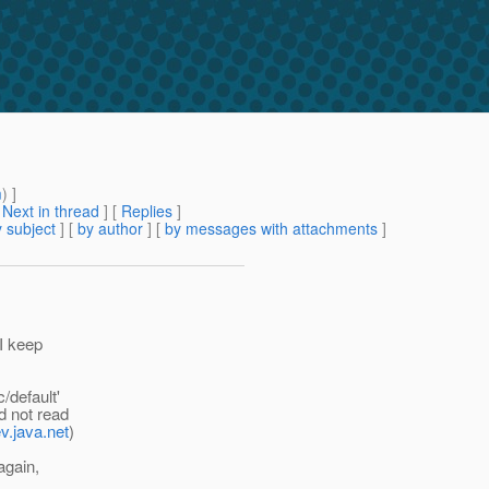
m
) ]
[
Next in thread
] [
Replies
]
 subject
] [
by author
] [
by messages with attachments
]
 I keep
/default'
d not read
ev.java.net
)
again,