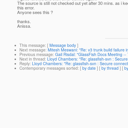
The source is still not checked out yet after 30 mins. as i ke
this error.
Anyone sees this ?
thanks.
Anissa.
This message
: [
Message body
]
Next message
:
Mitesh Meswani: "Re: v3 trunk build failure 
Previous message
:
Gail Risdal: "GlassFish Docs Meeting -
Next in thread
:
Lloyd Chambers: "Re: glassfish-svn : Secure
Reply
:
Lloyd Chambers: "Re: glassfish-svn : Secure connect
Contemporary messages sorted
: [
by date
] [
by thread
] [
by