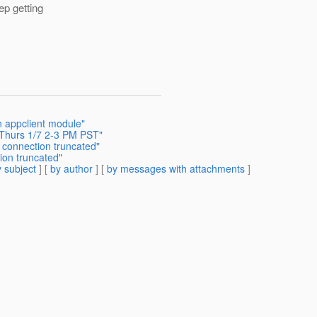
ep getting
in appclient module"
- Thurs 1/7 2-3 PM PST"
 connection truncated"
ion truncated"
 subject
] [
by author
] [
by messages with attachments
]