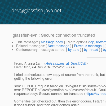
dev@glassfish.java.net
glassfish-svn : Secure connection truncated
This message
: [
Message body
] [ More options (
top
,
botto
Related messages
:
[
Next message
] [
Previous message
]
Contemporary messages sorted
: [
by date
] [
by thread
] [
by
From
: Anissa Lam <
Anissa.Lam_at_Sun.COM
>
Date
: Mon, 04 Jan 2010 15:52:25 -0800
I tried to checkout a new copy of source from the trunk, but
getting the following error:
svn: REPORT request failed on '/svn/glassfish-svn/!svn/vcc
svn: REPORT of '/svn/glassfish-svn/!svn/vcc/default': Coul
response body: Secure connection truncated (
https://svn.d
Some files get checked out, then this error occurs. I start it 
it goes further, and then error comes again.