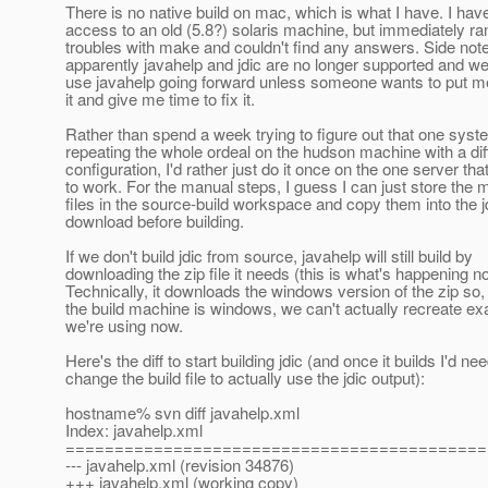
There is no native build on mac, which is what I have. I ha
access to an old (5.8?) solaris machine, but immediately ran
troubles with make and couldn't find any answers. Side note
apparently javahelp and jdic are no longer supported and we
use javahelp going forward unless someone wants to put me
it and give me time to fix it.
Rather than spend a week trying to figure out that one sys
repeating the whole ordeal on the hudson machine with a dif
configuration, I'd rather just do it once on the one server tha
to work. For the manual steps, I guess I can just store the 
files in the source-build workspace and copy them into the j
download before building.
If we don't build jdic from source, javahelp will still build by
downloading the zip file it needs (this is what's happening n
Technically, it downloads the windows version of the zip so,
the build machine is windows, we can't actually recreate ex
we're using now.
Here's the diff to start building jdic (and once it builds I'd nee
change the build file to actually use the jdic output):
hostname% svn diff javahelp.xml
Index: javahelp.xml
===========================================
--- javahelp.xml (revision 34876)
+++ javahelp.xml (working copy)