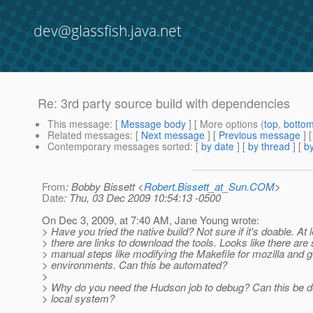
dev@glassfish.java.net
Re: 3rd party source build with dependencies
This message
: [
Message body
] [ More options (
top
,
botto
Related messages
:
[
Next message
] [
Previous message
] 
Contemporary messages sorted
: [
by date
] [
by thread
] [
by
From
: Bobby Bissett <
Robert.Bissett_at_Sun.COM
>
Date
: Thu, 03 Dec 2009 10:54:13 -0500
On Dec 3, 2009, at 7:40 AM, Jane Young wrote:
> Have you tried the native build? Not sure if it's doable. At 
> there are links to download the tools. Looks like there ar
> manual steps like modifying the Makefile for mozilla and 
> environments. Can this be automated?
>
> Why do you need the Hudson job to debug? Can this be d
> local system?