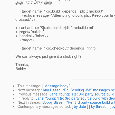
@@ -57,7 +57,9 @@
<target name="jdic.build" depends="jdic.checkout">
<echo message="Attempting to build jdic. Keep your fin
crossed." />
-
+ <ant antfile="${external.dir}/jdic/src/build.xml"
+ target="buildall"
+ inheritall="false"/>
</target>
<target name="jdic.checkout" depends="init">
We can always just give it a shot, right?
Thanks,
Bobby
This message
: [
Message body
]
Next message
:
Kim Haase: "Re: Sending JMS messages be
Previous message
:
Jane Young: "Re: 3rd party source build
In reply to
:
Jane Young: "Re: 3rd party source build with de
Next in thread
:
Bobby Bissett: "Re: 3rd party source build w
Contemporary messages sorted
: [
by date
] [
by thread
] [
by