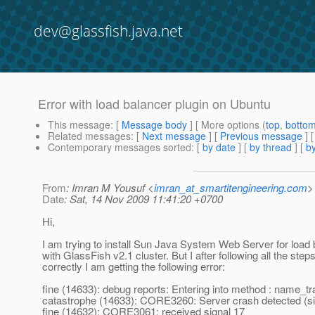
dev@glassfish.java.net
Error with load balancer plugin on Ubuntu
This message
: [
Message body
] [ More options (
top
,
botto
Related messages
:
[
Next message
] [
Previous message
]
Contemporary messages sorted
: [
by date
] [
by thread
] [
by
From
: Imran M Yousuf <
imran_at_smartitengineering.com
>
Date
: Sat, 14 Nov 2009 11:41:20 +0700
Hi,
I am trying to install Sun Java System Web Server for load 
with GlassFish v2.1 cluster. But I after following all the step
correctly I am getting the following error:
fine (14633): debug reports: Entering into method : name_tr
catastrophe (14633): CORE3260: Server crash detected (
fine (14632): CORE3061: received signal 17