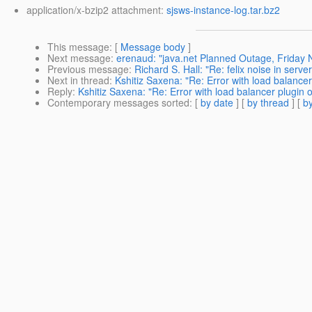
application/x-bzip2 attachment:
sjsws-instance-log.tar.bz2
This message
: [
Message body
]
Next message
:
erenaud: "java.net Planned Outage, Friday
Previous message
:
Richard S. Hall: "Re: felix noise in server
Next in thread
:
Kshitiz Saxena: "Re: Error with load balance
Reply
:
Kshitiz Saxena: "Re: Error with load balancer plugin
Contemporary messages sorted
: [
by date
] [
by thread
] [
by