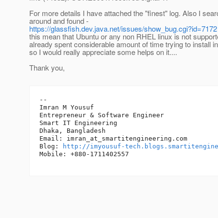
For more details I have attached the "finest" log. Also I sea
around and found -
https://glassfish.dev.java.net/issues/show_bug.cgi?id=7172
this mean that Ubuntu or any non RHEL linux is not support
already spent considerable amount of time trying to install i
so I would really appreciate some helps on it....
Thank you,
-- 

Imran M Yousuf

Entrepreneur & Software Engineer

Smart IT Engineering

Dhaka, Bangladesh

Email: imran_at_smartitengineering.
com

Blog: 
http://imyousuf-tech.blogs.smartitengin
Mobile: +880-1711402557
