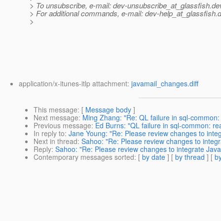
> To unsubscribe, e-mail: dev-unsubscribe_at_glassfish.
de
> For additional commands, e-mail: dev-help_at_glassfish.
d
>
application/x-itunes-itlp attachment:
javamail_changes.diff
This message
: [
Message body
]
Next message
:
Ming Zhang: "Re: QL failure in sql-common:
Previous message
:
Ed Burns: "QL failure in sql-common: re
In reply to
:
Jane Young: "Re: Please review changes to integ
Next in thread
:
Sahoo: "Re: Please review changes to integr
Reply
:
Sahoo: "Re: Please review changes to integrate Java
Contemporary messages sorted
: [
by date
] [
by thread
] [
by