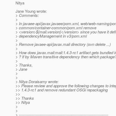
Nitya
Jane Young wrote:
> Comments:
>
> In javaee-api/javax.javaee/pom.xml, web/web-naming/po
> common/container-common/pom.xml remove
> <version>${mail.version}</version> since you have it defi
> dependencyManagement in v3/pom.xml
>
> Remove javaee-api/javax.mail directory (svn delete ...)
>
> How does javax.mail:mail:1.4.3-rc1 artifact gets bundled 
> ? If by Maven transitive dependency then which package
>
> Thanks,
> Jane
>
>
> Nitya Doraisamy wrote:
>> Please review and approve the following changes to int
>> 1.4.3-rc1 and remove redundant OSGi repackaging
>>
>> Thanks
>> Nitya
>
>
> ---------------------------------------------------------------------