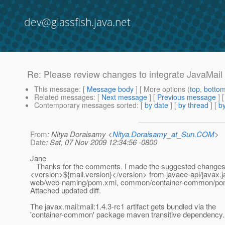
dev@glassfish.java.net
Re: Please review changes to integrate JavaMail 
This message
: [
Message body
] [ More options (
top
,
botto
Related messages
:
[
Next message
] [
Previous message
] 
Contemporary messages sorted
: [
by date
] [
by thread
] [
by
From
: Nitya Doraisamy <
Nitya.Doraisamy_at_Sun.COM
>
Date
: Sat, 07 Nov 2009 12:34:56 -0800
Jane
Thanks for the comments. I made the suggested change
<version>${mail.version}</version> from javaee-api/javax.
web/web-naming/pom.xml, common/container-common/po
Attached updated diff.
The javax.mail:mail:1.4.3-rc1 artifact gets bundled via the
'container-common' package maven transitive dependency.