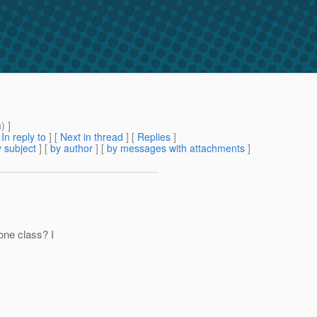
m
) ]
[
In reply to
]
[
Next in thread
] [
Replies
]
 subject
] [
by author
] [
by messages with attachments
]
ne class? I