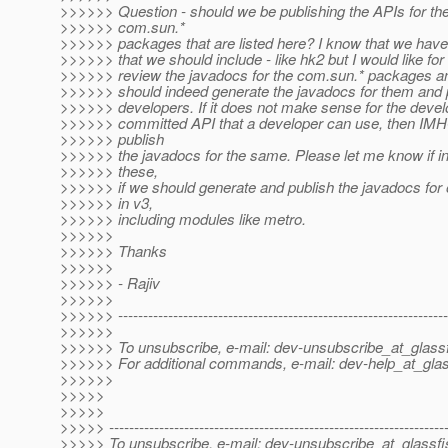
>>>>>> Question - should we be publishing the APIs for th
>>>>>> com.sun.*
>>>>>> packages that are listed here? I know that we ha
>>>>>> that we should include - like hk2 but I would like fo
>>>>>> review the javadocs for the com.sun.* packages an
>>>>>> should indeed generate the javadocs for them and p
>>>>>> developers. If it does not make sense for the develop
>>>>>> committed API that a developer can use, then IMH
>>>>>> publish
>>>>>> the javadocs for the same. Please let me know if in 
>>>>>> these,
>>>>>> if we should generate and publish the javadocs for
>>>>>> in v3,
>>>>>> including modules like metro.
>>>>>>
>>>>>> Thanks
>>>>>>
>>>>>> - Rajiv
>>>>>>
>>>>>> ------------------------------------------------------------------
>>>>>>
>>>>>> To unsubscribe, e-mail: dev-unsubscribe_at_glassf
>>>>>> For additional commands, e-mail: dev-help_at_glas
>>>>>>
>>>>>
>>>>>
>>>>> -------------------------------------------------------------------
>>>>> To unsubscribe, e-mail: dev-unsubscribe_at_glassfi