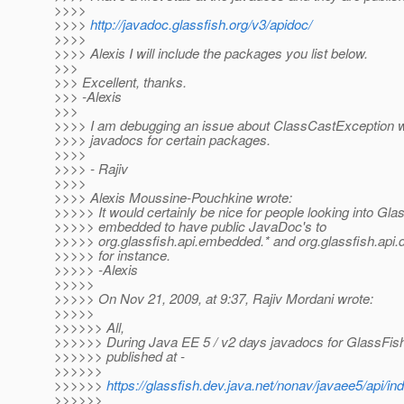
>>>>
>>>>
http://javadoc.glassfish.org/v3/apidoc/
>>>>
>>>> Alexis I will include the packages you list below.
>>>
>>> Excellent, thanks.
>>> -Alexis
>>>
>>>> I am debugging an issue about ClassCastException w
>>>> javadocs for certain packages.
>>>>
>>>> - Rajiv
>>>>
>>>> Alexis Moussine-Pouchkine wrote:
>>>>> It would certainly be nice for people looking into Gla
>>>>> embedded to have public JavaDoc's to
>>>>> org.glassfish.api.embedded.* and org.glassfish.api.
>>>>> for instance.
>>>>> -Alexis
>>>>>
>>>>> On Nov 21, 2009, at 9:37, Rajiv Mordani wrote:
>>>>>
>>>>>> All,
>>>>>> During Java EE 5 / v2 days javadocs for GlassFis
>>>>>> published at -
>>>>>>
>>>>>>
https://glassfish.dev.java.net/nonav/javaee5/api/in
>>>>>>