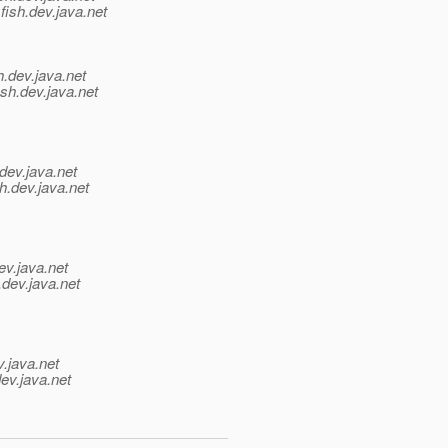
fish.
dev.java.net
h.
dev.java.net
sh.
dev.java.net
dev.java.net
h.
dev.java.net
ev.java.net
.
dev.java.net
v.java.net
ev.java.net