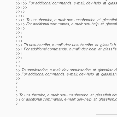
>>>>> For additional commands, e-mail: dev-help_at_glass
>>>>>
>>>>
>>>> ---------------------------------------------------------------------
>>>> To unsubscribe, e-mail: dev-unsubscribe_at_glassfis
>>>> For additional commands, e-mail: dev-help_at_glassfi
>>>>
>>>
>>>
>>> ---------------------------------------------------------------------
>>> To unsubscribe, e-mail: dev-unsubscribe_at_glassfish.
>>> For additional commands, e-mail: dev-help_at_glassfis
>>>
>>>
>>
>> ---------------------------------------------------------------------
>> To unsubscribe, e-mail: dev-unsubscribe_at_glassfish.
d
>> For additional commands, e-mail: dev-help_at_glassfish
>>
>
>
> ---------------------------------------------------------------------
> To unsubscribe, e-mail: dev-unsubscribe_at_glassfish.
de
> For additional commands, e-mail: dev-help_at_glassfish.
d
>