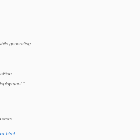
hile generating
ssFish
deployment.*
h were
dex.html