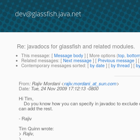
dev@glassfish.java.net
Re: javadocs for glassfish and related modules.
This message
: [
Message body
] [ More options (
top
,
botto
Related messages
:
[
Next message
] [
Previous message
] 
Contemporary messages sorted
: [
by date
] [
by thread
] [
by
From
: Rajiv Mordani <
rajiv.mordani_at_sun.com
>
Date
: Tue, 24 Nov 2009 17:12:13 -0800
Hi Tim,
Do you know how you can specify in javadoc to exclude o
can add the rest.
- Rajiv
Tim Quinn wrote:
> Rajiv,
>