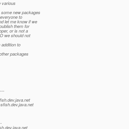
e various
ve some new packages
r everyone to
d let me know if we
ublish them for
er, or is not a
O we should not
addition to
 other packages
---
ish.
dev.java.net
sfish.
dev.java.net
--
sh.
dev.java.net