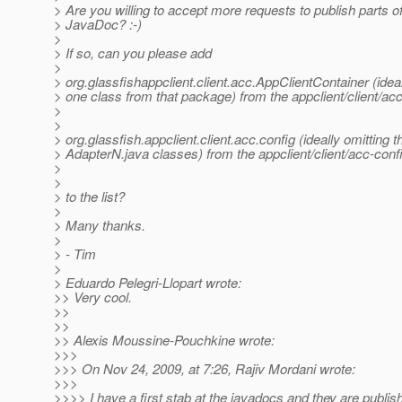
> Are you willing to accept more requests to publish parts of
> JavaDoc? :-)
>
> If so, can you please add
>
> org.glassfishappclient.client.acc.AppClientContainer (ideal
> one class from that package) from the appclient/client/a
>
>
> org.glassfish.appclient.client.acc.config (ideally omitting t
> AdapterN.java classes) from the appclient/client/acc-con
>
>
> to the list?
>
> Many thanks.
>
> - Tim
>
> Eduardo Pelegri-Llopart wrote:
>> Very cool.
>>
>>
>> Alexis Moussine-Pouchkine wrote:
>>>
>>> On Nov 24, 2009, at 7:26, Rajiv Mordani wrote:
>>>
>>>> I have a first stab at the javadocs and they are publis