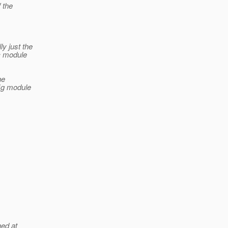
 the
ly just the
cc module
he
fig module
hed at