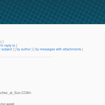
m
) ]
[
In reply to
]
 subject
] [
by author
] [
by messages with attachments
]
ochez_at_Sun.
COM>
iving week