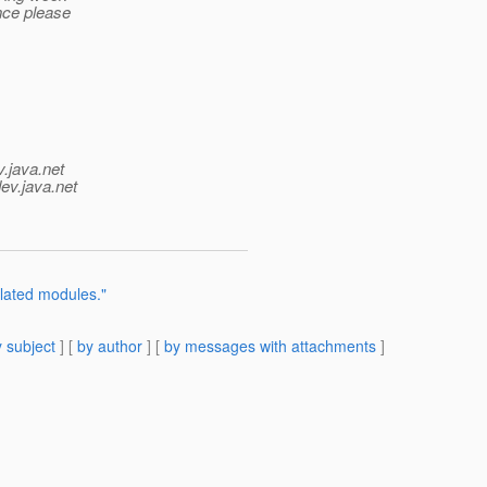
nce please
v.java.net
ev.java.net
elated modules."
 subject
] [
by author
] [
by messages with attachments
]