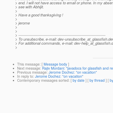
> end. I will not have access to email or phone. In my abse
> see with Abhijit.
>
> Have a good thanksgiving !
>
> jerome
>
>
> ---------------------------------------------------------------------
> To unsubscribe, e-mail: dev-unsubscribe_at_glassfish.
de
> For additional commands, e-mail: dev-help_at_glassfish.
d
>
This message
: [
Message body
]
Next message
:
Rajiv Mordani: "javadocs for glassfish and r
Previous message
:
Jerome Dochez: "on vacation"
In reply to
:
Jerome Dochez: "on vacation"
Contemporary messages sorted
: [
by date
] [
by thread
] [
by