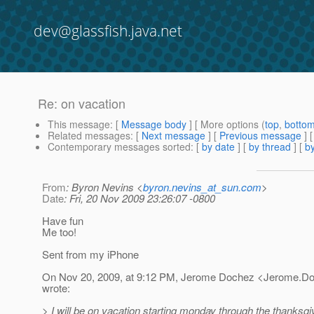
dev@glassfish.java.net
Re: on vacation
This message
: [
Message body
] [ More options (
top
,
botto
Related messages
:
[
Next message
] [
Previous message
] 
Contemporary messages sorted
: [
by date
] [
by thread
] [
by
From
: Byron Nevins <
byron.nevins_at_sun.com
>
Date
: Fri, 20 Nov 2009 23:26:07 -0800
Have fun
Me too!
Sent from my iPhone
On Nov 20, 2009, at 9:12 PM, Jerome Dochez <Jerome.D
wrote:
> I will be on vacation starting monday through the thanksg