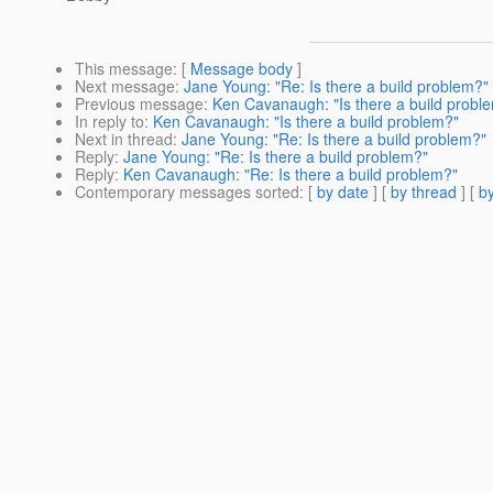
This message
: [
Message body
]
Next message
:
Jane Young: "Re: Is there a build problem?"
Previous message
:
Ken Cavanaugh: "Is there a build probl
In reply to
:
Ken Cavanaugh: "Is there a build problem?"
Next in thread
:
Jane Young: "Re: Is there a build problem?"
Reply
:
Jane Young: "Re: Is there a build problem?"
Reply
:
Ken Cavanaugh: "Re: Is there a build problem?"
Contemporary messages sorted
: [
by date
] [
by thread
] [
by