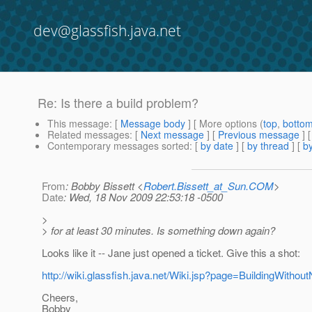
dev@glassfish.java.net
Re: Is there a build problem?
This message
: [
Message body
] [ More options (
top
,
botto
Related messages
:
[
Next message
] [
Previous message
] 
Contemporary messages sorted
: [
by date
] [
by thread
] [
by
From
: Bobby Bissett <
Robert.Bissett_at_Sun.COM
>
Date
: Wed, 18 Nov 2009 22:53:18 -0500
>
> for at least 30 minutes. Is something down again?
Looks like it -- Jane just opened a ticket. Give this a shot:
http://wiki.glassfish.java.net/Wiki.jsp?page=BuildingWithou
Cheers,
Bobby