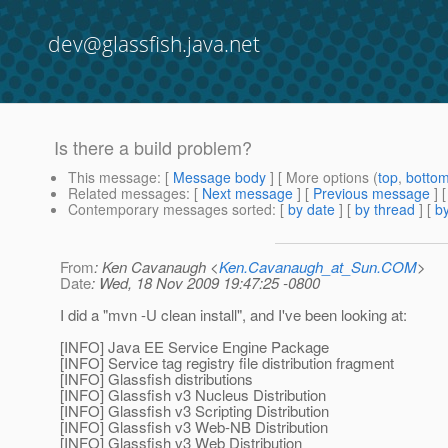
dev@glassfish.java.net
Is there a build problem?
This message
: [
Message body
] [ More options (
top
,
botto
Related messages
:
[
Next message
] [
Previous message
]
Contemporary messages sorted
: [
by date
] [
by thread
] [
by
From
: Ken Cavanaugh <
Ken.Cavanaugh_at_Sun.COM
>
Date
: Wed, 18 Nov 2009 19:47:25 -0800
I did a "mvn -U clean install", and I've been looking at:
[INFO] Java EE Service Engine Package
[INFO] Service tag registry file distribution fragment
[INFO] Glassfish distributions
[INFO] Glassfish v3 Nucleus Distribution
[INFO] Glassfish v3 Scripting Distribution
[INFO] Glassfish v3 Web-NB Distribution
[INFO] Glassfish v3 Web Distribution