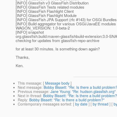
[INFO] Glassfish v3 GlassFish Distribution
[INFO] GlassFish Tests related modules
[INFO] GlassFish Flashlight Client
[INFO] GlassFish Flashlight Module
[INFO] GlassFish JPA Support (rfc #143) for OSGi Bundles
[INFO] Build aggregator for various OSGi/JavaEE modules
WAGON_VERSION: 1.0-beta-2
[INFO] snapshot
org.glassfish.build:maven-glassfishbuild-extension:3.0-S
checking for updates from glassfish-repo-archive
for at least 30 minutes. Is something down again?
Thanks,
Ken.
This message
: [
Message body
]
Next message
:
Bobby Bissett: "Re: Is there a build problem
Previous message
:
Jane Young: "Re: hudson.glassfish.org"
Next in thread
:
Bobby Bissett: "Re: Is there a build problem?
Reply
:
Bobby Bissett: "Re: Is there a build problem?"
Contemporary messages sorted
: [
by date
] [
by thread
] [
by