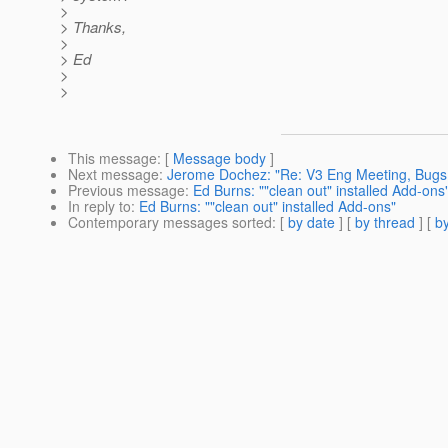
>
> Thanks,
>
> Ed
>
>
This message
: [
Message body
]
Next message
:
Jerome Dochez: "Re: V3 Eng Meeting, Bugs
Previous message
:
Ed Burns: ""clean out" installed Add-ons
In reply to
:
Ed Burns: ""clean out" installed Add-ons"
Contemporary messages sorted
: [
by date
] [
by thread
] [
by