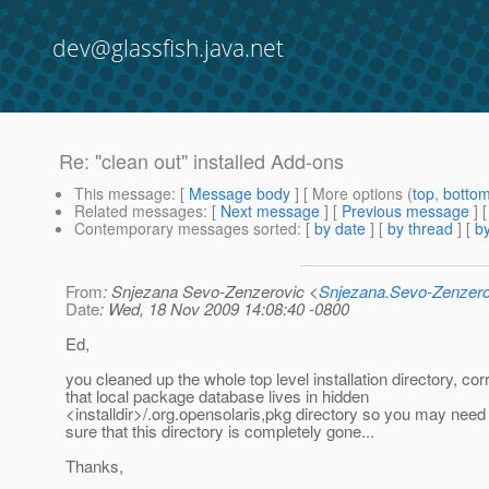
dev@glassfish.java.net
Re: "clean out" installed Add-ons
This message
: [
Message body
] [ More options (
top
,
botto
Related messages
:
[
Next message
] [
Previous message
] 
Contemporary messages sorted
: [
by date
] [
by thread
] [
by
From
: Snjezana Sevo-Zenzerovic <
Snjezana.Sevo-Zenzer
Date
: Wed, 18 Nov 2009 14:08:40 -0800
Ed,
you cleaned up the whole top level installation directory, co
that local package database lives in hidden
<installdir>/.org.opensolaris,pkg directory so you may nee
sure that this directory is completely gone...
Thanks,