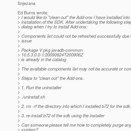
Snjezana
Ed Burns wrote:
> I would like to "clean out" the Add-ons I have installed int
> installation of the SDK. After undertaking the following step
> dialog when I try to install Add-ons:
>
> Components list could not be refreshed successfully due 
> issue
>
> Package V pkg javadb-common
> 10.5.3.0.0-1:20090924T200906Z
> is already in the catalog
>
> The available components list may not be accurate or com
>
> Steps to "clean out" the Add-ons.
>
> 1. Run the uninstaller
>
> ./uninstall.sh
>
> 2. rm -rf the directory into which I installed b72 for the sdk
>
> 3. re-install b72 of the sdk using the installer
>
> Can someone please tell me how to completely purge a
> system?