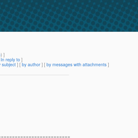
m
) ]
[
In reply to
]
 subject
] [
by author
] [
by messages with attachments
]
==========================