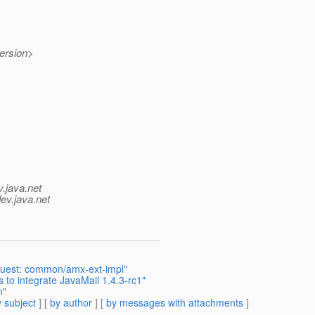
ersion>
v.java.net
ev.java.net
uest: common/amx-ext-impl"
to integrate JavaMail 1.4.3-rc1"
n"
 subject
] [
by author
] [
by messages with attachments
]