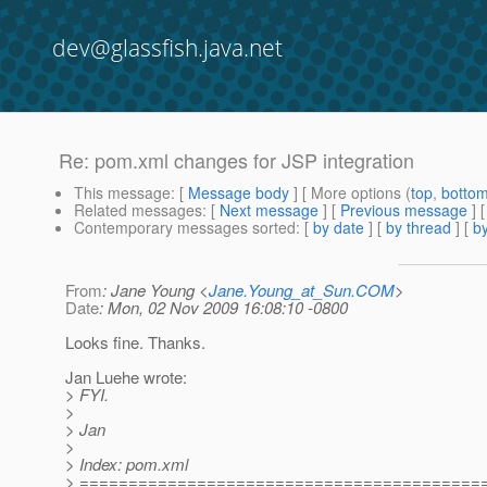
dev@glassfish.java.net
Re: pom.xml changes for JSP integration
This message
: [
Message body
] [ More options (
top
,
botto
Related messages
:
[
Next message
] [
Previous message
] 
Contemporary messages sorted
: [
by date
] [
by thread
] [
by
From
: Jane Young <
Jane.Young_at_Sun.COM
>
Date
: Mon, 02 Nov 2009 16:08:10 -0800
Looks fine. Thanks.
Jan Luehe wrote:
> FYI.
>
> Jan
>
> Index: pom.xml
> =========================================