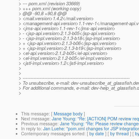
> --- pom.xml (revision 33669)
> +++ pom.xml (working copy)
> @@ -90,8 +90,8 @@
> <mail.version>1.4.2</mail.version>
> <management-api.version>1.1-rev-1</management-api.v
> <jms-api.version>1.1-rev-1</jms-api.version>
> - <jsp-api.version>2.1.3-b05</jsp-api.version>
> - <jsp-impl.version>2.1.3-b18</jsp-impl.version>
> + <jsp-api.version>2.1.3-b06</jsp-api.version>
> + <jsp-impl.version>2.1.3-b19</jsp-impl.version>
> <el-api.version>2.1.2-b05</el-api.version>
> <el-impl.version>2.1.2-b05</el-impl.version>
> <jstl-impl.version>1.2</jstl-impl.version>
>
>
> ---------------------------------------------------------------------
> To unsubscribe, e-mail: dev-unsubscribe_at_glassfish.
de
> For additional commands, e-mail: dev-help_at_glassfish.
d
>
This message
: [
Message body
]
Next message
:
Jane Young: "Re: [ACTION] POM review req
Previous message
:
Jane Young: "Re: Please review changes 
In reply to
:
Jan Luehe: "pom.xml changes for JSP integratio
Contemporary messages sorted
: [
by date
] [
by thread
] [
by