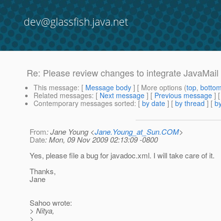
dev@glassfish.java.net
Re: Please review changes to integrate JavaMail 
This message
: [
Message body
] [ More options (
top
,
botto
Related messages
:
[
Next message
] [
Previous message
] 
Contemporary messages sorted
: [
by date
] [
by thread
] [
by
From
: Jane Young <
Jane.Young_at_Sun.COM
>
Date
: Mon, 09 Nov 2009 02:13:09 -0800
Yes, please file a bug for javadoc.xml. I will take care of it.
Thanks,
Jane
Sahoo wrote:
> Nitya,
>