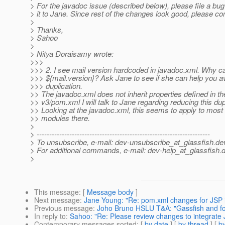
> For the javadoc issue (described below), please file a bu
> it to Jane. Since rest of the changes look good, please c
>
> Thanks,
> Sahoo
>
> Nitya Doraisamy wrote:
>>>
>>> 2. I see mail version hardcoded in javadoc.xml. Why can
>>> ${mail.version}? Ask Jane to see if she can help you av
>>> duplication.
>> The javadoc.xml does not inherit properties defined in th
>> v3/pom.xml I will talk to Jane regarding reducing this dup
>> Looking at the javadoc.xml, this seems to apply to most 
>> modules there.
>
> ---------------------------------------------------------------------
> To unsubscribe, e-mail: dev-unsubscribe_at_glassfish.
de
> For additional commands, e-mail: dev-help_at_glassfish.
d
>
This message
: [
Message body
]
Next message
:
Jane Young: "Re: pom.xml changes for JSP i
Previous message
:
Joho Bruno HSLU T&A: "Gassfish and fc
In reply to
:
Sahoo: "Re: Please review changes to integrate 
Contemporary messages sorted
: [
by date
] [
by thread
] [
by