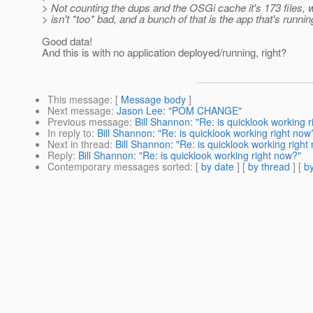
> Not counting the dups and the OSGi cache it's 173 files, 
> isn't *too* bad, and a bunch of that is the app that's runnin
Good data!
And this is with no application deployed/running, right?
This message
: [
Message body
]
Next message
:
Jason Lee: "POM CHANGE"
Previous message
:
Bill Shannon: "Re: is quicklook working 
In reply to
:
Bill Shannon: "Re: is quicklook working right now
Next in thread
:
Bill Shannon: "Re: is quicklook working right
Reply
:
Bill Shannon: "Re: is quicklook working right now?"
Contemporary messages sorted
: [
by date
] [
by thread
] [
by