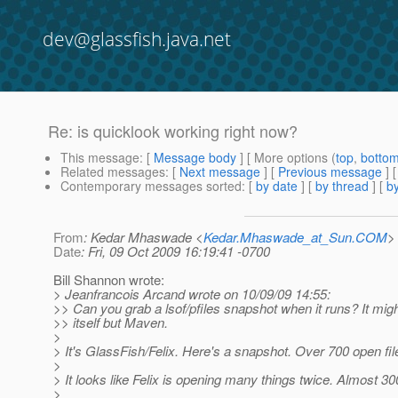
dev@glassfish.java.net
Re: is quicklook working right now?
This message
: [
Message body
] [ More options (
top
,
botto
Related messages
:
[
Next message
] [
Previous message
] 
Contemporary messages sorted
: [
by date
] [
by thread
] [
by
From
: Kedar Mhaswade <
Kedar.Mhaswade_at_Sun.COM
>
Date
: Fri, 09 Oct 2009 16:19:41 -0700
Bill Shannon wrote:
> Jeanfrancois Arcand wrote on 10/09/09 14:55:
>> Can you grab a lsof/pfiles snapshot when it runs? It mi
>> itself but Maven.
>
> It's GlassFish/Felix. Here's a snapshot. Over 700 open file
>
> It looks like Felix is opening many things twice. Almost 3
>