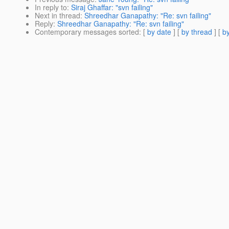
In reply to
:
Siraj Ghaffar: "svn failing"
Next in thread
:
Shreedhar Ganapathy: "Re: svn failing"
Reply
:
Shreedhar Ganapathy: "Re: svn failing"
Contemporary messages sorted
: [
by date
] [
by thread
] [
by