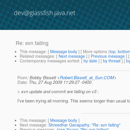
dev@glassfish.java.net
Re: svn failing
This message
: [
Message body
] [ More options (
top
,
botto
Related messages
:
[
Next message
] [
Previous message
] 
Contemporary messages sorted
: [
by date
] [
by thread
] [
by
From
: Bobby Bissett <
Robert.Bissett_at_Sun.COM
>
Date
: Thu, 27 Aug 2009 11:29:27 -0400
> svn update and commit are failing on v3 :
I've been trying all morning. This seems longer than usual 
This message
: [
Message body
]
Next message
:
Shreedhar Ganapathy: "Re: svn failing"
Previous message
:
Jane Young: "Re: svn failing"