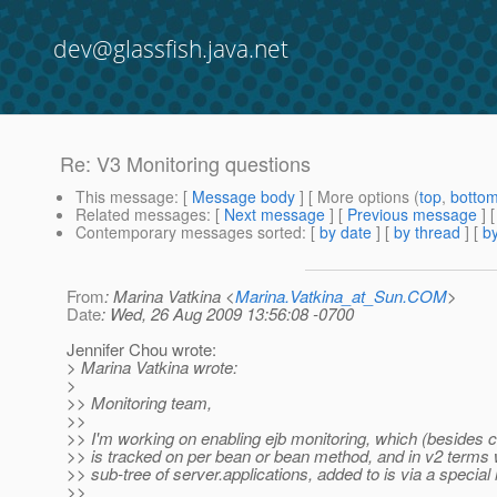
dev@glassfish.java.net
Re: V3 Monitoring questions
This message
: [
Message body
] [ More options (
top
,
botto
Related messages
:
[
Next message
] [
Previous message
] 
Contemporary messages sorted
: [
by date
] [
by thread
] [
by
From
: Marina Vatkina <
Marina.Vatkina_at_Sun.COM
>
Date
: Wed, 26 Aug 2009 13:56:08 -0700
Jennifer Chou wrote:
> Marina Vatkina wrote:
>
>> Monitoring team,
>>
>> I'm working on enabling ejb monitoring, which (besides ca
>> is tracked on per bean or bean method, and in v2 terms
>> sub-tree of server.applications, added to is via a special 
>>