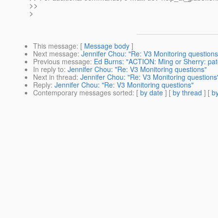
>>
>
This message
: [
Message body
]
Next message
:
Jennifer Chou: "Re: V3 Monitoring questions
Previous message
:
Ed Burns: "ACTION: Ming or Sherry: patc
In reply to
:
Jennifer Chou: "Re: V3 Monitoring questions"
Next in thread
:
Jennifer Chou: "Re: V3 Monitoring questions
Reply
:
Jennifer Chou: "Re: V3 Monitoring questions"
Contemporary messages sorted
: [
by date
] [
by thread
] [
by