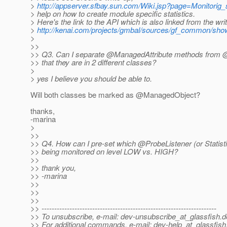
>
http://appserver.sfbay.sun.com/Wiki.jsp?page=Monitorig
> help on how to create module specific statistics.
> Here's the link to the API which is also linked from the wri
>
http://kenai.com/projects/gmbal/sources/gf_common/show/s
>
>>
>> Q3. Can I separate @ManagedAttribute methods from @
>> that they are in 2 different classes?
>
> yes I believe you should be able to.
Will both classes be marked as @ManagedObject?
thanks,
-marina
>
>>
>> Q4. How can I pre-set which @ProbeListener (or Statisti
>> being monitored on level LOW vs. HIGH?
>>
>> thank you,
>> -marina
>>
>>
>>
>> ---------------------------------------------------------------------
>> To unsubscribe, e-mail: dev-unsubscribe_at_glassfish.
d
>> For additional commands, e-mail: dev-help_at_glassfish