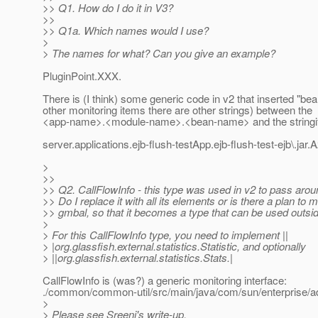
>> Q1. How do I do it in V3?
>>
>> Q1a. Which names would I use?
>
> The names for what? Can you give an example?
PluginPoint.XXX.
There is (I think) some generic code in v2 that inserted "be
other monitoring items there are other strings) between the
<app-name>.<module-name>.<bean-name> and the stringif
server.applications.ejb-flush-testApp.ejb-flush-test-ejb\.ja
>
>>
>> Q2. CallFlowInfo - this type was used in v2 to pass arou
>> Do I replace it with all its elements or is there a plan to m
>> gmbal, so that it becomes a type that can be used outsi
>
> For this CallFlowInfo type, you need to implement ||
> |org.glassfish.external.statistics.Statistic, and optionally
> ||org.glassfish.external.statistics.Stats.|
CallFlowInfo is (was?) a generic monitoring interface:
./common/common-util/src/main/java/com/sun/enterprise/adm
>
> Please see Sreeni's write-up,