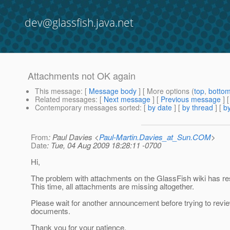
dev@glassfish.java.net
Attachments not OK again
This message
: [
Message body
] [ More options (
top
,
botto
Related messages
:
[
Next message
] [
Previous message
] 
Contemporary messages sorted
: [
by date
] [
by thread
] [
by
From
: Paul Davies <
Paul-Martin.Davies_at_Sun.COM
>
Date
: Tue, 04 Aug 2009 18:28:11 -0700
Hi,
The problem with attachments on the GlassFish wiki has re
This time, all attachments are missing altogether.
Please wait for another announcement before trying to revi
documents.
Thank you for your patience.