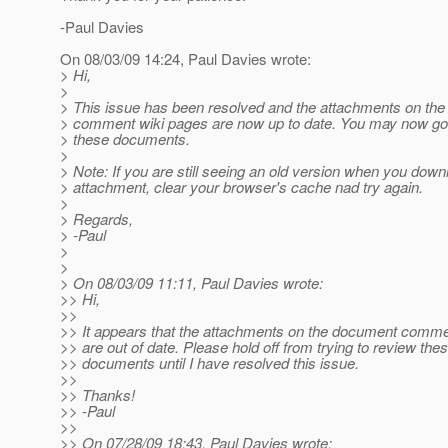
-Paul Davies
On 08/03/09 14:24, Paul Davies wrote:
> Hi,
>
> This issue has been resolved and the attachments on th
> comment wiki pages are now up to date. You may now go
> these documents.
>
> Note: If you are still seeing an old version when you down
> attachment, clear your browser's cache nad try again.
>
> Regards,
> -Paul
>
>
> On 08/03/09 11:11, Paul Davies wrote:
>> Hi,
>>
>> It appears that the attachments on the document comme
>> are out of date. Please hold off from trying to review the
>> documents until I have resolved this issue.
>>
>> Thanks!
>> -Paul
>>
>> On 07/28/09 18:43, Paul Davies wrote: