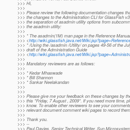
>>> Hi,
>>>
>>> Please review the following documentation changes tha
>>> the changes to the Administration CLI for GlassFish v3,
>>> the separation of asadmin utility options from subcomm
>>> the asadmin utility:
>>>
>>> * The asadmin(1M) man page in the Reference Manua
>>> <
http://wiki.glassfish.java.net/Wiki.jsp?page=Referen
>>> * /Using the /asadmin /Utility/ on pages 49-56 of the Ju
>>> draft of the Administration Guide
>>> <
http://wiki.glassfish.java.net/Wiki.jsp?page=Administ
>>>
>>> Mandatory reviewers are as follows:
>>>
>>> * Kedar Mhaswade
>>> * Bill Shannon
>>> * Sankar Neelakandan
>>>
>>>
>>> Please give me your feedback on these changes by the
>>> this *Friday, 7 August , 2009*. If you need more time, p
>>> know. To enable other reviewers to see your comments
>>> relevant document comment wiki pages to record them
>>>
>>> Thank you.
>>> --
>>> Paul Davies, Senior Technical Writer, Sun Microsystem