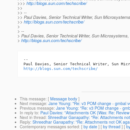
>>>
http://blogs.sun.com/techscribe/
>>
>> --
>> Paul Davies, Senior Technical Writer, Sun Microsystems,
>>
http://blogs.sun.com/techscribe/
>
> --
> Paul Davies, Senior Technical Writer, Sun Microsystems, 
>
http://blogs.sun.com/techscribe/
-- 

http://blogs.sun.com/techscribe/
This message
: [
Message body
]
Next message
:
Jane Young: "Re: v3 POM change - gmbal ve
Previous message
:
Jane Young: "Re: v3 POM change - gmba
In reply to
:
Paul Davies: "Attachments OK {Was: Re: Review
Next in thread
:
Shreedhar Ganapathy: "Re: Attachments not
Reply
:
Shreedhar Ganapathy: "Re: Attachments not OK aga
Contemporary messages sorted
: [
by date
] [
by thread
] [
by