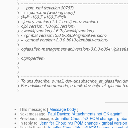
> =========================================
> --- pom.xml (revision 30767)
> +++ pom.xml (working copy)
> @@ -160,7 +160,7 @@
> <jersey.version>1.1.1-ea</jersey.version>
> <jbi.version>1.0</jbi.version>
> <wsdl4j.version>1.6.2</wsdl4j.version>
> - <gmbal.version>3.0.0-b009</gmbal.version>
> + <gmbal.version>3.0.0-b010</gmbal.version>
>
> <glassfish-management-api.version>3.0.0-b004</glassf
>
> </properties>
>
>
>
> ---------------------------------------------------------------------
> To unsubscribe, e-mail: dev-unsubscribe_at_glassfish.
de
> For additional commands, e-mail: dev-help_at_glassfish.
d
>
This message
: [
Message body
]
Next message
:
Paul Davies: "Attachments not OK again"
Previous message
:
Jennifer Chou: "v3 POM change - gmbal
In reply to
:
Jennifer Chou: "v3 POM change - gmbal version
Next in thread
:
Jennifer Chou: "Re: v3 POM change - gmbal