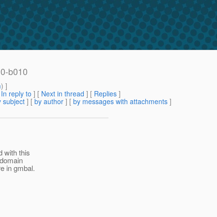
.0-b010
m
) ]
[
In reply to
]
[
Next in thread
] [
Replies
]
 subject
] [
by author
] [
by messages with attachments
]
 with this
t-domain
e in gmbal.