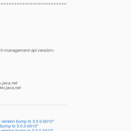
==========================
ish-management-api.version>
v.java.net
ev.java.net
 version bump to 3.0.0-b010"
 bump to 3.0.0-b010"
 version bump to 3.0.0-b010"