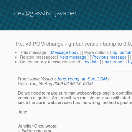
dev@glassfish.java.net
Re: v3 POM change - gmbal version bump to 3.0
This message
: [
Message body
] [ More options (
top
,
botto
Related messages
:
[
Next message
] [
Previous message
] 
Contemporary messages sorted
: [
by date
] [
by thread
] [
by
From
: Jane Young <
Jane.Young_at_Sun.COM
>
Date
: Tue, 25 Aug 2009 02:46:13 -0700
Do we need to make sure that webservices-osgi is compiled
version of gmbal. As I recall, we ran into an issue with star
since the api in webservices has the wrong method signatur
Jane
Jennifer Chou wrote:
> Index: pom.xml