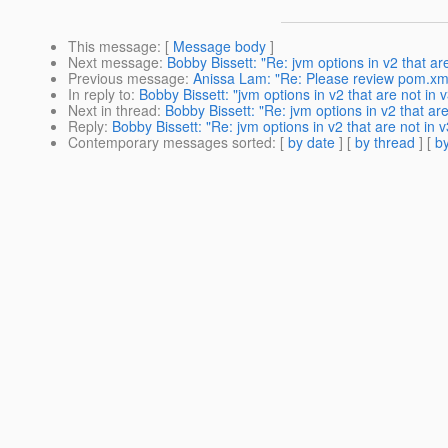
This message
: [
Message body
]
Next message
:
Bobby Bissett: "Re: jvm options in v2 that ar
Previous message
:
Anissa Lam: "Re: Please review pom.xm
In reply to
:
Bobby Bissett: "jvm options in v2 that are not in 
Next in thread
:
Bobby Bissett: "Re: jvm options in v2 that ar
Reply
:
Bobby Bissett: "Re: jvm options in v2 that are not in 
Contemporary messages sorted
: [
by date
] [
by thread
] [
by