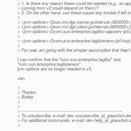
> 1. Is there any reason these could be needed (e.g., an app
> coming from v2 could depend on them)?
> 2. On the other hand, can these cause any trouble if left i
>
> <jvm-options>-Dsun.rmi.dgc.server.gcInterval=3600000<
> <jvm-options>-Dsun.rmi.dgc.client.gcInterval=3600000</
> <jvm-options>-Dcom.sun.enterprise.taglibs=appserv-jstl.ja
>
> <jvm-options>-Dcom.sun.enterprise.taglisteners=jsf-impl
>
> For now, am going with the simpler assumption that they'
I can confirm that the "com.sun.enterprise.taglibs" and
"com.sun.enterprise.taglisteners"
jvm options are no longer needed in v3.
Jan
>
> Thanks,
> Bobby
>
>
> ---------------------------------------------------------------------
> To unsubscribe, e-mail: dev-unsubscribe_at_glassfish.
de
> For additional commands, e-mail: dev-help_at_glassfish.
d
>