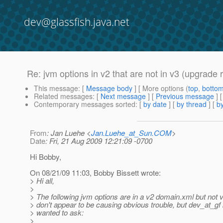
dev@glassfish.java.net
Re: jvm options in v2 that are not in v3 (upgrade 
This message
: [
Message body
] [ More options (
top
,
botto
Related messages
:
[
Next message
] [
Previous message
] 
Contemporary messages sorted
: [
by date
] [
by thread
] [
by
From
: Jan Luehe <
Jan.Luehe_at_Sun.COM
>
Date
: Fri, 21 Aug 2009 12:21:09 -0700
Hi Bobby,
On 08/21/09 11:03, Bobby Bissett wrote:
> Hi all,
>
> The following jvm options are in a v2 domain.xml but not 
> don't appear to be causing obvious trouble, but dev_at_gf 
> wanted to ask:
>