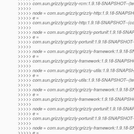
>>>>> com.sun.grizzly:grizzly-rcm:1.9.18-SNAPSHOT--(test)-
>>>>>
>>>>> node = com.sun.grizzly:grizzly-http:1.9.18-SNAPS
>>>>> e =
>>>>> com.sun.grizzly:grizzly-http:1.9.18-SNAPSHOT--(co
>>>>>
>>>>> node = com.sun.grizzly:grizzly-portunif:1.9.18-S
>>>>> e =
>>>>> com.sun.grizzly:grizzly-portunif:1.9.18-SNAPSHOT
>>>>>
>>>>> node = com.sun.grizzly:grizzly-framework:1.9.1
>>>>> e =
>>>>> com.sun.grizzly:grizzly-framework:1.9.18-SNAPSHO
>>>>>
>>>>> node = com.sun.grizzly:grizzly-utils:1.9.18-SNAP
>>>>> e =
>>>>> com.sun.grizzly:grizzly-utils:1.9.18-SNAPSHOT--(test)
>>>>>
>>>>> node = com.sun.grizzly:grizzly-framework:1.9.1
>>>>> e =
>>>>> com.sun.grizzly:grizzly-framework:1.9.18-SNAPSHOT--
>>>>>
>>>>> node = com.sun.grizzly:grizzly-portunif:1.9.18-S
>>>>> e =
>>>>> com.sun.grizzly:grizzly-portunif:1.9.18-SNAPSHOT-
>>>>>
>>>>> node = com.sun.grizzly:grizzly-framework:1.9.1
>>>>> e =