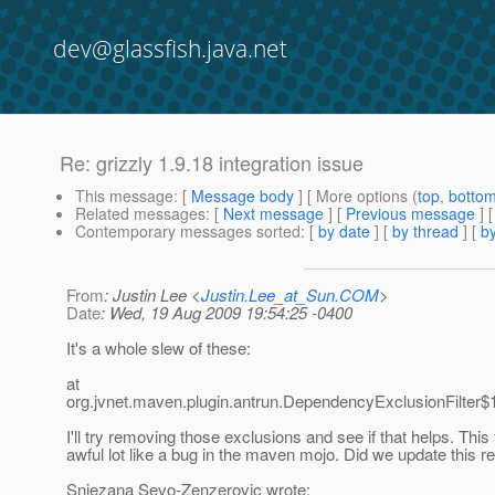
dev@glassfish.java.net
Re: grizzly 1.9.18 integration issue
This message
: [
Message body
] [ More options (
top
,
botto
Related messages
:
[
Next message
] [
Previous message
] 
Contemporary messages sorted
: [
by date
] [
by thread
] [
by
From
: Justin Lee <
Justin.Lee_at_Sun.COM
>
Date
: Wed, 19 Aug 2009 19:54:25 -0400
It's a whole slew of these:
at
org.jvnet.maven.plugin.antrun.DependencyExclusionFilter$1
I'll try removing those exclusions and see if that helps. This
awful lot like a bug in the maven mojo. Did we update this r
Snjezana Sevo-Zenzerovic wrote: