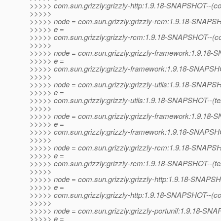
>>>>> com.sun.grizzly:grizzly-http:1.9.18-SNAPSHOT--(c
>>>>>
>>>>> node = com.sun.grizzly:grizzly-rcm:1.9.18-SNAP
>>>>> e =
>>>>> com.sun.grizzly:grizzly-rcm:1.9.18-SNAPSHOT--(c
>>>>>
>>>>> node = com.sun.grizzly:grizzly-framework:1.9.1
>>>>> e =
>>>>> com.sun.grizzly:grizzly-framework:1.9.18-SNAPSHO
>>>>>
>>>>> node = com.sun.grizzly:grizzly-utils:1.9.18-SNAP
>>>>> e =
>>>>> com.sun.grizzly:grizzly-utils:1.9.18-SNAPSHOT--(test)
>>>>>
>>>>> node = com.sun.grizzly:grizzly-framework:1.9.1
>>>>> e =
>>>>> com.sun.grizzly:grizzly-framework:1.9.18-SNAPSHOT--
>>>>>
>>>>> node = com.sun.grizzly:grizzly-rcm:1.9.18-SNAP
>>>>> e =
>>>>> com.sun.grizzly:grizzly-rcm:1.9.18-SNAPSHOT--(test)-
>>>>>
>>>>> node = com.sun.grizzly:grizzly-http:1.9.18-SNAPS
>>>>> e =
>>>>> com.sun.grizzly:grizzly-http:1.9.18-SNAPSHOT--(co
>>>>>
>>>>> node = com.sun.grizzly:grizzly-portunif:1.9.18-S
>>>>> e =