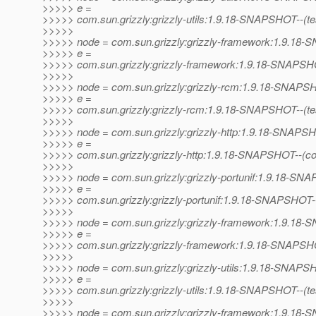
>>>>> e =
>>>>> com.sun.grizzly:grizzly-utils:1.9.18-SNAPSHOT--(test)
>>>>>
>>>>> node = com.sun.grizzly:grizzly-framework:1.9.1
>>>>> e =
>>>>> com.sun.grizzly:grizzly-framework:1.9.18-SNAPSHOT--
>>>>>
>>>>> node = com.sun.grizzly:grizzly-rcm:1.9.18-SNAP
>>>>> e =
>>>>> com.sun.grizzly:grizzly-rcm:1.9.18-SNAPSHOT--(test)-
>>>>>
>>>>> node = com.sun.grizzly:grizzly-http:1.9.18-SNAPS
>>>>> e =
>>>>> com.sun.grizzly:grizzly-http:1.9.18-SNAPSHOT--(co
>>>>>
>>>>> node = com.sun.grizzly:grizzly-portunif:1.9.18-S
>>>>> e =
>>>>> com.sun.grizzly:grizzly-portunif:1.9.18-SNAPSHOT
>>>>>
>>>>> node = com.sun.grizzly:grizzly-framework:1.9.1
>>>>> e =
>>>>> com.sun.grizzly:grizzly-framework:1.9.18-SNAPSHO
>>>>>
>>>>> node = com.sun.grizzly:grizzly-utils:1.9.18-SNAP
>>>>> e =
>>>>> com.sun.grizzly:grizzly-utils:1.9.18-SNAPSHOT--(test)
>>>>>
>>>>> node = com.sun.grizzly:grizzly-framework:1.9.1