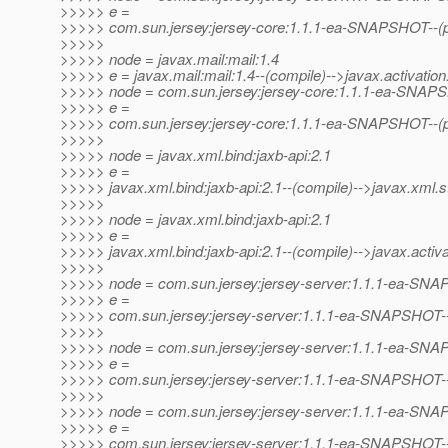
>>>>> e =
>>>>> com.sun.jersey:jersey-core:1.1.1-ea-SNAPSHOT--(pr
>>>>>
>>>>> node = javax.mail:mail:1.4
>>>>> e = javax.mail:mail:1.4--(compile)-->javax.activation:
>>>>> node = com.sun.jersey:jersey-core:1.1.1-ea-SNA
>>>>> e =
>>>>> com.sun.jersey:jersey-core:1.1.1-ea-SNAPSHOT--(pro
>>>>>
>>>>> node = javax.xml.bind:jaxb-api:2.1
>>>>> e =
>>>>> javax.xml.bind:jaxb-api:2.1--(compile)-->javax.xml.s
>>>>>
>>>>> node = javax.xml.bind:jaxb-api:2.1
>>>>> e =
>>>>> javax.xml.bind:jaxb-api:2.1--(compile)-->javax.activat
>>>>>
>>>>> node = com.sun.jersey:jersey-server:1.1.1-ea-SN
>>>>> e =
>>>>> com.sun.jersey:jersey-server:1.1.1-ea-SNAPSHOT-
>>>>>
>>>>> node = com.sun.jersey:jersey-server:1.1.1-ea-SN
>>>>> e =
>>>>> com.sun.jersey:jersey-server:1.1.1-ea-SNAPSHOT--(p
>>>>>
>>>>> node = com.sun.jersey:jersey-server:1.1.1-ea-SN
>>>>> e =
>>>>> com.sun.jersey:jersey-server:1.1.1-ea-SNAPSHOT--(p