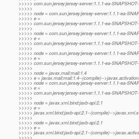
>>>>> com.sun.jersey:jersey-server:1.1.1-ea-SNAPSHOT-
>>>>>
>>>>> node = com.sun.jersey:jersey-server:1.1.1-ea-SN
>>>>> e =
>>>>> com.sun.jersey:jersey-server:1.1.1-ea-SNAPSHOT--(p
>>>>>
>>>>> node = com.sun.jersey:jersey-server:1.1.1-ea-SN
>>>>> e =
>>>>> com.sun.jersey:jersey-server:1.1.1-ea-SNAPSHOT--(p
>>>>>
>>>>> node = com.sun.jersey:jersey-server:1.1.1-ea-SN
>>>>> e =
>>>>> com.sun.jersey:jersey-server:1.1.1-ea-SNAPSHOT--(
>>>>>
>>>>> node = javax.mail:mail:1.4
>>>>> e = javax.mail:mail:1.4--(compile)-->javax.activation:
>>>>> node = com.sun.jersey:jersey-server:1.1.1-ea-SN
>>>>> e =
>>>>> com.sun.jersey:jersey-server:1.1.1-ea-SNAPSHOT--(p
>>>>>
>>>>> node = javax.xml.bind:jaxb-api:2.1
>>>>> e =
>>>>> javax.xml.bind:jaxb-api:2.1--(compile)-->javax.xml.s
>>>>>
>>>>> node = javax.xml.bind:jaxb-api:2.1
>>>>> e =
>>>>> javax.xml.bind:jaxb-api:2.1--(compile)-->javax.activat
>>>>>