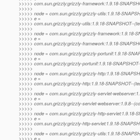
>>>>> com.sun.grizzly:grizzly-framework:1.9.18-SNAPSHO
>>>>>
>>>>> node = com.sun.grizzly:grizzly-utils:1.9.18-SNAP
>>>>> e =
>>>>> com.sun.grizzly:grizzly-utils:1.9.18-SNAPSHOT--(test)
>>>>>
>>>>> node = com.sun.grizzly:grizzly-framework:1.9.1
>>>>> e =
>>>>> com.sun.grizzly:grizzly-framework:1.9.18-SNAPSHOT--
>>>>>
>>>>> node = com.sun.grizzly:grizzly-portunif:1.9.18-S
>>>>> e =
>>>>> com.sun.grizzly:grizzly-portunif:1.9.18-SNAPSHOT--(te
>>>>>
>>>>> node = com.sun.grizzly:grizzly-http:1.9.18-SNAPS
>>>>> e =
>>>>> com.sun.grizzly:grizzly-http:1.9.18-SNAPSHOT--(test)-
>>>>>
>>>>> node = com.sun.grizzly:grizzly-servlet-webserver:1.
>>>>> e =
>>>>> com.sun.grizzly:grizzly-servlet-webserver:1.9.8--(c
>>>>>
>>>>> node = com.sun.grizzly:grizzly-http-servlet:1.9.1
>>>>> e =
>>>>> com.sun.grizzly:grizzly-http-servlet:1.9.18-SNAPSH
>>>>>
>>>>> node = com.sun.grizzly:grizzly-utils:1.9.18-SNAP
>>>>> e =