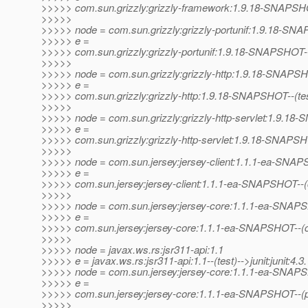
>>>>> com.sun.grizzly:grizzly-framework:1.9.18-SNAPSHOT--
>>>>>
>>>>> node = com.sun.grizzly:grizzly-portunif:1.9.18-S
>>>>> e =
>>>>> com.sun.grizzly:grizzly-portunif:1.9.18-SNAPSHOT--(te
>>>>>
>>>>> node = com.sun.grizzly:grizzly-http:1.9.18-SNAPS
>>>>> e =
>>>>> com.sun.grizzly:grizzly-http:1.9.18-SNAPSHOT--(test)-
>>>>>
>>>>> node = com.sun.grizzly:grizzly-http-servlet:1.9.1
>>>>> e =
>>>>> com.sun.grizzly:grizzly-http-servlet:1.9.18-SNAPSH
>>>>>
>>>>> node = com.sun.jersey:jersey-client:1.1.1-ea-SNA
>>>>> e =
>>>>> com.sun.jersey:jersey-client:1.1.1-ea-SNAPSHOT--
>>>>>
>>>>> node = com.sun.jersey:jersey-core:1.1.1-ea-SNA
>>>>> e =
>>>>> com.sun.jersey:jersey-core:1.1.1-ea-SNAPSHOT--(co
>>>>>
>>>>> node = javax.ws.rs:jsr311-api:1.1
>>>>> e = javax.ws.rs:jsr311-api:1.1--(test)-->junit:junit:4.3.
>>>>> node = com.sun.jersey:jersey-core:1.1.1-ea-SNA
>>>>> e =
>>>>> com.sun.jersey:jersey-core:1.1.1-ea-SNAPSHOT--(pr
>>>>>