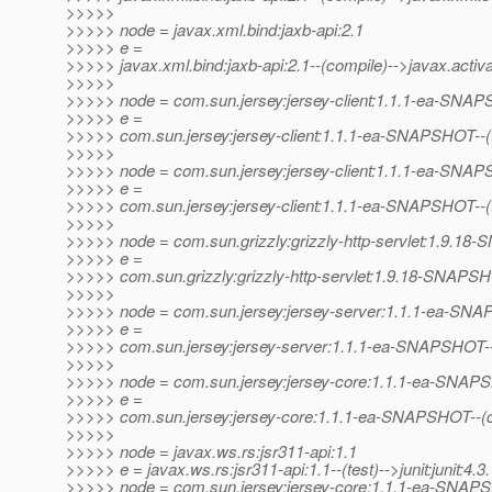
>>>>>
>>>>> node = javax.xml.bind:jaxb-api:2.1
>>>>> e =
>>>>> javax.xml.bind:jaxb-api:2.1--(compile)-->javax.activat
>>>>>
>>>>> node = com.sun.jersey:jersey-client:1.1.1-ea-SNA
>>>>> e =
>>>>> com.sun.jersey:jersey-client:1.1.1-ea-SNAPSHOT--(test
>>>>>
>>>>> node = com.sun.jersey:jersey-client:1.1.1-ea-SNA
>>>>> e =
>>>>> com.sun.jersey:jersey-client:1.1.1-ea-SNAPSHOT--(t
>>>>>
>>>>> node = com.sun.grizzly:grizzly-http-servlet:1.9.1
>>>>> e =
>>>>> com.sun.grizzly:grizzly-http-servlet:1.9.18-SNAPS
>>>>>
>>>>> node = com.sun.jersey:jersey-server:1.1.1-ea-SN
>>>>> e =
>>>>> com.sun.jersey:jersey-server:1.1.1-ea-SNAPSHOT-
>>>>>
>>>>> node = com.sun.jersey:jersey-core:1.1.1-ea-SNA
>>>>> e =
>>>>> com.sun.jersey:jersey-core:1.1.1-ea-SNAPSHOT--(co
>>>>>
>>>>> node = javax.ws.rs:jsr311-api:1.1
>>>>> e = javax.ws.rs:jsr311-api:1.1--(test)-->junit:junit:4.3.
>>>>> node = com.sun.jersey:jersey-core:1.1.1-ea-SNA