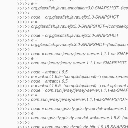
>>>>> e =
>>>>> org.glassfish:javax.annotation:3.0-SNAPSHOT--(test/op
>>>>>
>>>>> node = org.glassfish:javax.ejb:3.0-SNAPSHOT
>>>>> e =
>>>>> org.glassfish:javax.ejb:3.0-SNAPSHOT--(compile/op
>>>>>
>>>>> node = org.glassfish:javax.ejb:3.0-SNAPSHOT
>>>>> e =
>>>>> org.glassfish:javax.ejb:3.0-SNAPSHOT--(test/optional)
>>>>>
>>>>> node = com.sun.jersey:jersey-server:1.1.1-ea-SN
>>>>> e =
>>>>> com.sun.jersey:jersey-server:1.1.1-ea-SNAPSHOT--(p
>>>>>
>>>>> node = ant:ant:1.6.5
>>>>> e = ant:ant:1.6.5--(compile/optional)-->xerces:xerces
>>>>> node = ant:ant:1.6.5
>>>>> e = ant:ant:1.6.5--(compile/optional)-->xml-apis:xml-
>>>>> node = com.sun.jersey:jersey-server:1.1.1-ea-SN
>>>>> e =
>>>>> com.sun.jersey:jersey-server:1.1.1-ea-SNAPSHOT--(p
>>>>>
>>>>> node = com.sun.grizzly:grizzly-servlet-webserver:1.
>>>>> e =
>>>>> com.sun.grizzly:grizzly-servlet-webserver:1.9.8--(
>>>>>
>>>>> node = com.sun.grizzly:grizzly-http:1.9.18-SNAPS