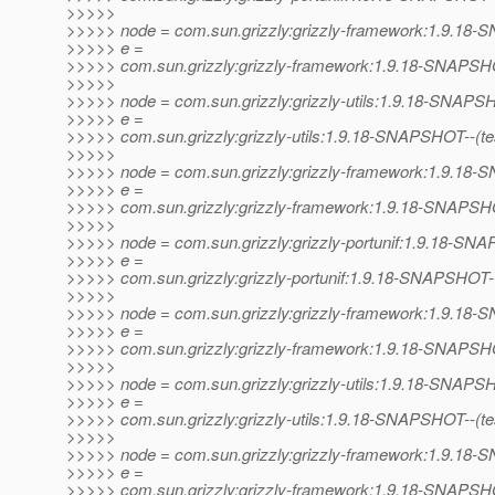
>>>>>
>>>>> node = com.sun.grizzly:grizzly-framework:1.9.1
>>>>> e =
>>>>> com.sun.grizzly:grizzly-framework:1.9.18-SNAPSHO
>>>>>
>>>>> node = com.sun.grizzly:grizzly-utils:1.9.18-SNAP
>>>>> e =
>>>>> com.sun.grizzly:grizzly-utils:1.9.18-SNAPSHOT--(test)
>>>>>
>>>>> node = com.sun.grizzly:grizzly-framework:1.9.1
>>>>> e =
>>>>> com.sun.grizzly:grizzly-framework:1.9.18-SNAPSHOT--
>>>>>
>>>>> node = com.sun.grizzly:grizzly-portunif:1.9.18-S
>>>>> e =
>>>>> com.sun.grizzly:grizzly-portunif:1.9.18-SNAPSHOT-
>>>>>
>>>>> node = com.sun.grizzly:grizzly-framework:1.9.1
>>>>> e =
>>>>> com.sun.grizzly:grizzly-framework:1.9.18-SNAPSHO
>>>>>
>>>>> node = com.sun.grizzly:grizzly-utils:1.9.18-SNAP
>>>>> e =
>>>>> com.sun.grizzly:grizzly-utils:1.9.18-SNAPSHOT--(test)
>>>>>
>>>>> node = com.sun.grizzly:grizzly-framework:1.9.1
>>>>> e =
>>>>> com.sun.grizzly:grizzly-framework:1.9.18-SNAPSHOT--