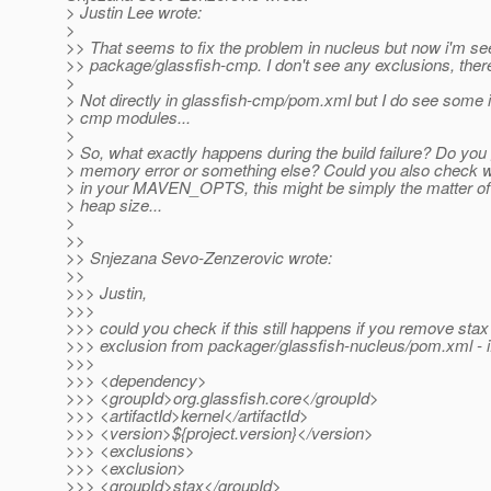
> Justin Lee wrote:
>
>> That seems to fix the problem in nucleus but now i'm se
>> package/glassfish-cmp. I don't see any exclusions, ther
>
> Not directly in glassfish-cmp/pom.xml but I do see some 
> cmp modules...
>
> So, what exactly happens during the build failure? Do you 
> memory error or something else? Could you also check wh
> in your MAVEN_OPTS, this might be simply the matter of 
> heap size...
>
>>
>> Snjezana Sevo-Zenzerovic wrote:
>>
>>> Justin,
>>>
>>> could you check if this still happens if you remove st
>>> exclusion from packager/glassfish-nucleus/pom.xml - i
>>>
>>> <dependency>
>>> <groupId>org.glassfish.core</groupId>
>>> <artifactId>kernel</artifactId>
>>> <version>${project.version}</version>
>>> <exclusions>
>>> <exclusion>
>>> <groupId>stax</groupId>