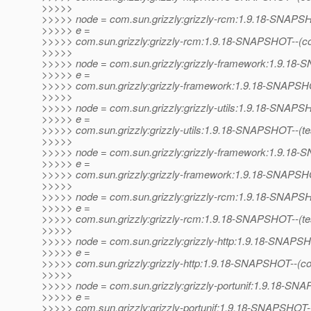
>>>>>
>>>>> node = com.sun.grizzly:grizzly-rcm:1.9.18-SNAP
>>>>> e =
>>>>> com.sun.grizzly:grizzly-rcm:1.9.18-SNAPSHOT--(c
>>>>>
>>>>> node = com.sun.grizzly:grizzly-framework:1.9.1
>>>>> e =
>>>>> com.sun.grizzly:grizzly-framework:1.9.18-SNAPSHO
>>>>>
>>>>> node = com.sun.grizzly:grizzly-utils:1.9.18-SNAP
>>>>> e =
>>>>> com.sun.grizzly:grizzly-utils:1.9.18-SNAPSHOT--(test)
>>>>>
>>>>> node = com.sun.grizzly:grizzly-framework:1.9.1
>>>>> e =
>>>>> com.sun.grizzly:grizzly-framework:1.9.18-SNAPSHOT--
>>>>>
>>>>> node = com.sun.grizzly:grizzly-rcm:1.9.18-SNAP
>>>>> e =
>>>>> com.sun.grizzly:grizzly-rcm:1.9.18-SNAPSHOT--(test)-
>>>>>
>>>>> node = com.sun.grizzly:grizzly-http:1.9.18-SNAPS
>>>>> e =
>>>>> com.sun.grizzly:grizzly-http:1.9.18-SNAPSHOT--(co
>>>>>
>>>>> node = com.sun.grizzly:grizzly-portunif:1.9.18-S
>>>>> e =
>>>>> com.sun.grizzly:grizzly-portunif:1.9.18-SNAPSHOT