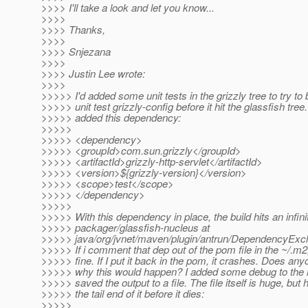
>>>> I'll take a look and let you know...
>>>>
>>>> Thanks,
>>>>
>>>> Snjezana
>>>>
>>>> Justin Lee wrote:
>>>>
>>>>> I'd added some unit tests in the grizzly tree to try to 
>>>>> unit test grizzly-config before it hit the glassfish tree.
>>>>> added this dependency:
>>>>>
>>>>> <dependency>
>>>>> <groupId>com.sun.grizzly</groupId>
>>>>> <artifactId>grizzly-http-servlet</artifactId>
>>>>> <version>${grizzly-version}</version>
>>>>> <scope>test</scope>
>>>>> </dependency>
>>>>>
>>>>> With this dependency in place, the build hits an infinit
>>>>> packager/glassfish-nucleus at
>>>>> java/org/jvnet/maven/plugin/antrun/DependencyExclus
>>>>> If i comment that dep out of the pom file in the ~/.m2, 
>>>>> fine. If I put it back in the pom, it crashes. Does an
>>>>> why this would happen? I added some debug to the
>>>>> saved the output to a file. The file itself is huge, but 
>>>>> the tail end of it before it dies:
>>>>>