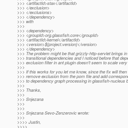
>>> <artifactId>stax</artifactId>
>>> </exclusion>
>>> </exclusions>
>>> </dependency>
>>> with
>>>
>>> <dependency>
>>> <groupId>org.glassfish.core</groupId>
>>> <artifactId>kernel</artifactId>
>>> <version>${project.version}</version>
>>> </dependency>
>>> The problem might be that grizzly-http-servlet brings in
>>> transitional dependencies and I noticed before that de
>>> exclusion filter in ant plugin doesn't seem to scale very 
>>>
>>> If this works for you let me know, since the fix will then
>>> remove exclusion from the pom file and add correspon
>>> to dependency graph processing in glassfish-nucleus bu
>>>
>>> Thanks,
>>>
>>> Snjezana
>>>
>>>
>>> Snjezana Sevo-Zenzerovic wrote:
>>>
>>>> Justin,
>>>>