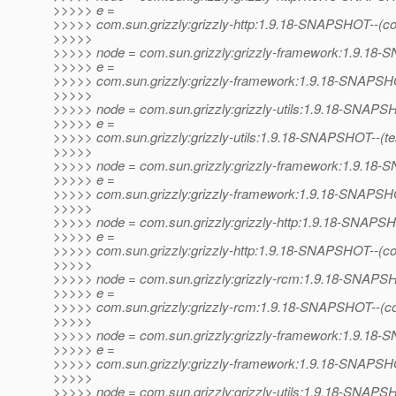
>>>>> e =
>>>>> com.sun.grizzly:grizzly-http:1.9.18-SNAPSHOT--(c
>>>>>
>>>>> node = com.sun.grizzly:grizzly-framework:1.9.1
>>>>> e =
>>>>> com.sun.grizzly:grizzly-framework:1.9.18-SNAPSHO
>>>>>
>>>>> node = com.sun.grizzly:grizzly-utils:1.9.18-SNAP
>>>>> e =
>>>>> com.sun.grizzly:grizzly-utils:1.9.18-SNAPSHOT--(test)
>>>>>
>>>>> node = com.sun.grizzly:grizzly-framework:1.9.1
>>>>> e =
>>>>> com.sun.grizzly:grizzly-framework:1.9.18-SNAPSHOT--
>>>>>
>>>>> node = com.sun.grizzly:grizzly-http:1.9.18-SNAPS
>>>>> e =
>>>>> com.sun.grizzly:grizzly-http:1.9.18-SNAPSHOT--(c
>>>>>
>>>>> node = com.sun.grizzly:grizzly-rcm:1.9.18-SNAP
>>>>> e =
>>>>> com.sun.grizzly:grizzly-rcm:1.9.18-SNAPSHOT--(c
>>>>>
>>>>> node = com.sun.grizzly:grizzly-framework:1.9.1
>>>>> e =
>>>>> com.sun.grizzly:grizzly-framework:1.9.18-SNAPSHO
>>>>>
>>>>> node = com.sun.grizzly:grizzly-utils:1.9.18-SNAP