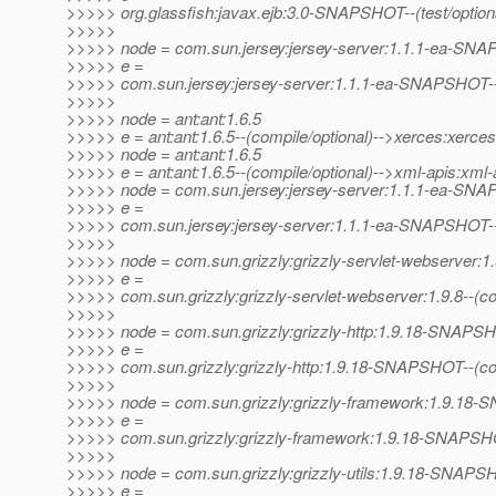
>>>>> org.glassfish:javax.ejb:3.0-SNAPSHOT--(test/optional)
>>>>>
>>>>> node = com.sun.jersey:jersey-server:1.1.1-ea-SN
>>>>> e =
>>>>> com.sun.jersey:jersey-server:1.1.1-ea-SNAPSHOT--(p
>>>>>
>>>>> node = ant:ant:1.6.5
>>>>> e = ant:ant:1.6.5--(compile/optional)-->xerces:xerces
>>>>> node = ant:ant:1.6.5
>>>>> e = ant:ant:1.6.5--(compile/optional)-->xml-apis:xml-
>>>>> node = com.sun.jersey:jersey-server:1.1.1-ea-SN
>>>>> e =
>>>>> com.sun.jersey:jersey-server:1.1.1-ea-SNAPSHOT--(p
>>>>>
>>>>> node = com.sun.grizzly:grizzly-servlet-webserver:1.
>>>>> e =
>>>>> com.sun.grizzly:grizzly-servlet-webserver:1.9.8--(
>>>>>
>>>>> node = com.sun.grizzly:grizzly-http:1.9.18-SNAPS
>>>>> e =
>>>>> com.sun.grizzly:grizzly-http:1.9.18-SNAPSHOT--(c
>>>>>
>>>>> node = com.sun.grizzly:grizzly-framework:1.9.1
>>>>> e =
>>>>> com.sun.grizzly:grizzly-framework:1.9.18-SNAPSHO
>>>>>
>>>>> node = com.sun.grizzly:grizzly-utils:1.9.18-SNAP
>>>>> e =