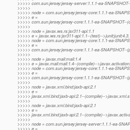
>>>>> com.sun.jersey:jersey-server:1.1.1-ea-SNAPSHOT-
>>>>>
>>>>> node = com.sun.jersey:jersey-core:1.1.1-ea-SNA
>>>>> e =
>>>>> com.sun.jersey:jersey-core:1.1.1-ea-SNAPSHOT--(co
>>>>>
>>>>> node = javax.ws.rs:jsr311-api:1.1
>>>>> e = javax.ws.rs:jsr311-api:1.1--(test)-->junit:junit:4.3.
>>>>> node = com.sun.jersey:jersey-core:1.1.1-ea-SNA
>>>>> e =
>>>>> com.sun.jersey:jersey-core:1.1.1-ea-SNAPSHOT--(pr
>>>>>
>>>>> node = javax.mail:mail:1.4
>>>>> e = javax.mail:mail:1.4--(compile)-->javax.activation:
>>>>> node = com.sun.jersey:jersey-core:1.1.1-ea-SNA
>>>>> e =
>>>>> com.sun.jersey:jersey-core:1.1.1-ea-SNAPSHOT--(pro
>>>>>
>>>>> node = javax.xml.bind:jaxb-api:2.1
>>>>> e =
>>>>> javax.xml.bind:jaxb-api:2.1--(compile)-->javax.xml.s
>>>>>
>>>>> node = javax.xml.bind:jaxb-api:2.1
>>>>> e =
>>>>> javax.xml.bind:jaxb-api:2.1--(compile)-->javax.activat
>>>>>
>>>>> node = com.sun.jersey:jersey-server:1.1.1-ea-SN
>>>>> e =