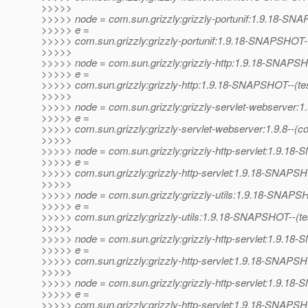
>>>>>
>>>>> node = com.sun.grizzly:grizzly-portunif:1.9.18-S
>>>>> e =
>>>>> com.sun.grizzly:grizzly-portunif:1.9.18-SNAPSHOT--(te
>>>>>
>>>>> node = com.sun.grizzly:grizzly-http:1.9.18-SNAPS
>>>>> e =
>>>>> com.sun.grizzly:grizzly-http:1.9.18-SNAPSHOT--(test)-
>>>>>
>>>>> node = com.sun.grizzly:grizzly-servlet-webserver:1.
>>>>> e =
>>>>> com.sun.grizzly:grizzly-servlet-webserver:1.9.8--(c
>>>>>
>>>>> node = com.sun.grizzly:grizzly-http-servlet:1.9.1
>>>>> e =
>>>>> com.sun.grizzly:grizzly-http-servlet:1.9.18-SNAPSH
>>>>>
>>>>> node = com.sun.grizzly:grizzly-utils:1.9.18-SNAP
>>>>> e =
>>>>> com.sun.grizzly:grizzly-utils:1.9.18-SNAPSHOT--(test)
>>>>>
>>>>> node = com.sun.grizzly:grizzly-http-servlet:1.9.1
>>>>> e =
>>>>> com.sun.grizzly:grizzly-http-servlet:1.9.18-SNAPSHOT
>>>>>
>>>>> node = com.sun.grizzly:grizzly-http-servlet:1.9.1
>>>>> e =
>>>>> com.sun.grizzly:grizzly-http-servlet:1.9.18-SNAPSH