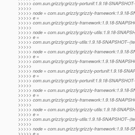
>>>>> com.sun.grizzly:grizzly-portunif:1.9.18-SNAPSHOT
>>>>>
>>>>> node = com.sun.grizzly:grizzly-framework:1.9.1
>>>>> e =
>>>>> com.sun.grizzly:grizzly-framework:1.9.18-SNAPSHO
>>>>>
>>>>> node = com.sun.grizzly:grizzly-utils:1.9.18-SNAP
>>>>> e =
>>>>> com.sun.grizzly:grizzly-utils:1.9.18-SNAPSHOT--(test)
>>>>>
>>>>> node = com.sun.grizzly:grizzly-framework:1.9.1
>>>>> e =
>>>>> com.sun.grizzly:grizzly-framework:1.9.18-SNAPSHOT--
>>>>>
>>>>> node = com.sun.grizzly:grizzly-portunif:1.9.18-S
>>>>> e =
>>>>> com.sun.grizzly:grizzly-portunif:1.9.18-SNAPSHOT-
>>>>>
>>>>> node = com.sun.grizzly:grizzly-framework:1.9.1
>>>>> e =
>>>>> com.sun.grizzly:grizzly-framework:1.9.18-SNAPSHO
>>>>>
>>>>> node = com.sun.grizzly:grizzly-utils:1.9.18-SNAP
>>>>> e =
>>>>> com.sun.grizzly:grizzly-utils:1.9.18-SNAPSHOT--(test)
>>>>>
>>>>> node = com.sun.grizzly:grizzly-framework:1.9.1
>>>>> e =