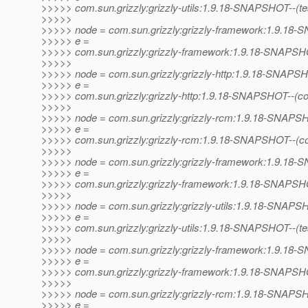
>>>>> com.sun.grizzly:grizzly-utils:1.9.18-SNAPSHOT--(test)
>>>>>
>>>>> node = com.sun.grizzly:grizzly-framework:1.9.1
>>>>> e =
>>>>> com.sun.grizzly:grizzly-framework:1.9.18-SNAPSHOT--
>>>>>
>>>>> node = com.sun.grizzly:grizzly-http:1.9.18-SNAPS
>>>>> e =
>>>>> com.sun.grizzly:grizzly-http:1.9.18-SNAPSHOT--(c
>>>>>
>>>>> node = com.sun.grizzly:grizzly-rcm:1.9.18-SNAP
>>>>> e =
>>>>> com.sun.grizzly:grizzly-rcm:1.9.18-SNAPSHOT--(c
>>>>>
>>>>> node = com.sun.grizzly:grizzly-framework:1.9.1
>>>>> e =
>>>>> com.sun.grizzly:grizzly-framework:1.9.18-SNAPSHO
>>>>>
>>>>> node = com.sun.grizzly:grizzly-utils:1.9.18-SNAP
>>>>> e =
>>>>> com.sun.grizzly:grizzly-utils:1.9.18-SNAPSHOT--(test)
>>>>>
>>>>> node = com.sun.grizzly:grizzly-framework:1.9.1
>>>>> e =
>>>>> com.sun.grizzly:grizzly-framework:1.9.18-SNAPSHOT--
>>>>>
>>>>> node = com.sun.grizzly:grizzly-rcm:1.9.18-SNAP
>>>>> e =