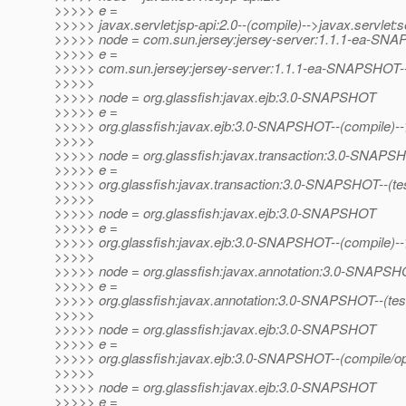
>>>>> e =
>>>>> javax.servlet:jsp-api:2.0--(compile)-->javax.servlet:se
>>>>> node = com.sun.jersey:jersey-server:1.1.1-ea-SN
>>>>> e =
>>>>> com.sun.jersey:jersey-server:1.1.1-ea-SNAPSHOT--
>>>>>
>>>>> node = org.glassfish:javax.ejb:3.0-SNAPSHOT
>>>>> e =
>>>>> org.glassfish:javax.ejb:3.0-SNAPSHOT--(compile)--
>>>>>
>>>>> node = org.glassfish:javax.transaction:3.0-SNAPS
>>>>> e =
>>>>> org.glassfish:javax.transaction:3.0-SNAPSHOT--(test/o
>>>>>
>>>>> node = org.glassfish:javax.ejb:3.0-SNAPSHOT
>>>>> e =
>>>>> org.glassfish:javax.ejb:3.0-SNAPSHOT--(compile)-
>>>>>
>>>>> node = org.glassfish:javax.annotation:3.0-SNAPS
>>>>> e =
>>>>> org.glassfish:javax.annotation:3.0-SNAPSHOT--(test/op
>>>>>
>>>>> node = org.glassfish:javax.ejb:3.0-SNAPSHOT
>>>>> e =
>>>>> org.glassfish:javax.ejb:3.0-SNAPSHOT--(compile/op
>>>>>
>>>>> node = org.glassfish:javax.ejb:3.0-SNAPSHOT
>>>>> e =