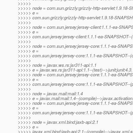
>>>>>
>>>>> node = com.sun.grizzly:grizzly-http-servlet:1.9.1
>>>>> e =
>>>>> com.sun.grizzly:grizzly-http-servlet:1.9.18-SNAPSH
>>>>>
>>>>> node = com.sun.jersey:jersey-client:1.1.1-ea-SNA
>>>>> e =
>>>>> com.sun.jersey:jersey-client:1.1.1-ea-SNAPSHOT--
>>>>>
>>>>> node = com.sun.jersey:jersey-core:1.1.1-ea-SNA
>>>>> e =
>>>>> com.sun.jersey:jersey-core:1.1.1-ea-SNAPSHOT--(co
>>>>>
>>>>> node = javax.ws.rs:jsr311-api:1.1
>>>>> e = javax.ws.rs:jsr311-api:1.1--(test)-->junit:junit:4.3.
>>>>> node = com.sun.jersey:jersey-core:1.1.1-ea-SNA
>>>>> e =
>>>>> com.sun.jersey:jersey-core:1.1.1-ea-SNAPSHOT--(pr
>>>>>
>>>>> node = javax.mail:mail:1.4
>>>>> e = javax.mail:mail:1.4--(compile)-->javax.activation:
>>>>> node = com.sun.jersey:jersey-core:1.1.1-ea-SNA
>>>>> e =
>>>>> com.sun.jersey:jersey-core:1.1.1-ea-SNAPSHOT--(pro
>>>>>
>>>>> node = javax.xml.bind:jaxb-api:2.1
>>>>> e =
>>>>> javax.xml.bind:jaxb-api:2.1--(compile)-->javax.xml.s