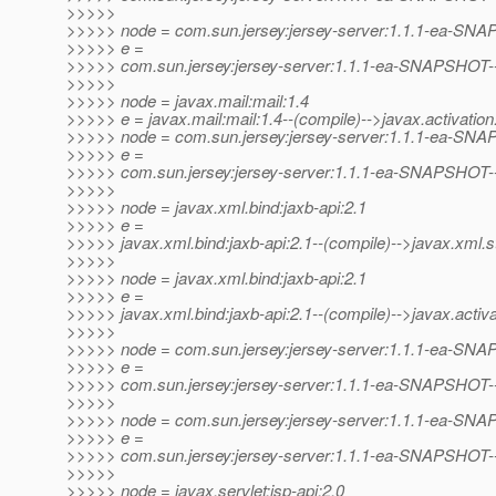
>>>>>
>>>>> node = com.sun.jersey:jersey-server:1.1.1-ea-SN
>>>>> e =
>>>>> com.sun.jersey:jersey-server:1.1.1-ea-SNAPSHOT--(
>>>>>
>>>>> node = javax.mail:mail:1.4
>>>>> e = javax.mail:mail:1.4--(compile)-->javax.activation:
>>>>> node = com.sun.jersey:jersey-server:1.1.1-ea-SN
>>>>> e =
>>>>> com.sun.jersey:jersey-server:1.1.1-ea-SNAPSHOT--(p
>>>>>
>>>>> node = javax.xml.bind:jaxb-api:2.1
>>>>> e =
>>>>> javax.xml.bind:jaxb-api:2.1--(compile)-->javax.xml.s
>>>>>
>>>>> node = javax.xml.bind:jaxb-api:2.1
>>>>> e =
>>>>> javax.xml.bind:jaxb-api:2.1--(compile)-->javax.activat
>>>>>
>>>>> node = com.sun.jersey:jersey-server:1.1.1-ea-SN
>>>>> e =
>>>>> com.sun.jersey:jersey-server:1.1.1-ea-SNAPSHOT--(p
>>>>>
>>>>> node = com.sun.jersey:jersey-server:1.1.1-ea-SN
>>>>> e =
>>>>> com.sun.jersey:jersey-server:1.1.1-ea-SNAPSHOT--(p
>>>>>
>>>>> node = javax.servlet:jsp-api:2.0