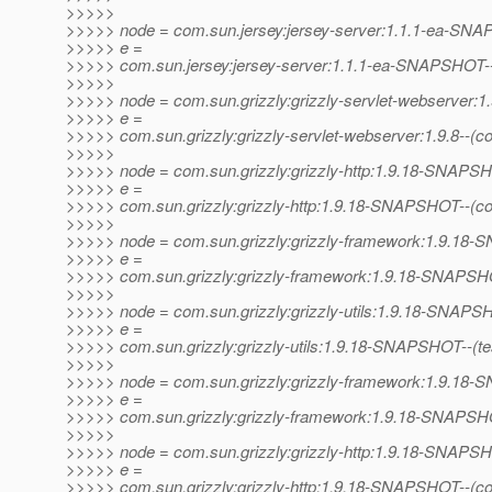
>>>>>
>>>>> node = com.sun.jersey:jersey-server:1.1.1-ea-SN
>>>>> e =
>>>>> com.sun.jersey:jersey-server:1.1.1-ea-SNAPSHOT--(p
>>>>>
>>>>> node = com.sun.grizzly:grizzly-servlet-webserver:1.
>>>>> e =
>>>>> com.sun.grizzly:grizzly-servlet-webserver:1.9.8--(
>>>>>
>>>>> node = com.sun.grizzly:grizzly-http:1.9.18-SNAPS
>>>>> e =
>>>>> com.sun.grizzly:grizzly-http:1.9.18-SNAPSHOT--(c
>>>>>
>>>>> node = com.sun.grizzly:grizzly-framework:1.9.1
>>>>> e =
>>>>> com.sun.grizzly:grizzly-framework:1.9.18-SNAPSHO
>>>>>
>>>>> node = com.sun.grizzly:grizzly-utils:1.9.18-SNAP
>>>>> e =
>>>>> com.sun.grizzly:grizzly-utils:1.9.18-SNAPSHOT--(test)
>>>>>
>>>>> node = com.sun.grizzly:grizzly-framework:1.9.1
>>>>> e =
>>>>> com.sun.grizzly:grizzly-framework:1.9.18-SNAPSHOT--
>>>>>
>>>>> node = com.sun.grizzly:grizzly-http:1.9.18-SNAPS
>>>>> e =
>>>>> com.sun.grizzly:grizzly-http:1.9.18-SNAPSHOT--(c