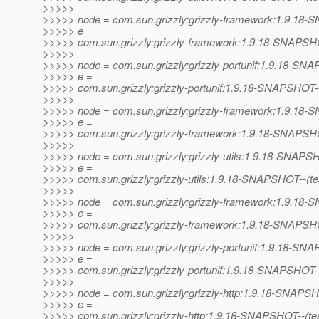
>>>>>
>>>>> node = com.sun.grizzly:grizzly-framework:1.9.1
>>>>> e =
>>>>> com.sun.grizzly:grizzly-framework:1.9.18-SNAPSHOT--
>>>>>
>>>>> node = com.sun.grizzly:grizzly-portunif:1.9.18-S
>>>>> e =
>>>>> com.sun.grizzly:grizzly-portunif:1.9.18-SNAPSHOT-
>>>>>
>>>>> node = com.sun.grizzly:grizzly-framework:1.9.1
>>>>> e =
>>>>> com.sun.grizzly:grizzly-framework:1.9.18-SNAPSHO
>>>>>
>>>>> node = com.sun.grizzly:grizzly-utils:1.9.18-SNAP
>>>>> e =
>>>>> com.sun.grizzly:grizzly-utils:1.9.18-SNAPSHOT--(test)
>>>>>
>>>>> node = com.sun.grizzly:grizzly-framework:1.9.1
>>>>> e =
>>>>> com.sun.grizzly:grizzly-framework:1.9.18-SNAPSHOT--
>>>>>
>>>>> node = com.sun.grizzly:grizzly-portunif:1.9.18-S
>>>>> e =
>>>>> com.sun.grizzly:grizzly-portunif:1.9.18-SNAPSHOT--(te
>>>>>
>>>>> node = com.sun.grizzly:grizzly-http:1.9.18-SNAPS
>>>>> e =
>>>>> com.sun.grizzly:grizzly-http:1.9.18-SNAPSHOT--(test)-