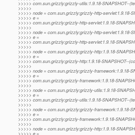
>>>>> com.sun.grizzly:grizzly-utils:1.9.18-SNAPSHOT--(test)
>>>>>
>>>>> node = com.sun.grizzly:grizzly-http-servlet:1.9.1
>>>>> e =
>>>>> com.sun.grizzly:grizzly-http-servlet:1.9.18-SNAPSHOT
>>>>>
>>>>> node = com.sun.grizzly:grizzly-http-servlet:1.9.1
>>>>> e =
>>>>> com.sun.grizzly:grizzly-http-servlet:1.9.18-SNAPSH
>>>>>
>>>>> node = com.sun.grizzly:grizzly-http:1.9.18-SNAPS
>>>>> e =
>>>>> com.sun.grizzly:grizzly-http:1.9.18-SNAPSHOT--(c
>>>>>
>>>>> node = com.sun.grizzly:grizzly-framework:1.9.1
>>>>> e =
>>>>> com.sun.grizzly:grizzly-framework:1.9.18-SNAPSHO
>>>>>
>>>>> node = com.sun.grizzly:grizzly-utils:1.9.18-SNAP
>>>>> e =
>>>>> com.sun.grizzly:grizzly-utils:1.9.18-SNAPSHOT--(test)
>>>>>
>>>>> node = com.sun.grizzly:grizzly-framework:1.9.1
>>>>> e =
>>>>> com.sun.grizzly:grizzly-framework:1.9.18-SNAPSHOT--
>>>>>
>>>>> node = com.sun.grizzly:grizzly-http:1.9.18-SNAPS
>>>>> e =