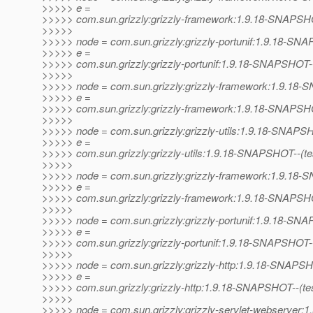
>>>>> e =
>>>>> com.sun.grizzly:grizzly-framework:1.9.18-SNAPSHOT--
>>>>>
>>>>> node = com.sun.grizzly:grizzly-portunif:1.9.18-S
>>>>> e =
>>>>> com.sun.grizzly:grizzly-portunif:1.9.18-SNAPSHOT-
>>>>>
>>>>> node = com.sun.grizzly:grizzly-framework:1.9.1
>>>>> e =
>>>>> com.sun.grizzly:grizzly-framework:1.9.18-SNAPSHO
>>>>>
>>>>> node = com.sun.grizzly:grizzly-utils:1.9.18-SNAP
>>>>> e =
>>>>> com.sun.grizzly:grizzly-utils:1.9.18-SNAPSHOT--(test)
>>>>>
>>>>> node = com.sun.grizzly:grizzly-framework:1.9.1
>>>>> e =
>>>>> com.sun.grizzly:grizzly-framework:1.9.18-SNAPSHOT--
>>>>>
>>>>> node = com.sun.grizzly:grizzly-portunif:1.9.18-S
>>>>> e =
>>>>> com.sun.grizzly:grizzly-portunif:1.9.18-SNAPSHOT--(te
>>>>>
>>>>> node = com.sun.grizzly:grizzly-http:1.9.18-SNAPS
>>>>> e =
>>>>> com.sun.grizzly:grizzly-http:1.9.18-SNAPSHOT--(test)-
>>>>>
>>>>> node = com.sun.grizzly:grizzly-servlet-webserver:1.