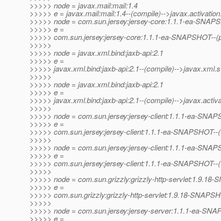
>>>>> node = javax.mail:mail:1.4
>>>>> e = javax.mail:mail:1.4--(compile)-->javax.activation:
>>>>> node = com.sun.jersey:jersey-core:1.1.1-ea-SNA
>>>>> e =
>>>>> com.sun.jersey:jersey-core:1.1.1-ea-SNAPSHOT--(pro
>>>>>
>>>>> node = javax.xml.bind:jaxb-api:2.1
>>>>> e =
>>>>> javax.xml.bind:jaxb-api:2.1--(compile)-->javax.xml.s
>>>>>
>>>>> node = javax.xml.bind:jaxb-api:2.1
>>>>> e =
>>>>> javax.xml.bind:jaxb-api:2.1--(compile)-->javax.activat
>>>>>
>>>>> node = com.sun.jersey:jersey-client:1.1.1-ea-SNA
>>>>> e =
>>>>> com.sun.jersey:jersey-client:1.1.1-ea-SNAPSHOT--(test
>>>>>
>>>>> node = com.sun.jersey:jersey-client:1.1.1-ea-SNA
>>>>> e =
>>>>> com.sun.jersey:jersey-client:1.1.1-ea-SNAPSHOT--(t
>>>>>
>>>>> node = com.sun.grizzly:grizzly-http-servlet:1.9.1
>>>>> e =
>>>>> com.sun.grizzly:grizzly-http-servlet:1.9.18-SNAPS
>>>>>
>>>>> node = com.sun.jersey:jersey-server:1.1.1-ea-SN
>>>>> e =