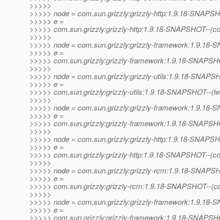
>>>>>
>>>>> node = com.sun.grizzly:grizzly-http:1.9.18-SNAPS
>>>>> e =
>>>>> com.sun.grizzly:grizzly-http:1.9.18-SNAPSHOT--(c
>>>>>
>>>>> node = com.sun.grizzly:grizzly-framework:1.9.1
>>>>> e =
>>>>> com.sun.grizzly:grizzly-framework:1.9.18-SNAPSHO
>>>>>
>>>>> node = com.sun.grizzly:grizzly-utils:1.9.18-SNAP
>>>>> e =
>>>>> com.sun.grizzly:grizzly-utils:1.9.18-SNAPSHOT--(test)
>>>>>
>>>>> node = com.sun.grizzly:grizzly-framework:1.9.1
>>>>> e =
>>>>> com.sun.grizzly:grizzly-framework:1.9.18-SNAPSHOT--
>>>>>
>>>>> node = com.sun.grizzly:grizzly-http:1.9.18-SNAPS
>>>>> e =
>>>>> com.sun.grizzly:grizzly-http:1.9.18-SNAPSHOT--(c
>>>>>
>>>>> node = com.sun.grizzly:grizzly-rcm:1.9.18-SNAP
>>>>> e =
>>>>> com.sun.grizzly:grizzly-rcm:1.9.18-SNAPSHOT--(c
>>>>>
>>>>> node = com.sun.grizzly:grizzly-framework:1.9.1
>>>>> e =
>>>>> com.sun.grizzly:grizzly-framework:1.9.18-SNAPSHO