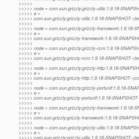
>>>>>
>>>>> node = com.sun.grizzly:grizzly-utils:1.9.18-SNAP
>>>>> e =
>>>>> com.sun.grizzly:grizzly-utils:1.9.18-SNAPSHOT--(test)
>>>>>
>>>>> node = com.sun.grizzly:grizzly-framework:1.9.1
>>>>> e =
>>>>> com.sun.grizzly:grizzly-framework:1.9.18-SNAPSHOT--
>>>>>
>>>>> node = com.sun.grizzly:grizzly-rcm:1.9.18-SNAP
>>>>> e =
>>>>> com.sun.grizzly:grizzly-rcm:1.9.18-SNAPSHOT--(test)-
>>>>>
>>>>> node = com.sun.grizzly:grizzly-http:1.9.18-SNAPS
>>>>> e =
>>>>> com.sun.grizzly:grizzly-http:1.9.18-SNAPSHOT--(co
>>>>>
>>>>> node = com.sun.grizzly:grizzly-portunif:1.9.18-S
>>>>> e =
>>>>> com.sun.grizzly:grizzly-portunif:1.9.18-SNAPSHOT
>>>>>
>>>>> node = com.sun.grizzly:grizzly-framework:1.9.1
>>>>> e =
>>>>> com.sun.grizzly:grizzly-framework:1.9.18-SNAPSHO
>>>>>
>>>>> node = com.sun.grizzly:grizzly-utils:1.9.18-SNAP
>>>>> e =
>>>>> com.sun.grizzly:grizzly-utils:1.9.18-SNAPSHOT--(test)