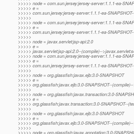
>>>>> node = com.sun.jersey:jersey-server:1.1.1-ea-SN
>>>>> e =
>>>>> com.sun.jersey:jersey-server:1.1.1-ea-SNAPSHOT--(p
>>>>>
>>>>> node = com.sun.jersey:jersey-server:1.1.1-ea-SN
>>>>> e =
>>>>> com.sun.jersey:jersey-server:1.1.1-ea-SNAPSHOT--(p
>>>>>
>>>>> node = javax.servlet:jsp-api:2.0
>>>>> e =
>>>>> javax.servlet:jsp-api:2.0--(compile)-->javax.servlet:se
>>>>> node = com.sun.jersey:jersey-server:1.1.1-ea-SN
>>>>> e =
>>>>> com.sun.jersey:jersey-server:1.1.1-ea-SNAPSHOT--
>>>>>
>>>>> node = org.glassfish:javax.ejb:3.0-SNAPSHOT
>>>>> e =
>>>>> org.glassfish:javax.ejb:3.0-SNAPSHOT--(compile)--
>>>>>
>>>>> node = org.glassfish:javax.transaction:3.0-SNAPS
>>>>> e =
>>>>> org.glassfish:javax.transaction:3.0-SNAPSHOT--(test/o
>>>>>
>>>>> node = org.glassfish:javax.ejb:3.0-SNAPSHOT
>>>>> e =
>>>>> org.glassfish:javax.ejb:3.0-SNAPSHOT--(compile)-
>>>>>
>>>>> node = org.glassfish:javax.annotation:3.0-SNAPS