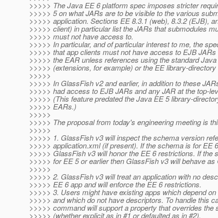
>>>>> The Java EE 6 platform spec imposes stricter requ
>>>>> 5 on what JARs are to be visible to the various sub
>>>>> application. Sections EE 8.3.1 (web), 8.3.2 (EJB), a
>>>>> client) in particular list the JARs that submodules m
>>>>> must not have access to.
>>>>> In particular, and of particular interest to me, the s
>>>>> that app clients must not have access to EJB JARs 
>>>>> the EAR unless references using the standard Ja
>>>>> (extensions, for example) or the EE library-directo
>>>>>
>>>>> In GlassFish v2 and earlier, in addition to these JAR
>>>>> had access to EJB JARs and any JAR at the top-lev
>>>>> (This feature predated the Java EE 5 library-directory
>>>>> EARs.)
>>>>>
>>>>> The proposal from today's engineering meeting is thi
>>>>>
>>>>> 1. GlassFish v3 will inspect the schema version refe
>>>>> application.xml (if present). If the schema is for EE 
>>>>> GlassFish v3 will honor the EE 6 restrictions. If the
>>>>> for EE 5 or earlier then GlassFish v3 will behave as
>>>>>
>>>>> 2. GlassFish v3 will treat an application with no desc
>>>>> EE 6 app and will enforce the EE 6 restrictions.
>>>>> 3. Users might have existing apps which depend on 
>>>>> and which do not have descriptors. To handle this c
>>>>> command will support a property that overrides the
>>>>> (whether explicit as in #1 or defaulted as in #2).