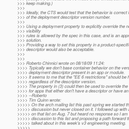
>>> keep making.)
>>>
>>> Ideally, the CTS would test that the behavior is correct
>>> of the deployment descriptor version number.
>>>
>>> Using a deployment property to explicitly override the 
>>> visibility
>>> rules is allowed by the spec in this case, and is an app
>>> solution.
>>> Providing a way to set this property in a product-speci
>>> descriptor would also be acceptable.
>>>
>>>
>>> Roberto Chinnici wrote on 08/18/09 11:24:
>>>> Typically we don't base container behavior on the vers
>>>> deployment descriptor present in an app or module.
>>>> It seems to me that the "EE 6 restrictions" should be
>>>> regardless of the descriptor version.
>>>> The property in (3) could then be used to override the 
>>>> for apps that either don't have a descriptor or have a
>>>> --Roberto
>>>> Tim Quinn wrote:
>>>>> On the arch mailing list this past spring we started th
>>>>> discussion but never closed on it. I followed up wit
>>>>> on that list on Aug. 7 but heard no response so I am
>>>>> discussion to this list and proposing a path forward 
>>>>> talked about in this week's v3 engineering meeting.
>>>>>