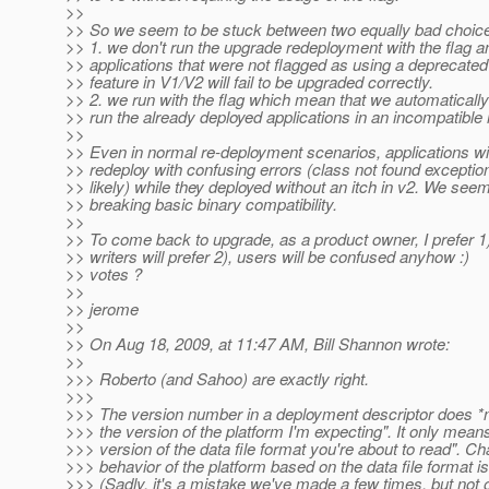
>>
>> So we seem to be stuck between two equally bad choice
>> 1. we don't run the upgrade redeployment with the flag a
>> applications that were not flagged as using a deprecated 
>> feature in V1/V2 will fail to be upgraded correctly.
>> 2. we run with the flag which mean that we automaticall
>> run the already deployed applications in an incompatible
>>
>> Even in normal re-deployment scenarios, applications will 
>> redeploy with confusing errors (class not found excepti
>> likely) while they deployed without an itch in v2. We seem
>> breaking basic binary compatibility.
>>
>> To come back to upgrade, as a product owner, I prefer 1
>> writers will prefer 2), users will be confused anyhow :)
>> votes ?
>>
>> jerome
>>
>> On Aug 18, 2009, at 11:47 AM, Bill Shannon wrote:
>>
>>> Roberto (and Sahoo) are exactly right.
>>>
>>> The version number in a deployment descriptor does *n
>>> the version of the platform I'm expecting". It only means 
>>> version of the data file format you're about to read". C
>>> behavior of the platform based on the data file format i
>>> (Sadly, it's a mistake we've made a few times, but not