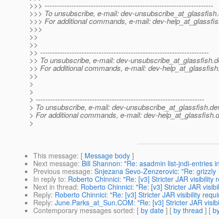
>>> ---------------------------------------------------------------------
>>> To unsubscribe, e-mail: dev-unsubscribe_at_glassfish.
>>> For additional commands, e-mail: dev-help_at_glassfis
>>>
>>
>>
>> ---------------------------------------------------------------------
>> To unsubscribe, e-mail: dev-unsubscribe_at_glassfish.
d
>> For additional commands, e-mail: dev-help_at_glassfish
>>
>
>
> ---------------------------------------------------------------------
> To unsubscribe, e-mail: dev-unsubscribe_at_glassfish.
de
> For additional commands, e-mail: dev-help_at_glassfish.
d
>
This message
: [
Message body
]
Next message
:
Bill Shannon: "Re: asadmin list-jndi-entries i
Previous message
:
Snjezana Sevo-Zenzerovic: "Re: grizzly 1
In reply to
:
Roberto Chinnici: "Re: [v3] Stricter JAR visibilit
Next in thread
:
Roberto Chinnici: "Re: [v3] Stricter JAR visi
Reply
:
Roberto Chinnici: "Re: [v3] Stricter JAR visibility re
Reply
:
June.Parks_at_Sun.COM: "Re: [v3] Stricter JAR visibi
Contemporary messages sorted
: [
by date
] [
by thread
] [
by