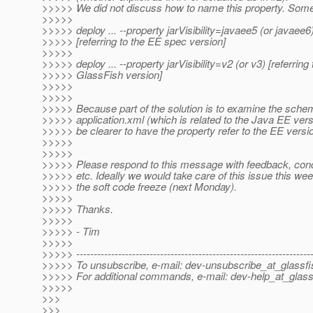
>>>>> We did not discuss how to name this property. Some
>>>>>
>>>>> deploy ... --property jarVisibility=javaee5 (or javaee6
>>>>> [referring to the EE spec version]
>>>>>
>>>>> deploy ... --property jarVisibility=v2 (or v3) [referring 
>>>>> GlassFish version]
>>>>>
>>>>>
>>>>> Because part of the solution is to examine the schem
>>>>> application.xml (which is related to the Java EE versi
>>>>> be clearer to have the property refer to the EE versio
>>>>>
>>>>>
>>>>> Please respond to this message with feedback, conc
>>>>> etc. Ideally we would take care of this issue this we
>>>>> the soft code freeze (next Monday).
>>>>>
>>>>> Thanks.
>>>>>
>>>>> - Tim
>>>>>
>>>>> -------------------------------------------------------------------
>>>>> To unsubscribe, e-mail: dev-unsubscribe_at_glassfi
>>>>> For additional commands, e-mail: dev-help_at_glass
>>>>>
>>>
>>>