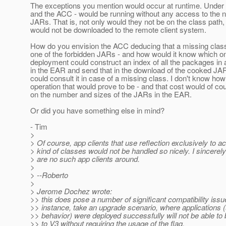
The exceptions you mention would occur at runtime. Under v
and the ACC - would be running without any access to the 
JARs. That is, not only would they not be on the class path
would not be downloaded to the remote client system.
How do you envision the ACC deducing that a missing class i
one of the forbidden JARs - and how would it know which o
deployment could construct an index of all the packages in 
in the EAR and send that in the download of the cooked J
could consult it in case of a missing class. I don't know how
operation that would prove to be - and that cost would of c
on the number and sizes of the JARs in the EAR.
Or did you have something else in mind?
- Tim
>
> Of course, app clients that use reflection exclusively to a
> kind of classes would not be handled so nicely. I sincerel
> are no such app clients around.
>
> --Roberto
>
> Jerome Dochez wrote:
>> this does pose a number of significant compatibility issu
>> instance, take an upgrade scenario, where applications (
>> behavior) were deployed successfully will not be able to
>> to V3 without requiring the usage of the flag.