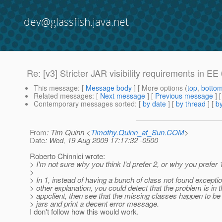
dev@glassfish.java.net
Re: [v3] Stricter JAR visibility requirements in E
This message
: [
Message body
] [ More options (
top
,
botto
Related messages
:
[
Next message
] [
Previous message
] 
Contemporary messages sorted
: [
by date
] [
by thread
] [
by
From
: Tim Quinn <
Timothy.Quinn_at_Sun.COM
>
Date
: Wed, 19 Aug 2009 17:17:32 -0500
Roberto Chinnici wrote:
> I'm not sure why you think I'd prefer 2, or why you prefer 
>
> In 1, instead of having a bunch of class not found excepti
> other explanation, you could detect that the problem is in 
> appclient, then see that the missing classes happen to be 
> jars and print a decent error message.
I don't follow how this would work.