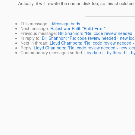
Actually, it will rewrite the one on disk too, so this should be
This message
: [
Message body
]
Next message
:
Rajeshwar Patil: "Build Error"
Previous message
:
Bill Shannon: "Re: code review needed 
In reply to
:
Bill Shannon: "Re: code review needed - new loc
Next in thread
:
Lloyd Chambers: "Re: code review needed - 
Reply
:
Lloyd Chambers: "Re: code review needed - new loc
Contemporary messages sorted
: [
by date
] [
by thread
] [
by