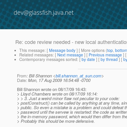
dev@glassfish.java.net
Re: code review needed - new local authenticat
This message
: [
Message body
] [ More options (
top
,
botto
Related messages
:
[
Next message
] [
Previous message
] 
Contemporary messages sorted
: [
by date
] [
by thread
] [
by
From
: Bill Shannon <
bill.shannon_at_sun.com
>
Date
: Mon, 17 Aug 2009 16:54:48 -0700
Bill Shannon wrote on 08/17/09 16:43:
> Lloyd Chambers wrote on 08/17/09 16:14:
> > 3. Just a weird minor flaw not peculiar to your code:
> postConstruct() can be called by anything at any time, sinc
> public. So even a mistake is a problem and could defeat th
> password until the servew is restarted: the code as writte
> the in-memory password, which would then differ from the
> Probably this should be more defensive.