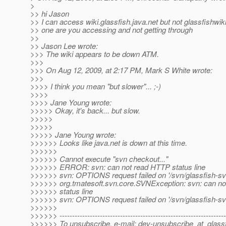
>
>> hi Jason
>> I can access wiki.glassfish.java.net but not glassfishwik
>> one are you accessing and not getting through
>>
>> Jason Lee wrote:
>>> The wiki appears to be down ATM.
>>>
>>> On Aug 12, 2009, at 2:17 PM, Mark S White wrote:
>>>
>>>> I think you mean "but slower"... ;-)
>>>>
>>>> Jane Young wrote:
>>>>> Okay, it's back... but slow.
>>>>>
>>>>>
>>>>> Jane Young wrote:
>>>>>> Looks like java.net is down at this time.
>>>>>>
>>>>>> Cannot execute "svn checkout..."
>>>>>> ERROR: svn: can not read HTTP status line
>>>>>> svn: OPTIONS request failed on '/svn/glassfish-svn
>>>>>> org.tmatesoft.svn.core.SVNException: svn: can n
>>>>>> status line
>>>>>> svn: OPTIONS request failed on '/svn/glassfish-svn
>>>>>>
>>>>>> ------------------------------------------------------------------
>>>>>> To unsubscribe, e-mail: dev-unsubscribe_at_glassf