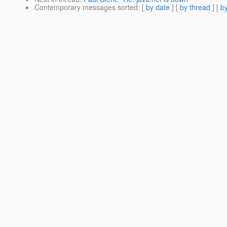
Contemporary messages sorted
: [
by date
] [
by thread
] [
by