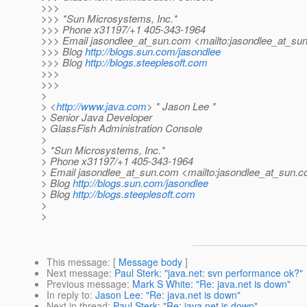
>>>
>>> *Sun Microsystems, Inc.*
>>> Phone x31197/+1 405-343-1964
>>> Email jasondlee_at_sun.
com <mailto:jasondlee_at_sun
>>> Blog
http://blogs.sun.com/jasondlee
>>> Blog
http://blogs.steeplesoft.com
>>>
>>>
>
> <
http://www.java.com
> * Jason Lee *
> Senior Java Developer
> GlassFish Administration Console
>
> *Sun Microsystems, Inc.*
> Phone x31197/+1 405-343-1964
> Email jasondlee_at_sun.
com <mailto:jasondlee_at_sun.
c
> Blog
http://blogs.sun.com/jasondlee
> Blog
http://blogs.steeplesoft.com
>
>
This message
: [
Message body
]
Next message
:
Paul Sterk: "java.net: svn performance ok?"
Previous message
:
Mark S White: "Re: java.net is down"
In reply to
:
Jason Lee: "Re: java.net is down"
Next in thread
:
Paul Sterk: "Re: java.net is down"