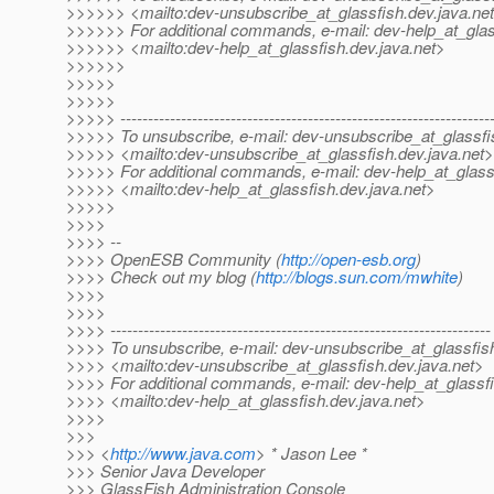
>>>>>> <mailto:dev-unsubscribe_at_glassfish.
dev.java.ne
>>>>>> For additional commands, e-mail: dev-help_at_glas
>>>>>> <mailto:dev-help_at_glassfish.
dev.java.net>
>>>>>>
>>>>>
>>>>>
>>>>> -------------------------------------------------------------------
>>>>> To unsubscribe, e-mail: dev-unsubscribe_at_glassfi
>>>>> <mailto:dev-unsubscribe_at_glassfish.
dev.java.net>
>>>>> For additional commands, e-mail: dev-help_at_glass
>>>>> <mailto:dev-help_at_glassfish.
dev.java.net>
>>>>>
>>>>
>>>> --
>>>> OpenESB Community (
http://open-esb.org
)
>>>> Check out my blog (
http://blogs.sun.com/mwhite
)
>>>>
>>>>
>>>> ---------------------------------------------------------------------
>>>> To unsubscribe, e-mail: dev-unsubscribe_at_glassfis
>>>> <mailto:dev-unsubscribe_at_glassfish.
dev.java.net>
>>>> For additional commands, e-mail: dev-help_at_glassfi
>>>> <mailto:dev-help_at_glassfish.
dev.java.net>
>>>>
>>>
>>> <
http://www.java.com
> * Jason Lee *
>>> Senior Java Developer
>>> GlassFish Administration Console