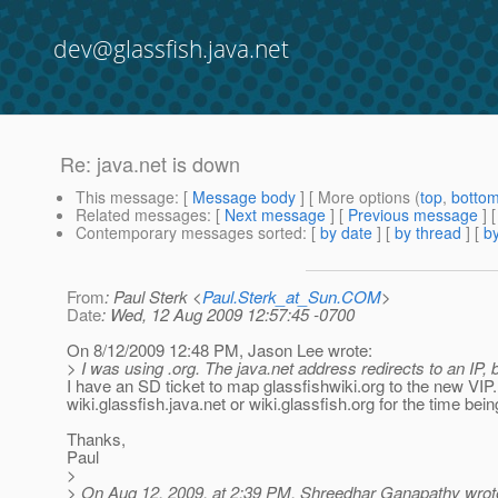
dev@glassfish.java.net
Re: java.net is down
This message
: [
Message body
] [ More options (
top
,
botto
Related messages
:
[
Next message
] [
Previous message
] 
Contemporary messages sorted
: [
by date
] [
by thread
] [
by
From
: Paul Sterk <
Paul.Sterk_at_Sun.COM
>
Date
: Wed, 12 Aug 2009 12:57:45 -0700
On 8/12/2009 12:48 PM, Jason Lee wrote:
> I was using .org. The java.net address redirects to an IP, b
I have an SD ticket to map glassfishwiki.org to the new VIP
wiki.glassfish.java.net or wiki.glassfish.org for the time bein
Thanks,
Paul
>
> On Aug 12, 2009, at 2:39 PM, Shreedhar Ganapathy wrot