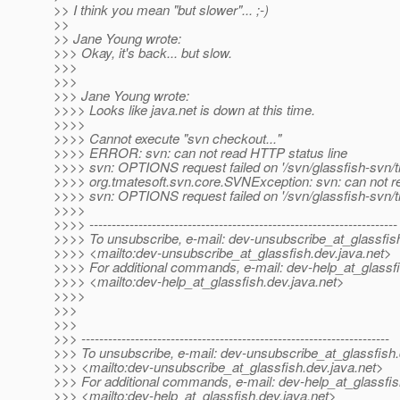
>> I think you mean "but slower"... ;-)
>>
>> Jane Young wrote:
>>> Okay, it's back... but slow.
>>>
>>>
>>> Jane Young wrote:
>>>> Looks like java.net is down at this time.
>>>>
>>>> Cannot execute "svn checkout..."
>>>> ERROR: svn: can not read HTTP status line
>>>> svn: OPTIONS request failed on '/svn/glassfish-svn/t
>>>> org.tmatesoft.svn.core.SVNException: svn: can not r
>>>> svn: OPTIONS request failed on '/svn/glassfish-svn/t
>>>>
>>>> ---------------------------------------------------------------------
>>>> To unsubscribe, e-mail: dev-unsubscribe_at_glassfis
>>>> <mailto:dev-unsubscribe_at_glassfish.
dev.java.net>
>>>> For additional commands, e-mail: dev-help_at_glassfi
>>>> <mailto:dev-help_at_glassfish.
dev.java.net>
>>>>
>>>
>>>
>>> ---------------------------------------------------------------------
>>> To unsubscribe, e-mail: dev-unsubscribe_at_glassfish.
>>> <mailto:dev-unsubscribe_at_glassfish.
dev.java.net>
>>> For additional commands, e-mail: dev-help_at_glassfis
>>> <mailto:dev-help_at_glassfish.
dev.java.net>