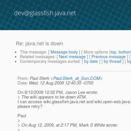
dev@glassfish.java.net
Re: java.net is down
This message
: [
Message body
] [ More options (
top
,
botto
Related messages
:
[
Next message
] [
Previous message
] 
Contemporary messages sorted
: [
by date
] [
by thread
] [
by
From
: Paul Sterk <
Paul.Sterk_at_Sun.COM
>
Date
: Wed, 12 Aug 2009 12:40:35 -0700
On 8/12/2009 12:32 PM, Jason Lee wrote:
> The wiki appears to be down ATM.
I can access wiki.glassfish.java.net and wiki.open-esb.java
please retry?
Paul
>
> On Aug 12, 2009, at 2:17 PM, Mark S White wrote:
>