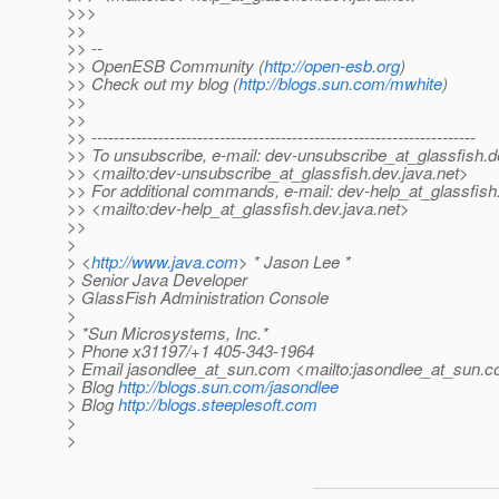
>>>
>>
>> --
>> OpenESB Community (
http://open-esb.org
)
>> Check out my blog (
http://blogs.sun.com/mwhite
)
>>
>>
>> ---------------------------------------------------------------------
>> To unsubscribe, e-mail: dev-unsubscribe_at_glassfish.
d
>> <mailto:dev-unsubscribe_at_glassfish.
dev.java.net>
>> For additional commands, e-mail: dev-help_at_glassfish
>> <mailto:dev-help_at_glassfish.
dev.java.net>
>>
>
> <
http://www.java.com
> * Jason Lee *
> Senior Java Developer
> GlassFish Administration Console
>
> *Sun Microsystems, Inc.*
> Phone x31197/+1 405-343-1964
> Email jasondlee_at_sun.
com <mailto:jasondlee_at_sun.
c
> Blog
http://blogs.sun.com/jasondlee
> Blog
http://blogs.steeplesoft.com
>
>