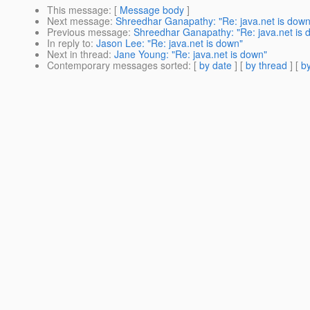
This message
: [
Message body
]
Next message
:
Shreedhar Ganapathy: "Re: java.net is down
Previous message
:
Shreedhar Ganapathy: "Re: java.net is 
In reply to
:
Jason Lee: "Re: java.net is down"
Next in thread
:
Jane Young: "Re: java.net is down"
Contemporary messages sorted
: [
by date
] [
by thread
] [
by