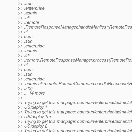
>> .sun
>> .enterprise
>> .admin
>> .cli
>> .remote
>> .RemoteResponseManager.handleManifest(RemoteRes
>> at
>> com
>> .sun
>> .enterprise
>> .admin
>> .cli
>> .remote.RemoteResponseManager.process(RemoteRes
>> at
>> com
>> .sun
>> .enterprise
>> .admin.cli.remote.RemoteCommand.handleResponse(
>> 542)
>> ... 14 more
>>
>> Trying to get this manpage: com/sun/enterprise/admin/cl
>> US/deploy.1
>> Trying to get this manpage: com/sun/enterprise/admin/cl
>> US/deploy.1m
>> Trying to get this manpage: com/sun/enterprise/admin/cl
>> US/deploy.2
>> Trying to get this manpage: com/sun/enterprise/admin/cl