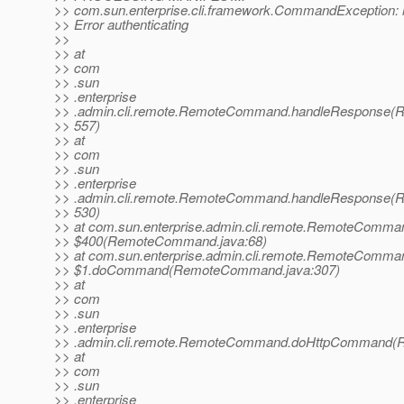
>> com.sun.enterprise.cli.framework.CommandException: r
>> Error authenticating
>>
>> at
>> com
>> .sun
>> .enterprise
>> .admin.cli.remote.RemoteCommand.handleResponse(
>> 557)
>> at
>> com
>> .sun
>> .enterprise
>> .admin.cli.remote.RemoteCommand.handleResponse(
>> 530)
>> at com.sun.enterprise.admin.cli.remote.RemoteComma
>> $400(RemoteCommand.java:68)
>> at com.sun.enterprise.admin.cli.remote.RemoteComma
>> $1.doCommand(RemoteCommand.java:307)
>> at
>> com
>> .sun
>> .enterprise
>> .admin.cli.remote.RemoteCommand.doHttpCommand(
>> at
>> com
>> .sun
>> .enterprise