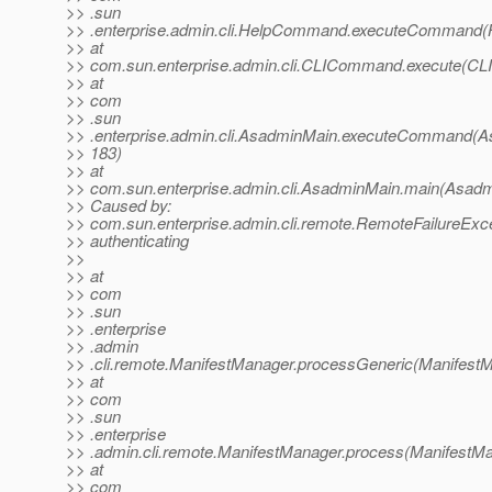
>> .sun
>> .enterprise.admin.cli.HelpCommand.executeCommand
>> at
>> com.sun.enterprise.admin.cli.CLICommand.execute(C
>> at
>> com
>> .sun
>> .enterprise.admin.cli.AsadminMain.executeCommand(A
>> 183)
>> at
>> com.sun.enterprise.admin.cli.AsadminMain.main(Asadm
>> Caused by:
>> com.sun.enterprise.admin.cli.remote.RemoteFailureExce
>> authenticating
>>
>> at
>> com
>> .sun
>> .enterprise
>> .admin
>> .cli.remote.ManifestManager.processGeneric(ManifestM
>> at
>> com
>> .sun
>> .enterprise
>> .admin.cli.remote.ManifestManager.process(ManifestMa
>> at
>> com