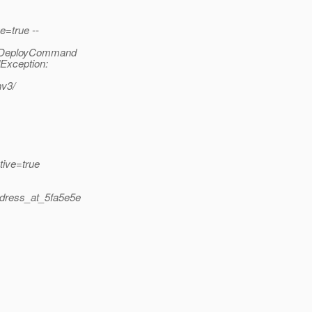
e=true --
al.DeployCommand
Exception:
hv3/
tive=true
ddress_at_5fa5e5e