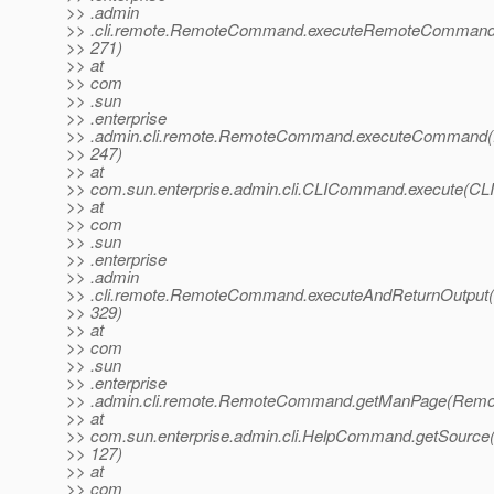
>> .admin
>> .cli.remote.RemoteCommand.executeRemoteComman
>> 271)
>> at
>> com
>> .sun
>> .enterprise
>> .admin.cli.remote.RemoteCommand.executeCommand
>> 247)
>> at
>> com.sun.enterprise.admin.cli.CLICommand.execute(C
>> at
>> com
>> .sun
>> .enterprise
>> .admin
>> .cli.remote.RemoteCommand.executeAndReturnOutpu
>> 329)
>> at
>> com
>> .sun
>> .enterprise
>> .admin.cli.remote.RemoteCommand.getManPage(Remo
>> at
>> com.sun.enterprise.admin.cli.HelpCommand.getSourc
>> 127)
>> at
>> com