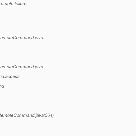
emote failure:
RemoteCommand.java:
RemoteCommand.java:
nd.access
nd
RemoteCommand.java:364)