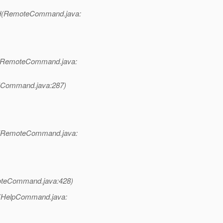
d(RemoteCommand.java:
(RemoteCommand.java:
LICommand.java:287)
t(RemoteCommand.java:
teCommand.java:428)
e(HelpCommand.java: