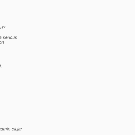
ed?
a serious
ion
.
min-cli.jar