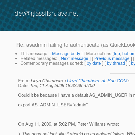
dev@glassfish.java.net
Re: asadmin failing to authenticate (as QuickLook 
This message
: [
Message body
] [ More options (
top
,
botto
Related messages
:
[
Next message
] [
Previous message
] 
Contemporary messages sorted
: [
by date
] [
by thread
] [
by
From
: Lloyd Chambers <
Lloyd.Chambers_at_Sun.COM
>
Date
: Tue, 11 Aug 2009 18:32:39 -0700
Could it be because I have a default AS_ADMIN_USER in
export AS_ADMIN_USER="admin"
On Aug 11, 2009, at 5:02 PM, Peter Williams wrote:
> This does not look like it should be an isolated failure. Why 