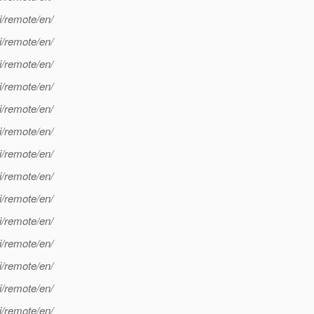
i/remote/en/
i/remote/en/
i/remote/en/
i/remote/en/
i/remote/en/
i/remote/en/
i/remote/en/
i/remote/en/
i/remote/en/
i/remote/en/
i/remote/en/
i/remote/en/
i/remote/en/
i/remote/en/