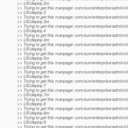
>> US/deploy.2m
>> Trying to get this manpage: com/sun/enterprise/admin/cl
>> US/deploy.3
>> Trying to get this manpage: com/sun/enterprise/admin/cl
>> US/deploy.3m
>> Trying to get this manpage: com/sun/enterprise/admin/cl
>> US/deploy.4
>> Trying to get this manpage: com/sun/enterprise/admin/cl
>> US/deploy.4m
>> Trying to get this manpage: com/sun/enterprise/admin/cl
>> US/deploy.5
>> Trying to get this manpage: com/sun/enterprise/admin/cl
>> US/deploy.5m
>> Trying to get this manpage: com/sun/enterprise/admin/cl
>> US/deploy.6
>> Trying to get this manpage: com/sun/enterprise/admin/cl
>> US/deploy.6m
>> Trying to get this manpage: com/sun/enterprise/admin/cl
>> US/deploy.7
>> Trying to get this manpage: com/sun/enterprise/admin/cl
>> US/deploy.7m
>> Trying to get this manpage: com/sun/enterprise/admin/cl
>> US/deploy.8
>> Trying to get this manpage: com/sun/enterprise/admin/cl
>> US/deploy.8m
>> Trying to get this manpage: com/sun/enterprise/admin/cl
>> US/deploy.9
>> Trying to get this manpage: com/sun/enterprise/admin/cl