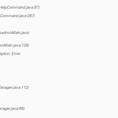
(HelpCommand.java:87)
LICommand.java:287)
sadminMain.java:
inMain.java:128)
ption: Error
anager.java:112)
nager.java:68)