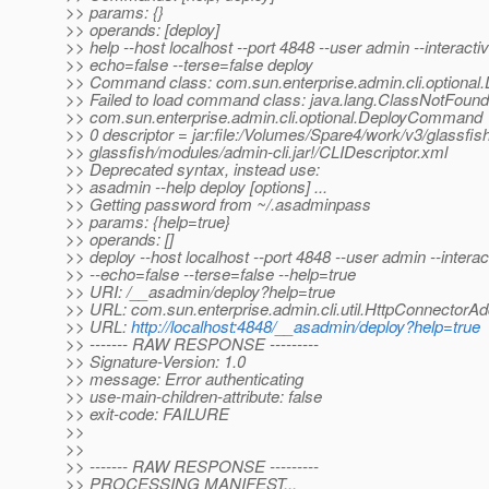
>> params: {}
>> operands: [deploy]
>> help --host localhost --port 4848 --user admin --interactiv
>> echo=false --terse=false deploy
>> Command class: com.sun.enterprise.admin.cli.option
>> Failed to load command class: java.lang.ClassNotFound
>> com.sun.enterprise.admin.cli.optional.DeployCommand
>> 0 descriptor = jar:file:/Volumes/Spare4/work/v3/glassfis
>> glassfish/modules/admin-cli.jar!/CLIDescriptor.xml
>> Deprecated syntax, instead use:
>> asadmin --help deploy [options] ...
>> Getting password from ~/.asadminpass
>> params: {help=true}
>> operands: []
>> deploy --host localhost --port 4848 --user admin --interac
>> --echo=false --terse=false --help=true
>> URI: /__asadmin/deploy?help=true
>> URL: com.sun.enterprise.admin.cli.util.HttpConnectorA
>> URL:
http://localhost:4848/__asadmin/deploy?help=true
>> ------- RAW RESPONSE ---------
>> Signature-Version: 1.0
>> message: Error authenticating
>> use-main-children-attribute: false
>> exit-code: FAILURE
>>
>>
>> ------- RAW RESPONSE ---------
>> PROCESSING MANIFEST...