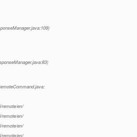
ponseManager.java:109)
ponseManager.java:83)
RemoteCommand.java:
i/remote/en/
i/remote/en/
i/remote/en/
i/remote/en/