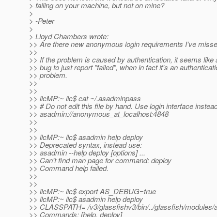
> failing on your machine, but not on mine?
>
> -Peter
>
> Lloyd Chambers wrote:
>> Are there new anonymous login requirements I've miss
>>
>> If the problem is caused by authentication, it seems like 
>> bug to just report "failed", when in fact it's an authenticat
>> problem.
>>
>>
>> llcMP:~ llc$ cat ~/.asadminpass
>> # Do not edit this file by hand. Use login interface instead
>> asadmin://anonymous_at_localhost:4848
>>
>>
>> llcMP:~ llc$ asadmin help deploy
>> Deprecated syntax, instead use:
>> asadmin --help deploy [options] ...
>> Can't find man page for command: deploy
>> Command help failed.
>>
>>
>> llcMP:~ llc$ export AS_DEBUG=true
>> llcMP:~ llc$ asadmin help deploy
>> CLASSPATH= /v3/glassfishv3/bin/../glassfish/modules/ad
>> Commands: [help, deploy]