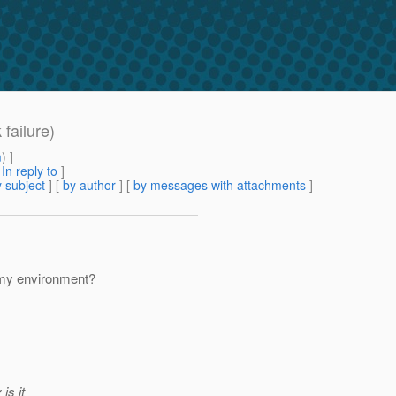
failure)
m
) ]
[
In reply to
]
 subject
] [
by author
] [
by messages with attachments
]
 my environment?
is it