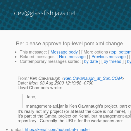
dev@glassfish.java.net
Re: please approve top-level pom.xml change
This message
: [
Message body
] [ More options (
top
,
botto
Related messages
:
[
Next message
] [
Previous message
] 
Contemporary messages sorted
: [
by date
] [
by thread
] [
by
From
: Ken Cavanaugh <
Ken.Cavanaugh_at_Sun.COM
>
Date
: Mon, 03 Aug 2009 12:19:58 -0700
Lloyd Chambers wrote:
Jane,
management-api.jar is Ken Cavanaugh's project, part o
It's really not my project (or at least the code is not mine), 
It's part of the Gmbal project on Kenai, but management-api 
repository. Currently the URLs for the workspaces are:
gmbal:
https://kenai.com/hg/gmbal~master