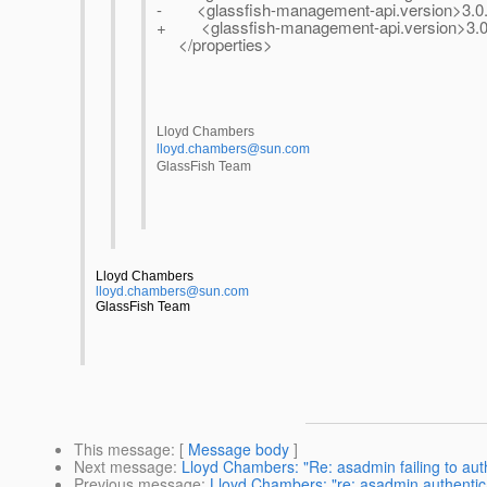
- <glassfish-management-api.version>3.0.0
+ <glassfish-management-api.version>3.0.
</properties>
Lloyd Chambers
lloyd.chambers@sun.com
GlassFish Team
Lloyd Chambers
lloyd.chambers@sun.com
GlassFish Team
This message
: [
Message body
]
Next message
:
Lloyd Chambers: "Re: asadmin failing to auth
Previous message
:
Lloyd Chambers: "re: asadmin authentica