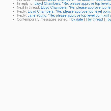
In reply to
:
Lloyd Chambers: "Re: please approve top-level
Next in thread
:
Lloyd Chambers: "Re: please approve top-l
Reply
:
Lloyd Chambers: "Re: please approve top-level pom
Reply
:
Jane Young: "Re: please approve top-level pom.xml
Contemporary messages sorted
: [
by date
] [
by thread
] [
by