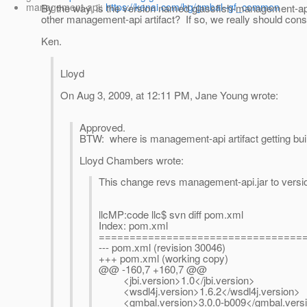
management-api:
https://kenai.com/hg/gmbal~gf_common
By the way, is the version named glassfish-management-api.
other management-api artifact? If so, we really should con
Ken.
Lloyd
On Aug 3, 2009, at 12:11 PM, Jane Young wrote:
Approved.
BTW: where is management-api artifact getting bui
Lloyd Chambers wrote:
This change revs management-api.jar to versi
llcMP:code llc$ svn diff pom.xml
Index: pom.xml
=================================
--- pom.xml
(revision 30046)
+++ pom.xml
(working copy)
@@ -160,7 +160,7 @@
<jbi.version>1.0</jbi.version>
<wsdl4j.version>1.6.2</wsdl4j.version>
<gmbal.version>3.0.0-b009</gmbal.vers