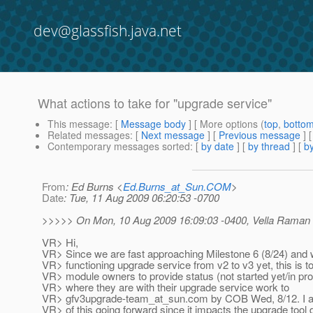
dev@glassfish.java.net
What actions to take for "upgrade service"
This message
: [
Message body
] [ More options (
top
,
botto
Related messages
:
[
Next message
] [
Previous message
]
Contemporary messages sorted
: [
by date
] [
by thread
] [
by
From
: Ed Burns <
Ed.Burns_at_Sun.COM
>
Date
: Tue, 11 Aug 2009 06:20:53 -0700
>>>>> On Mon, 10 Aug 2009 16:09:03 -0400, Vella Raman
VR> Hi,
VR> Since we are fast approaching Milestone 6 (8/24) and 
VR> functioning upgrade service from v2 to v3 yet, this is t
VR> module owners to provide status (not started yet/in pr
VR> where they are with their upgrade service work to
VR> gfv3upgrade-team_at_sun.
com by COB Wed, 8/12. I a
VR> of this going forward since it impacts the upgrade tool d