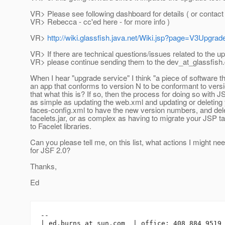
VR> Please see following dashboard for details ( or contac
VR> Rebecca - cc'ed here - for more info )
VR>
http://wiki.glassfish.java.net/Wiki.jsp?page=V3Upgr
VR> If there are technical questions/issues related to the u
VR> please continue sending them to the dev_at_glassfish.
When I hear "upgrade service" I think "a piece of software 
an app that conforms to version N to be conformant to versi
that what this is? If so, then the process for doing so with 
as simple as updating the web.xml and updating or deleting
faces-config.xml to have the new version numbers, and dele
facelets.jar, or as complex as having to migrate your JSP tag
to Facelet libraries.
Can you please tell me, on this list, what actions I might nee
for JSF 2.0?
Thanks,
Ed
-- 

| ed.burns_at_sun.
com  | office: 408 884 9519 