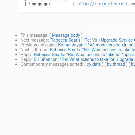
| homepage:         | 
http://ridingthecrest.c
This message
: [
Message body
]
Next message
:
Rebecca Searls: "Re: V3 : Upgrade Service 
Previous message
:
Kumar Jayanti: "V3 modules open in ne
Next in thread
:
Rebecca Searls: "Re: What actions to take fo
Reply
:
Rebecca Searls: "Re: What actions to take for "upgra
Reply
:
Bill Shannon: "Re: What actions to take for "upgrade 
Contemporary messages sorted
: [
by date
] [
by thread
] [
by