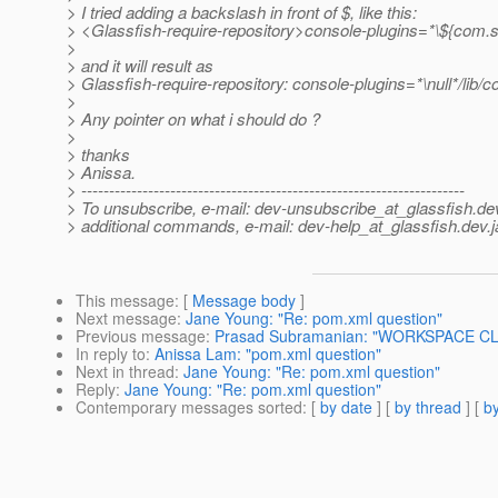
> I tried adding a backslash in front of $, like this:
> <Glassfish-require-repository>console-plugins=*\${com.su
>
> and it will result as
> Glassfish-require-repository: console-plugins=*\null*/lib/c
>
> Any pointer on what i should do ?
>
> thanks
> Anissa.
> ---------------------------------------------------------------------
> To unsubscribe, e-mail: dev-unsubscribe_at_glassfish.
de
> additional commands, e-mail: dev-help_at_glassfish.
dev.j
This message
: [
Message body
]
Next message
:
Jane Young: "Re: pom.xml question"
Previous message
:
Prasad Subramanian: "WORKSPACE C
In reply to
:
Anissa Lam: "pom.xml question"
Next in thread
:
Jane Young: "Re: pom.xml question"
Reply
:
Jane Young: "Re: pom.xml question"
Contemporary messages sorted
: [
by date
] [
by thread
] [
by