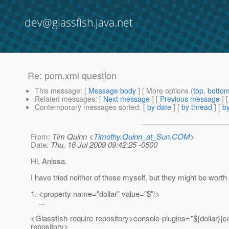
dev@glassfish.java.net
Re: pom.xml question
This message
: [
Message body
] [ More options (
top
,
botto
Related messages
:
[
Next message
] [
Previous message
] 
Contemporary messages sorted
: [
by date
] [
by thread
] [
by
From
: Tim Quinn <
Timothy.Quinn_at_Sun.COM
>
Date
: Thu, 16 Jul 2009 09:42:25 -0500
Hi, Anissa.
I have tried neither of these myself, but they might be worth 
1. <property name="dollar" value="$"/>
...
<Glassfish-require-repository>console-plugins=*${dollar}{co
repository>