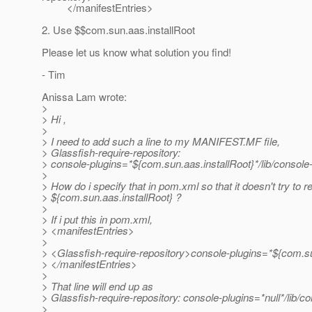
</manifestEntries>
2. Use $$com.sun.aas.installRoot
Please let us know what solution you find!
- Tim
Anissa Lam wrote:
>
> Hi ,
>
> I need to add such a line to my MANIFEST.MF file,
> Glassfish-require-repository:
> console-plugins=*${com.sun.aas.installRoot}*/lib/console
>
> How do i specify that in pom.xml so that it doesn't try to r
> ${com.sun.aas.installRoot} ?
>
> If i put this in pom.xml,
> <manifestEntries>
>
> <Glassfish-require-repository>console-plugins=*${com.sun
> </manifestEntries>
>
> That line will end up as
> Glassfish-require-repository: console-plugins=*null*/lib/c
>