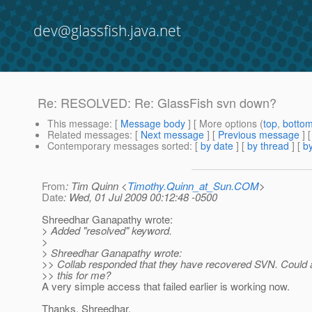
dev@glassfish.java.net
Re: RESOLVED: Re: GlassFish svn down?
This message
: [
Message body
] [ More options (
top
,
botto
Related messages
:
[
Next message
] [
Previous message
] 
Contemporary messages sorted
: [
by date
] [
by thread
] [
by
From
: Tim Quinn <
Timothy.Quinn_at_Sun.COM
>
Date
: Wed, 01 Jul 2009 00:12:48 -0500
Shreedhar Ganapathy wrote:
> Added "resolved" keyword.
>
> Shreedhar Ganapathy wrote:
>> Collab responded that they have recovered SVN. Could
>> this for me?
A very simple access that failed earlier is working now.
Thanks, Shreedhar.