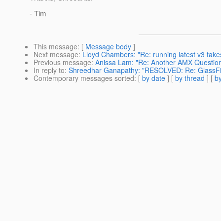
- Tim
This message
: [
Message body
]
Next message
:
Lloyd Chambers: "Re: running latest v3 tak
Previous message
:
Anissa Lam: "Re: Another AMX Questio
In reply to
:
Shreedhar Ganapathy: "RESOLVED: Re: GlassFi
Contemporary messages sorted
: [
by date
] [
by thread
] [
by