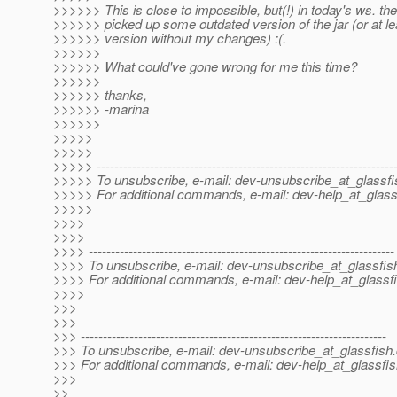
>>>>>> This is close to impossible, but(!) in today's ws. the 
>>>>>> picked up some outdated version of the jar (or at le
>>>>>> version without my changes) :(.
>>>>>>
>>>>>> What could've gone wrong for me this time?
>>>>>>
>>>>>> thanks,
>>>>>> -marina
>>>>>>
>>>>>
>>>>>
>>>>> -------------------------------------------------------------------
>>>>> To unsubscribe, e-mail: dev-unsubscribe_at_glassfi
>>>>> For additional commands, e-mail: dev-help_at_glass
>>>>>
>>>>
>>>>
>>>> ---------------------------------------------------------------------
>>>> To unsubscribe, e-mail: dev-unsubscribe_at_glassfis
>>>> For additional commands, e-mail: dev-help_at_glassfi
>>>>
>>>
>>>
>>> ---------------------------------------------------------------------
>>> To unsubscribe, e-mail: dev-unsubscribe_at_glassfish.
>>> For additional commands, e-mail: dev-help_at_glassfis
>>>
>>