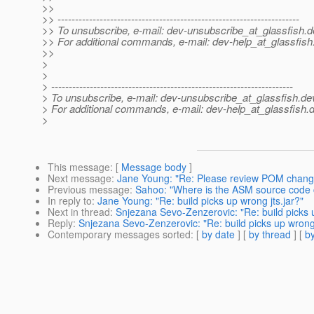
>>
>> ---------------------------------------------------------------------
>> To unsubscribe, e-mail: dev-unsubscribe_at_glassfish.
d
>> For additional commands, e-mail: dev-help_at_glassfish
>>
>
>
> ---------------------------------------------------------------------
> To unsubscribe, e-mail: dev-unsubscribe_at_glassfish.
de
> For additional commands, e-mail: dev-help_at_glassfish.
d
>
This message
: [
Message body
]
Next message
:
Jane Young: "Re: Please review POM chang
Previous message
:
Sahoo: "Where is the ASM source code 
In reply to
:
Jane Young: "Re: build picks up wrong jts.jar?"
Next in thread
:
Snjezana Sevo-Zenzerovic: "Re: build picks u
Reply
:
Snjezana Sevo-Zenzerovic: "Re: build picks up wrong 
Contemporary messages sorted
: [
by date
] [
by thread
] [
by