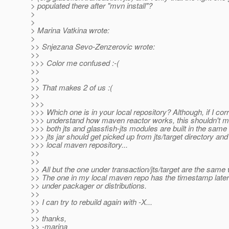
> populated there after "mvn install"?
>
>
> Marina Vatkina wrote:
>
>> Snjezana Sevo-Zenzerovic wrote:
>>
>>> Color me confused :-(
>>
>>
>> That makes 2 of us :(
>>
>>>
>>> Which one is in your local repository? Although, if I corr
>>> understand how maven reactor works, this shouldn't mat
>>> both jts and glassfish-jts modules are built in the same 
>>> jts jar should get picked up from jts/target directory and
>>> local maven repository...
>>
>>
>> All but the one under transaction/jts/target are the same
>> The one in my local maven repo has the timestamp later
>> under packager or distributions.
>>
>> I can try to rebuild again with -X...
>>
>> thanks,
>> -marina