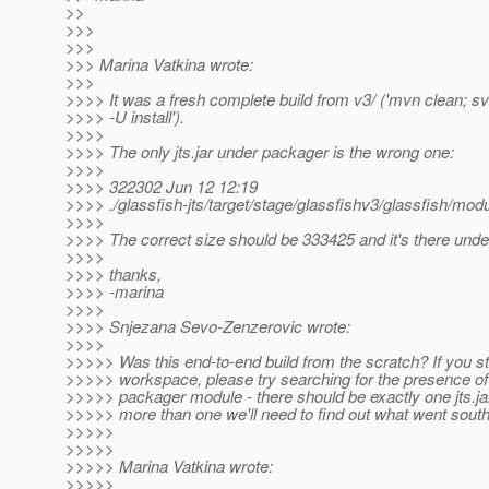
>>
>>>
>>>
>>> Marina Vatkina wrote:
>>>
>>>> It was a fresh complete build from v3/ ('mvn clean; s
>>>> -U install').
>>>>
>>>> The only jts.jar under packager is the wrong one:
>>>>
>>>> 322302 Jun 12 12:19
>>>> ./glassfish-jts/target/stage/glassfishv3/glassfish/modul
>>>>
>>>> The correct size should be 333425 and it's there under
>>>>
>>>> thanks,
>>>> -marina
>>>>
>>>> Snjezana Sevo-Zenzerovic wrote:
>>>>
>>>>> Was this end-to-end build from the scratch? If you sti
>>>>> workspace, please try searching for the presence of 
>>>>> packager module - there should be exactly one jts.jar,
>>>>> more than one we'll need to find out what went south.
>>>>>
>>>>>
>>>>> Marina Vatkina wrote:
>>>>>