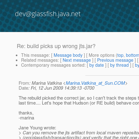
dev@glassfish.java.net
Re: build picks up wrong jts.jar?
This message
: [
Message body
] [ More options (
top
,
botto
Related messages
:
[
Next message
] [
Previous message
] 
Contemporary messages sorted
: [
by date
] [
by thread
] [
by
From
: Marina Vatkina <
Marina.Vatkina_at_Sun.COM
>
Date
: Fri, 12 Jun 2009 14:39:13 -0700
The rebuild picked the correct jar, so I can't track the step
last time.... Let's hope that Hudson (or RE build) behave cor
thanks,
-marina
Jane Young wrote:
> Can you remove the jts artifact from local maven reposito
> (org/glassfish/transaction/jts) and verify that the right one