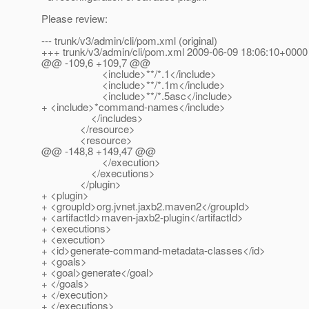
Please review:
--- trunk/v3/admin/cli/pom.xml (original)
+++ trunk/v3/admin/cli/pom.xml 2009-06-09 18:06:10+0000
@@ -109,6 +109,7 @@
<include>**/*.1</include>
<include>**/*.1m</include>
<include>**/*.5asc</include>
+ <include>*command-names</include>
</includes>
</resource>
<resource>
@@ -148,8 +149,47 @@
</execution>
</executions>
</plugin>
+ <plugin>
+ <groupId>org.jvnet.jaxb2.maven2</groupId>
+ <artifactId>maven-jaxb2-plugin</artifactId>
+ <executions>
+ <execution>
+ <id>generate-command-metadata-classes</id>
+ <goals>
+ <goal>generate</goal>
+ </goals>
+ </execution>
+ </executions>