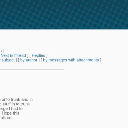
m
) ]
[
Next in thread
] [
Replies
]
 subject
] [
by author
] [
by messages with attachments
]
 onto trunk and in
stuff in to trunk
erge I had to
. Hope this
calized: