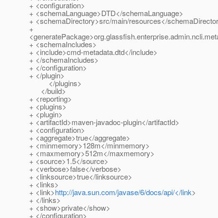
+ <configuration>
+ <schemaLanguage>DTD</schemaLanguage>
+ <schemaDirectory>src/main/resources</schemaDirecto
+
<generatePackage>org.glassfish.enterprise.admin.ncli.m
+ <schemaIncludes>
+ <include>cmd-metadata.dtd</include>
+ </schemaIncludes>
+ </configuration>
+ </plugin>
</plugins>
</build>
+ <reporting>
+ <plugins>
+ <plugin>
+ <artifactId>maven-javadoc-plugin</artifactId>
+ <configuration>
+ <aggregate>true</aggregate>
+ <minmemory>128m</minmemory>
+ <maxmemory>512m</maxmemory>
+ <source>1.5</source>
+ <verbose>false</verbose>
+ <linksource>true</linksource>
+ <links>
+ <link>
http://java.sun.com/javase/6/docs/api/</link
>
+ </links>
+ <show>private</show>
+ </configuration>