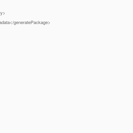
ry>
etadata</generatePackage>