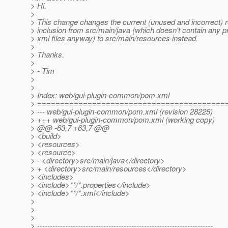
> Hi.
>
> This change changes the current (unused and incorrect) 
> inclusion from src/main/java (which doesn't contain any pr
> xml files anyway) to src/main/resources instead.
>
> Thanks.
>
> - Tim
>
>
> Index: web/gui-plugin-common/pom.xml
> =========================================
> --- web/gui-plugin-common/pom.xml (revision 28225)
> +++ web/gui-plugin-common/pom.xml (working copy)
> @@ -63,7 +63,7 @@
> <build>
> <resources>
> <resource>
> - <directory>src/main/java</directory>
> + <directory>src/main/resources</directory>
> <includes>
> <include>**/*.properties</include>
> <include>**/*.xml</include>
>
>
>
> ---------------------------------------------------------------------