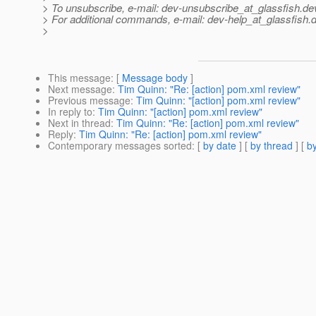
> To unsubscribe, e-mail: dev-unsubscribe_at_glassfish.
de
> For additional commands, e-mail: dev-help_at_glassfish.
d
>
This message
: [
Message body
]
Next message
:
Tim Quinn: "Re: [action] pom.xml review"
Previous message
:
Tim Quinn: "[action] pom.xml review"
In reply to
:
Tim Quinn: "[action] pom.xml review"
Next in thread
:
Tim Quinn: "Re: [action] pom.xml review"
Reply
:
Tim Quinn: "Re: [action] pom.xml review"
Contemporary messages sorted
: [
by date
] [
by thread
] [
by