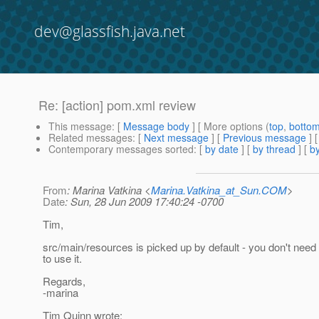
dev@glassfish.java.net
Re: [action] pom.xml review
This message
: [
Message body
] [ More options (
top
,
botto
Related messages
:
[
Next message
] [
Previous message
] 
Contemporary messages sorted
: [
by date
] [
by thread
] [
by
From
: Marina Vatkina <
Marina.Vatkina_at_Sun.COM
>
Date
: Sun, 28 Jun 2009 17:40:24 -0700
Tim,
src/main/resources is picked up by default - you don't need
to use it.
Regards,
-marina
Tim Quinn wrote: