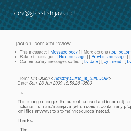
dev@glassfish.java.net
[action] pom.xml review
This message
: [
Message body
] [ More options (
top
,
botto
Related messages
:
[
Next message
] [
Previous message
]
Contemporary messages sorted
: [
by date
] [
by thread
] [
by
From
: Tim Quinn <
Timothy.Quinn_at_Sun.COM
>
Date
: Sun, 28 Jun 2009 18:50:26 -0500
Hi.
This change changes the current (unused and incorrect) re
inclusion from src/main/java (which doesn't contain any prop
xml files anyway) to src/main/resources instead.
Thanks.
- Tim