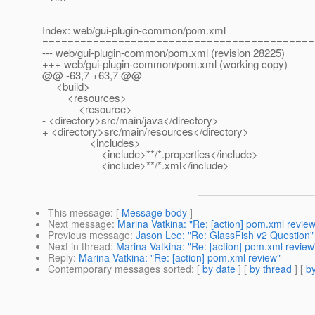
Index: web/gui-plugin-common/pom.xml
===========================================
--- web/gui-plugin-common/pom.xml (revision 28225)
+++ web/gui-plugin-common/pom.xml (working copy)
@@ -63,7 +63,7 @@
<build>
<resources>
<resource>
- <directory>src/main/java</directory>
+ <directory>src/main/resources</directory>
<includes>
<include>**/*.properties</include>
<include>**/*.xml</include>
This message
: [
Message body
]
Next message
:
Marina Vatkina: "Re: [action] pom.xml review
Previous message
:
Jason Lee: "Re: GlassFish v2 Question"
Next in thread
:
Marina Vatkina: "Re: [action] pom.xml review
Reply
:
Marina Vatkina: "Re: [action] pom.xml review"
Contemporary messages sorted
: [
by date
] [
by thread
] [
by