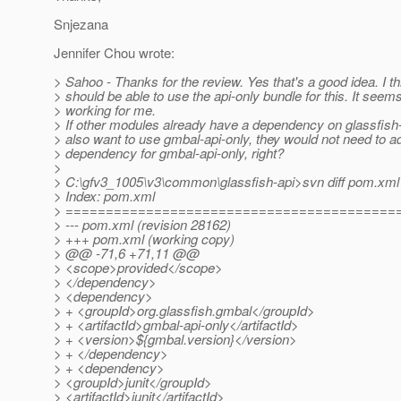
Snjezana
Jennifer Chou wrote:
> Sahoo - Thanks for the review. Yes that's a good idea. I th
> should be able to use the api-only bundle for this. It seem
> working for me.
> If other modules already have a dependency on glassfish-
> also want to use gmbal-api-only, they would not need to a
> dependency for gmbal-api-only, right?
>
> C:\gfv3_1005\v3\common\glassfish-api>svn diff pom.xml
> Index: pom.xml
> =========================================
> --- pom.xml (revision 28162)
> +++ pom.xml (working copy)
> @@ -71,6 +71,11 @@
> <scope>provided</scope>
> </dependency>
> <dependency>
> + <groupId>org.glassfish.gmbal</groupId>
> + <artifactId>gmbal-api-only</artifactId>
> + <version>${gmbal.version}</version>
> + </dependency>
> + <dependency>
> <groupId>junit</groupId>
> <artifactId>junit</artifactId>