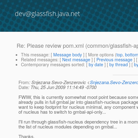
dev@glassfish.java.net
Re: Please review pom.xml (common/glassfish-ap
This message
: [
Message body
] [ More options (
top
,
botto
Related messages
:
[
Next message
] [
Previous message
] 
Contemporary messages sorted
: [
by date
] [
by thread
] [
by
From
: Snjezana Sevo-Zenzerovic <
Snjezana.Sevo-Zenzer
Date
: Thu, 25 Jun 2009 11:14:49 -0700
FWIW, this is currently somewhat moot point because some
already pulls in full gmbal.jar into glassfish-nucleus package
want to keep footprint for nucleus minimal, any component w
of nucleus has to switch to gmbal-api-only...
I'll run through glassfish-nucleus dependency tree in a mo
the list of nucleus modules depending on gmbal...
Thanks,