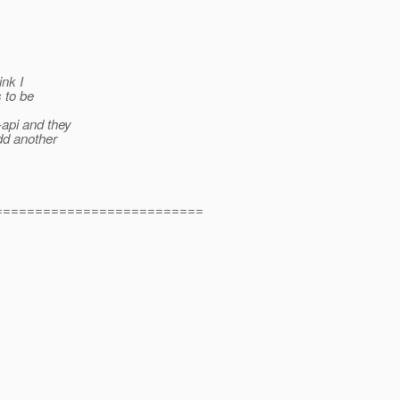
ink I
s to be
api and they
dd another
==========================