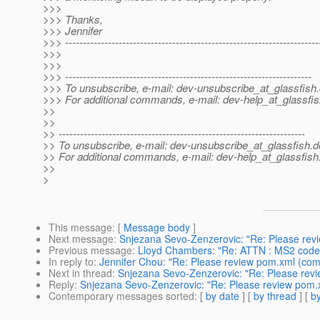
>>>
>>> Thanks,
>>> Jennifer
>>> -----------------------------------------------------------------------
>>>
>>>
>>> ---------------------------------------------------------------------
>>> To unsubscribe, e-mail: dev-unsubscribe_at_glassfish.
>>> For additional commands, e-mail: dev-help_at_glassfis
>>
>>
>> ---------------------------------------------------------------------
>> To unsubscribe, e-mail: dev-unsubscribe_at_glassfish.
d
>> For additional commands, e-mail: dev-help_at_glassfish
>>
>
This message
: [
Message body
]
Next message
:
Snjezana Sevo-Zenzerovic: "Re: Please rev
Previous message
:
Lloyd Chambers: "Re: ATTN : MS2 code 
In reply to
:
Jennifer Chou: "Re: Please review pom.xml (com
Next in thread
:
Snjezana Sevo-Zenzerovic: "Re: Please revi
Reply
:
Snjezana Sevo-Zenzerovic: "Re: Please review pom.
Contemporary messages sorted
: [
by date
] [
by thread
] [
by