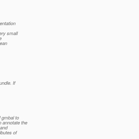
entation
ery small
e
Bean
ndle. If
 gmbal to
 annotate the
 and
ibutes of