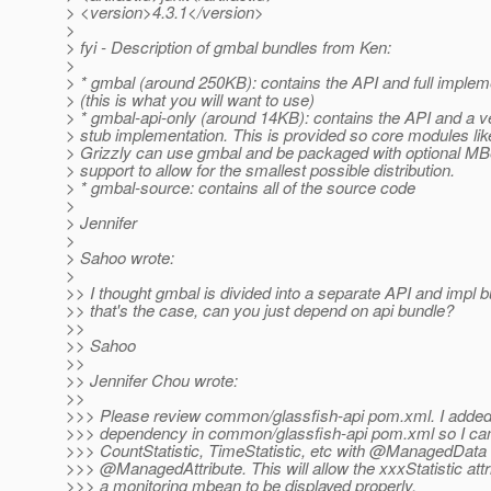
> <version>4.3.1</version>
>
> fyi - Description of gmbal bundles from Ken:
>
> * gmbal (around 250KB): contains the API and full implem
> (this is what you will want to use)
> * gmbal-api-only (around 14KB): contains the API and a v
> stub implementation. This is provided so core modules lik
> Grizzly can use gmbal and be packaged with optional M
> support to allow for the smallest possible distribution.
> * gmbal-source: contains all of the source code
>
> Jennifer
>
> Sahoo wrote:
>
>> I thought gmbal is divided into a separate API and impl bu
>> that's the case, can you just depend on api bundle?
>>
>> Sahoo
>>
>> Jennifer Chou wrote:
>>
>>> Please review common/glassfish-api pom.xml. I added
>>> dependency in common/glassfish-api pom.xml so I can
>>> CountStatistic, TimeStatistic, etc with @ManagedData
>>> @ManagedAttribute.
This will allow the xxxStatistic attr
>>> a monitoring mbean to be displayed properly.