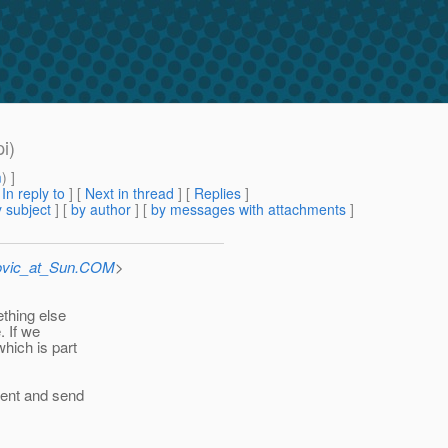
i)
m
) ]
[
In reply to
]
[
Next in thread
] [
Replies
]
 subject
] [
by author
] [
by messages with attachments
]
ovic_at_Sun.COM
>
thing else
. If we
hich is part
ment and send