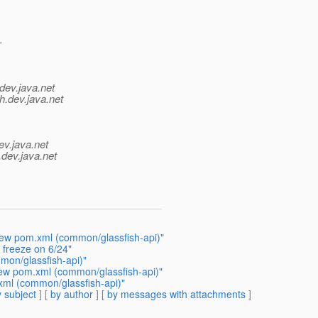
-
dev.java.net
h.
dev.java.net
ev.java.net
.
dev.java.net
iew pom.xml (common/glassfish-api)"
freeze on 6/24"
mon/glassfish-api)"
ew pom.xml (common/glassfish-api)"
xml (common/glassfish-api)"
 subject
] [
by author
] [
by messages with attachments
]