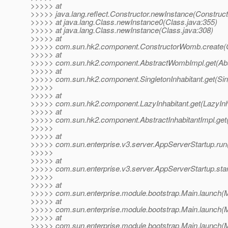
>>>>> at
>>>>> java.lang.reflect.Constructor.newInstance(Construct
>>>>> at java.lang.Class.newInstance0(Class.java:355)
>>>>> at java.lang.Class.newInstance(Class.java:308)
>>>>> at
>>>>> com.sun.hk2.component.ConstructorWomb.create(C
>>>>> at
>>>>> com.sun.hk2.component.AbstractWombImpl.get(Abs
>>>>> at
>>>>> com.sun.hk2.component.SingletonInhabitant.get(Sing
>>>>>
>>>>> at
>>>>> com.sun.hk2.component.LazyInhabitant.get(LazyInha
>>>>> at
>>>>> com.sun.hk2.component.AbstractInhabitantImpl.get(A
>>>>>
>>>>> at
>>>>> com.sun.enterprise.v3.server.AppServerStartup.run
>>>>>
>>>>> at
>>>>> com.sun.enterprise.v3.server.AppServerStartup.star
>>>>>
>>>>> at
>>>>> com.sun.enterprise.module.bootstrap.Main.launch(M
>>>>> at
>>>>> com.sun.enterprise.module.bootstrap.Main.launch(M
>>>>> at
>>>>> com.sun.enterprise.module.bootstrap.Main.launch(M