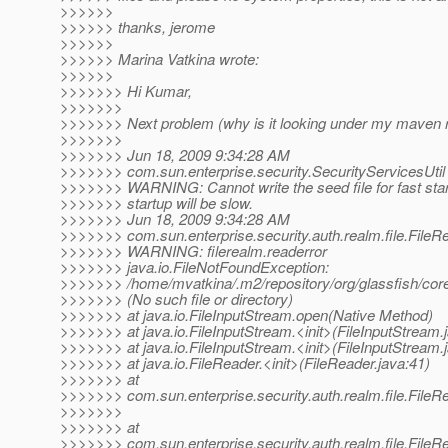
>>>>>>
>>>>>> thanks, jerome
>>>>>>
>>>>>> Marina Vatkina wrote:
>>>>>>
>>>>>>> Hi Kumar,
>>>>>>>
>>>>>>> Next problem (why is it looking under my maven 
>>>>>>>
>>>>>>> Jun 18, 2009 9:34:28 AM
>>>>>>> com.sun.enterprise.security.SecurityServicesUti
>>>>>>> WARNING: Cannot write the seed file for fast star
>>>>>>> startup will be slow.
>>>>>>> Jun 18, 2009 9:34:28 AM
>>>>>>> com.sun.enterprise.security.auth.realm.file.FileR
>>>>>>> WARNING: filerealm.readerror
>>>>>>> java.io.FileNotFoundException:
>>>>>>> /home/mvatkina/.m2/repository/org/glassfish/cor
>>>>>>> (No such file or directory)
>>>>>>> at java.io.FileInputStream.open(Native Method)
>>>>>>> at java.io.FileInputStream.<init>(FileInputStream.
>>>>>>> at java.io.FileInputStream.<init>(FileInputStream.
>>>>>>> at java.io.FileReader.<init>(FileReader.java:41)
>>>>>>> at
>>>>>>> com.sun.enterprise.security.auth.realm.file.FileR
>>>>>>>
>>>>>>> at
>>>>>>> com.sun.enterprise.security.auth.realm.file.FileRe