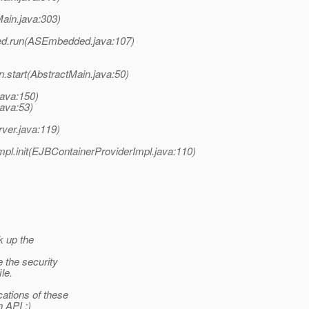
ain.java:303)
ed.run(ASEmbedded.java:107)
.start(AbstractMain.java:50)
java:150)
java:53)
ver.java:119)
l.init(EJBContainerProviderImpl.java:110)
k up the
 the security
ile.
ations of these
 API :)