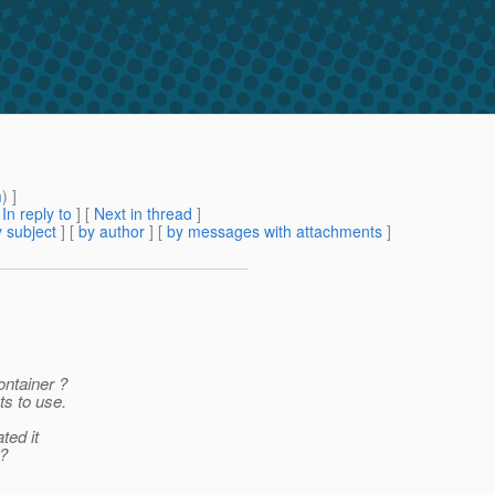
m
) ]
[
In reply to
]
[
Next in thread
]
 subject
] [
by author
] [
by messages with attachments
]
ontainer ?
ts to use.
ted it
e?