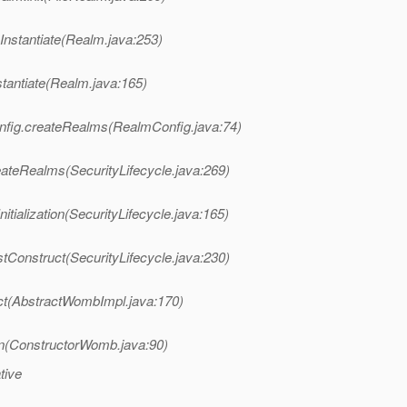
nstantiate(Realm.java:253)
tantiate(Realm.java:165)
nfig.createRealms(RealmConfig.java:74)
eateRealms(SecurityLifecycle.java:269)
tialization(SecurityLifecycle.java:165)
tConstruct(SecurityLifecycle.java:230)
t(AbstractWombImpl.java:170)
(ConstructorWomb.java:90)
tive