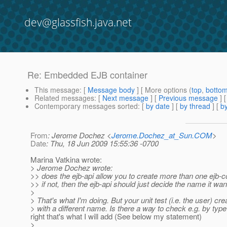
dev@glassfish.java.net
Re: Embedded EJB container
This message
: [
Message body
] [ More options (
top
,
botto
Related messages
:
[
Next message
] [
Previous message
] 
Contemporary messages sorted
: [
by date
] [
by thread
] [
by
From
: Jerome Dochez <
Jerome.Dochez_at_Sun.COM
>
Date
: Thu, 18 Jun 2009 15:55:36 -0700
Marina Vatkina wrote:
> Jerome Dochez wrote:
>> does the ejb-api allow you to create more than one ejb-c
>> if not, then the ejb-api should just decide the name it wan
>
> That's what I'm doing. But your unit test (i.e. the user) crea
> with a different name. Is there a way to check e.g. by typ
right that's what I will add (See below my statement)
>