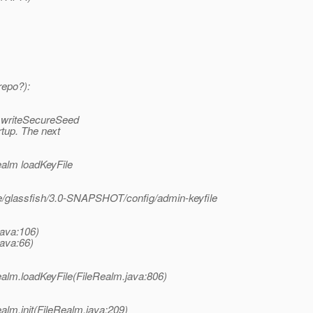
repo?):
l writeSecureSeed
tup. The next
ealm loadKeyFile
e/glassfish/3.0-SNAPSHOT/config/admin-keyfile
java:106)
java:66)
ealm.loadKeyFile(FileRealm.java:806)
alm.init(FileRealm.java:209)