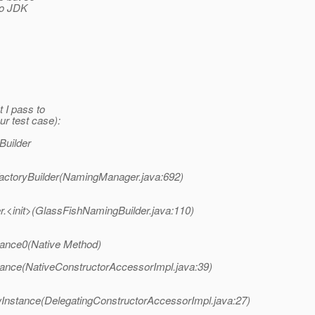
to JDK
 I pass to
ur test case):
Builder
actoryBuilder(NamingManager.java:692)
.<init>(GlassFishNamingBuilder.java:110)
tance0(Native Method)
ance(NativeConstructorAccessorImpl.java:39)
Instance(DelegatingConstructorAccessorImpl.java:27)