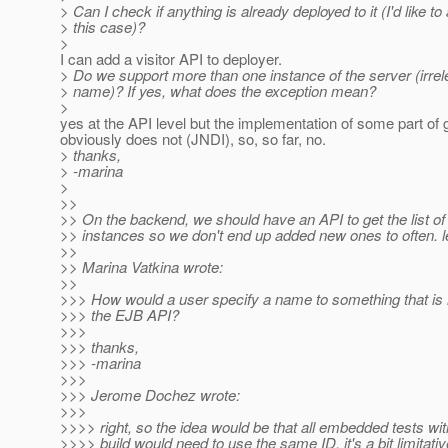
> Can I check if anything is already deployed to it (I'd like to
> this case)?
>
I can add a visitor API to deployer.
> Do we support more than one instance of the server (irrel
> name)? If yes, what does the exception mean?
>
yes at the API level but the implementation of some part of 
obviously does not (JNDI), so, so far, no.
> thanks,
> -marina
>
>>
>> On the backend, we should have an API to get the list of
>> instances so we don't end up added new ones to often. 
>>
>> Marina Vatkina wrote:
>>
>>> How would a user specify a name to something that is
>>> the EJB API?
>>>
>>> thanks,
>>> -marina
>>>
>>> Jerome Dochez wrote:
>>>
>>>> right, so the idea would be that all embedded tests wit
>>>> build would need to use the same ID, it's a bit limitativ