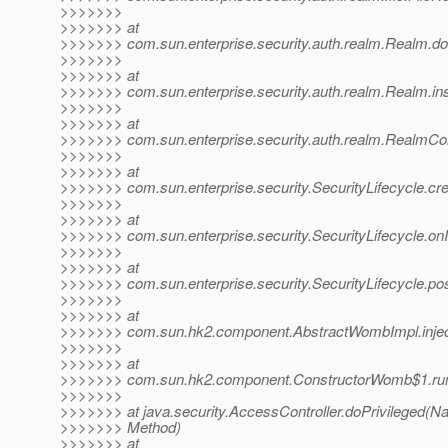
>>>>>>>
>>>>>>> at
>>>>>>> com.sun.enterprise.security.auth.realm.Realm.doI
>>>>>>>
>>>>>>> at
>>>>>>> com.sun.enterprise.security.auth.realm.Realm.ins
>>>>>>>
>>>>>>> at
>>>>>>> com.sun.enterprise.security.auth.realm.RealmCo
>>>>>>>
>>>>>>> at
>>>>>>> com.sun.enterprise.security.SecurityLifecycle.cr
>>>>>>>
>>>>>>> at
>>>>>>> com.sun.enterprise.security.SecurityLifecycle.onIni
>>>>>>>
>>>>>>> at
>>>>>>> com.sun.enterprise.security.SecurityLifecycle.pos
>>>>>>>
>>>>>>> at
>>>>>>> com.sun.hk2.component.AbstractWombImpl.injec
>>>>>>>
>>>>>>> at
>>>>>>> com.sun.hk2.component.ConstructorWomb$1.run
>>>>>>>
>>>>>>> at java.security.AccessController.doPrivileged(Na
>>>>>>> Method)
>>>>>>> at