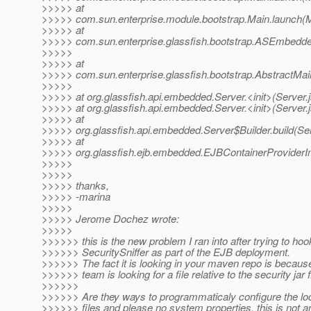
>>>>> at
>>>>> com.sun.enterprise.module.bootstrap.Main.launch(M
>>>>> at
>>>>> com.sun.enterprise.glassfish.bootstrap.ASEmbedd
>>>>>
>>>>> at
>>>>> com.sun.enterprise.glassfish.bootstrap.AbstractMain
>>>>>
>>>>> at org.glassfish.api.embedded.Server.<init>(Server.
>>>>> at org.glassfish.api.embedded.Server.<init>(Server.
>>>>> at
>>>>> org.glassfish.api.embedded.Server$Builder.build(Ser
>>>>> at
>>>>> org.glassfish.ejb.embedded.EJBContainerProviderImp
>>>>>
>>>>>
>>>>> thanks,
>>>>> -marina
>>>>>
>>>>> Jerome Dochez wrote:
>>>>>
>>>>>> this is the new problem I ran into after trying to hoo
>>>>>> SecuritySniffer as part of the EJB deployment.
>>>>>> The fact it is looking in your maven repo is because
>>>>>> team is looking for a file relative to the security jar f
>>>>>>
>>>>>> Are they ways to programmaticaly configure the loc
>>>>>> files and please no system properties, this is not an