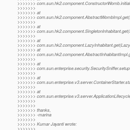
>>>>>>> com.sun.hk2.component.ConstructorWomb.initial
>>>>>>>
>>>>>>> at
>>>>>>> com.sun.hk2.component.AbstractWombImpl.get(
>>>>>>>
>>>>>>> at
>>>>>>> com.sun.hk2.component.SingletonInhabitant.get(Si
>>>>>>>
>>>>>>> at
>>>>>>> com.sun.hk2.component.LazyInhabitant.get(LazyI
>>>>>>> at
>>>>>>> com.sun.hk2.component.AbstractInhabitantImpl.ge
>>>>>>>
>>>>>>> at
>>>>>>> com.sun.enterprise.security.SecuritySniffer.setup(
>>>>>>>
>>>>>>> at
>>>>>>> com.sun.enterprise.v3.server.ContainerStarter.sta
>>>>>>>
>>>>>>> at
>>>>>>> com.sun.enterprise.v3.server.ApplicationLifecycle
>>>>>>>
>>>>>>>
>>>>>>> thanks,
>>>>>>> -marina
>>>>>>>
>>>>>>> Kumar Jayanti wrote:
>>>>>>>