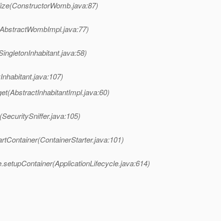
ize(ConstructorWomb.java:87)
AbstractWombImpl.java:77)
ngletonInhabitant.java:58)
nhabitant.java:107)
t(AbstractInhabitantImpl.java:60)
SecuritySniffer.java:105)
rtContainer(ContainerStarter.java:101)
.setupContainer(ApplicationLifecycle.java:614)