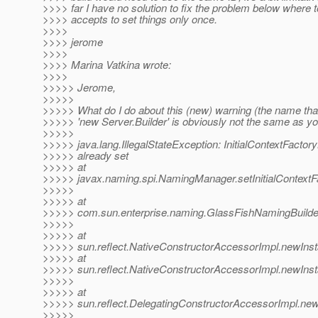
>>>> far I have no solution to fix the problem below where 
>>>> accepts to set things only once.
>>>>
>>>> jerome
>>>>
>>>> Marina Vatkina wrote:
>>>>
>>>>> Jerome,
>>>>>
>>>>> What do I do about this (new) warning (the name that
>>>>> 'new Server.Builder' is obviously not the same as yo
>>>>>
>>>>> java.lang.IllegalStateException: InitialContextFactory
>>>>> already set
>>>>> at
>>>>> javax.naming.spi.NamingManager.setInitialContextF
>>>>>
>>>>> at
>>>>> com.sun.enterprise.naming.GlassFishNamingBuilder
>>>>>
>>>>> at
>>>>> sun.reflect.NativeConstructorAccessorImpl.newIns
>>>>> at
>>>>> sun.reflect.NativeConstructorAccessorImpl.newInst
>>>>>
>>>>> at
>>>>> sun.reflect.DelegatingConstructorAccessorImpl.new
>>>>>