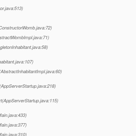
or.java:513)
onstructorWomb.java:72)
tractWombImpl.java:71)
letonInhabitant.java:58)
bitant.java:107)
bstractInhabitantImpl.java:60)
(AppServerStartup.java:218)
t(AppServerStartup.java:115)
ain.java:433)
ain.java:377)
ain.java:310)