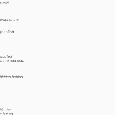
 avoid
evant of the
glassfish
 started
let me add one.
 hidden behind
hin the
e but so