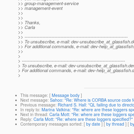
>> group-management-service
>> management-event
>>
>>
>> Thanks,
>> Carla
>>
>> ---------------------------------------------------------------------
>> To unsubscribe, e-mail: dev-unsubscribe_at_glassfish.
d
>> For additional commands, e-mail: dev-help_at_glassfish
>>
>
> ---------------------------------------------------------------------
> To unsubscribe, e-mail: dev-unsubscribe_at_glassfish.
de
> For additional commands, e-mail: dev-help_at_glassfish.
d
>
This message
: [
Message body
]
Next message
:
Sahoo: "Re: Where is CORBA source code f
Previous message
:
Richard S. Hall: "QL failing due to direc
In reply to
:
Marina Vatkina: "Re: where are these loggers spe
Next in thread
:
Carla Mott: "Re: where are these loggers spe
Reply
:
Carla Mott: "Re: where are these loggers specified?"
Contemporary messages sorted
: [
by date
] [
by thread
] [
by