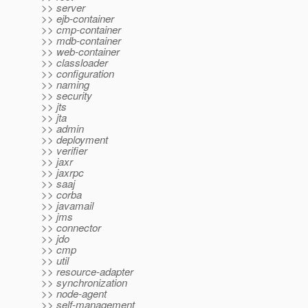
>> server
>> ejb-container
>> cmp-container
>> mdb-container
>> web-container
>> classloader
>> configuration
>> naming
>> security
>> jts
>> jta
>> admin
>> deployment
>> verifier
>> jaxr
>> jaxrpc
>> saaj
>> corba
>> javamail
>> jms
>> connector
>> jdo
>> cmp
>> util
>> resource-adapter
>> synchronization
>> node-agent
>> self-management