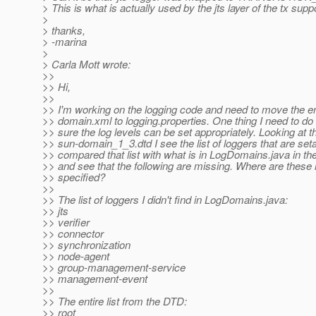
> This is what is actually used by the jts layer of the tx suppo
>
> thanks,
> -marina
>
> Carla Mott wrote:
>>
>> Hi,
>>
>> I'm working on the logging code and need to move the en
>> domain.xml to logging.properties. One thing I need to do
>> sure the log levels can be set appropriately. Looking at t
>> sun-domain_1_3.dtd I see the list of loggers that are seta
>> compared that list with what is in LogDomains.java in t
>> and see that the following are missing. Where are these 
>> specified?
>>
>> The list of loggers I didn't find in LogDomains.java:
>> jts
>> verifier
>> connector
>> synchronization
>> node-agent
>> group-management-service
>> management-event
>>
>> The entire list from the DTD:
>> root