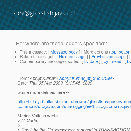
dev@glassfish.java.net
Re: where are these loggers specified?
This message
: [
Message body
] [ More options (
top
,
botto
Related messages
:
[
Next message
] [
Previous message
] 
Contemporary messages sorted
: [
by date
] [
by thread
] [
by
From
: Abhijit Kumar <
Abhijit.Kumar_at_Sun.COM
>
Date
: Thu, 05 Mar 2009 19:17:45 -0800
Some more defined here --
http://fisheye5.atlassian.com/browse/glassfish/appserv-
commons/src/java/com/sun/logging/ee/EELogDomains.jav
Marina Vatkina wrote:
> Hi Carla,
>
> Can it be that 'jts' logger was mapped to TRANSACTI